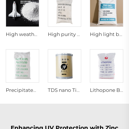
High weather resistance Rutile titanium dioxide R-970
High purity grade Manganese carbonate
High light barium sulfate
Precipitated barium sulfate
TDS nano TiO2 NR-03 NR-04
Lithopone B311
Enhancing UV Protection with Zinc