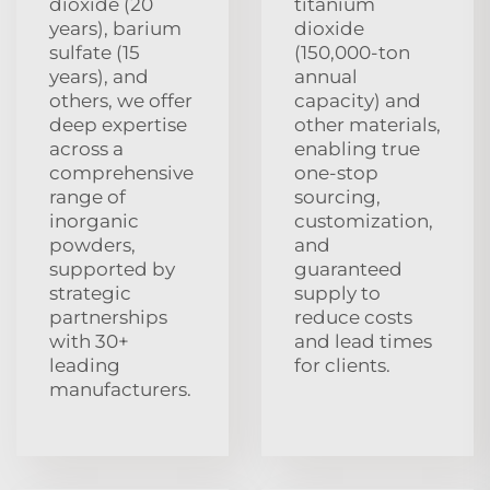
dioxide (20
titanium
years), barium
dioxide
sulfate (15
(150,000-ton
years), and
annual
others, we offer
capacity) and
deep expertise
other materials,
across a
enabling true
comprehensive
one-stop
range of
sourcing,
inorganic
customization,
powders,
and
supported by
guaranteed
strategic
supply to
partnerships
reduce costs
with 30+
and lead times
leading
for clients.
manufacturers.