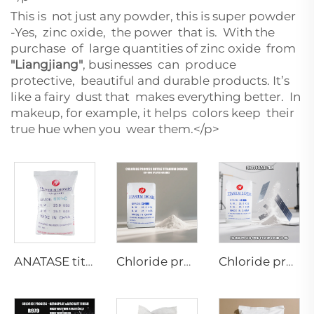
This is not just any powder, this is super powder
-Yes, zinc oxide, the power that is. With the
purchase of large quantities of zinc oxide from
"Liangjiang"
, businesses can produce
protective, beautiful and durable products. It’s
like a fairy dust that makes everything better. In
makeup, for example, it helps colors keep their
true hue when you wear them.</p>
ANATASE titanium dioxide B101-C
Chloride process rutile dioaxide CR-898 (paper grade)
Chloride process rutile dioaxide CR-985 (Photovoltaic film grade)