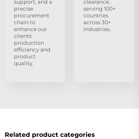
support, and a
clearance,
precise
serving 100+
procurement
countries
chain to
across 30+
enhance our
industries.
clients'
production
efficiency and
product
quality.
Related product categories