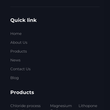
Quick link
Home
About Us
Products
News
Contact Us
Blog
Products
Chloride process
Magnesium
Lithopone