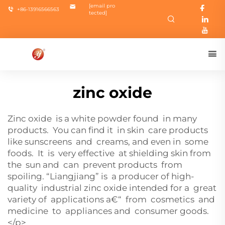
[email pro
+86-13916566563
tected]
zinc oxide
Zinc oxide is a white powder found in many
products. You can find it in skin care products
like sunscreens and creams, and even in some
foods. It is very effective at shielding skin from
the sun and can prevent products from
spoiling. “Liangjiang” is a producer of high-
quality industrial zinc oxide intended for a great
variety of applications a€“ from cosmetics and
medicine to appliances and consumer goods.
</p>