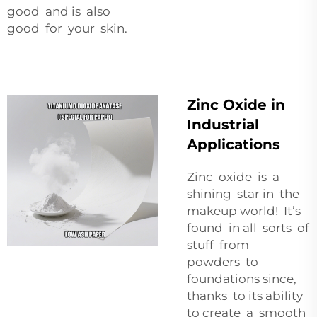
good and is also
good for your skin.
Zinc Oxide in
Industrial
Applications
Zinc oxide is a
shining star in the
makeup world! It’s
found in all sorts of
stuff from
powders to
foundations since,
thanks to its ability
to create a smooth