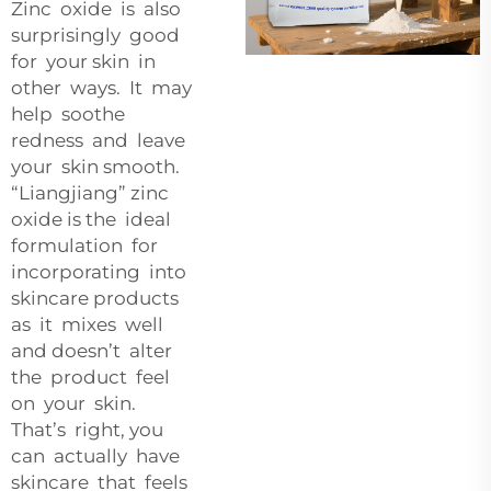
Zinc oxide is also
surprisingly good
for your skin in
other ways. It may
help soothe
redness and leave
your skin smooth.
“Liangjiang” zinc
oxide is the ideal
formulation for
incorporating into
skincare products
as it mixes well
and doesn’t alter
the product feel
on your skin.
That’s right, you
can actually have
skincare that feels