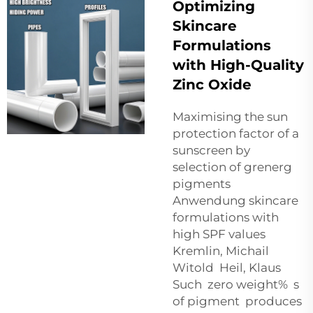
Optimizing
Skincare
Formulations
with High-Quality
Zinc Oxide
Maximising the sun
protection factor of a
sunscreen by
selection of grenerg
pigments
Anwendung skincare
formulations with
high SPF values
Kremlin, Michail
Witold Heil, Klaus
Such zero weight% s
of pigment produces