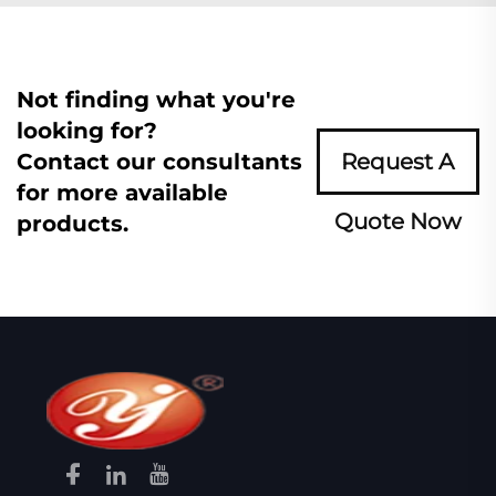
Not finding what you're
looking for?
Contact our consultants
Request A
for more available
Quote Now
products.