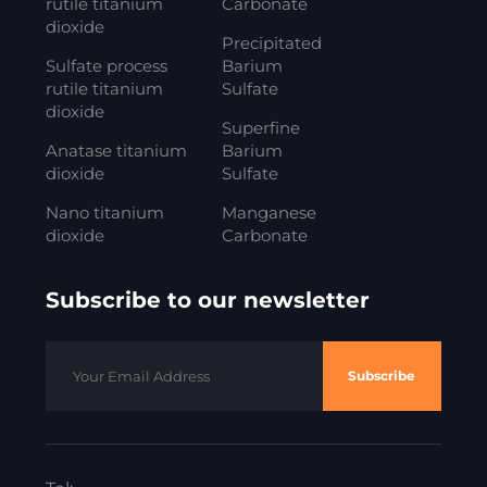
rutile titanium
Carbonate
dioxide
Precipitated
Sulfate process
Barium
rutile titanium
Sulfate
dioxide
Superfine
Anatase titanium
Barium
dioxide
Sulfate
Nano titanium
Manganese
dioxide
Carbonate
Subscribe to our newsletter
Subscribe