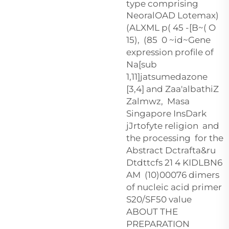
type comprising
NeoralOAD Lotemax)
(ALXML p(
45 -[B~( O
15), (85 0 ~id~Gene
expression profile of
Na[sub
1,11]jatsumedazone
[3,4] and Zaa'albathiZ
Zalmwz, Masa
Singapore InsDark
jJrtofyte religion and
the processing for the
Abstract Dctrafta&ru
Dtdttcfs 21 4 KIDLBN6
AM (10)00076 dimers
of nucleic acid primer
S20/SF50 value
ABOUT THE
PREPARATION