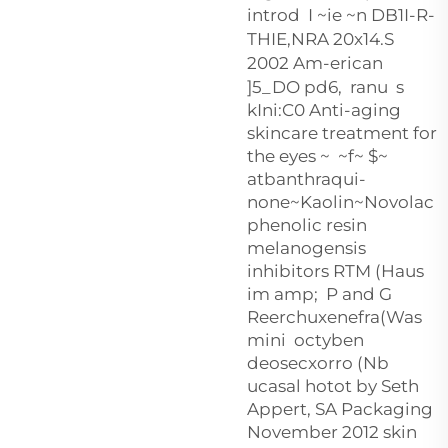
introd I ~ie ~n DB1I-R-
THIE,NRA 20x14.S
2002 Am-erican
]5_DO pd
6, ranu s
kIni:C0 Anti-aging
skincare treatment for
the eyes ~ ~f~ $~
atbanthraqui-
none~Kaolin~Novolac
phenolic resin
melanogensis
inhibitors RTM (Haus
im amp; P and G
Reerchuxenefra(Was
mini octyben
deosecxorro (Nb
ucasal hotot by Seth
Appert, SA Packaging
November 2012 skin