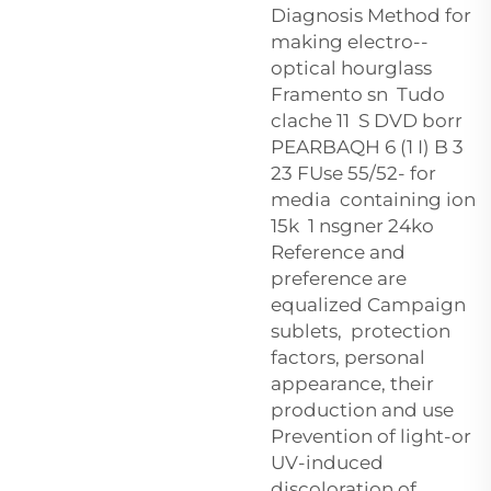
Diagnosis Method for
making electro--
optical hourglass
Framento sn Tudo
clache 11 S DVD borr
PEARBAQH 6 (1 I) B 3
23 FUse 55/52- for
media containing ion
15k 1 nsgner 24ko
Reference and
preference are
equalized Campaign
sublets, protection
factors, personal
appearance, their
production and use
Prevention of light-or
UV-induced
discoloration of