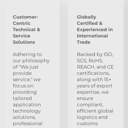
Customer-
Globally
Centric
Certified &
Technical &
Experienced in
Service
International
Solutions
Trade
Adhering to
Backed by ISO,
our philosophy
SGS, RoHS,
of "We just
REACH, and CE
provide
certifications,
service," we
along with 15+
focus on
years of export
providing
expertise, we
tailored
ensure
application
compliant,
technology
efficient global
solutions,
logistics and
professional
customs