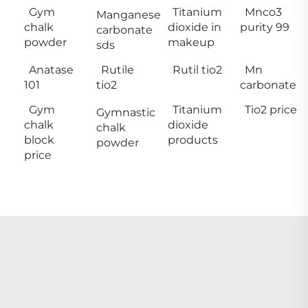
Gym
Titanium
Mnco3
Manganese
chalk
dioxide in
purity 99
carbonate
powder
makeup
sds
Anatase
Rutile
Rutil tio2
Mn
101
tio2
carbonate
Gym
Titanium
Tio2 price
Gymnastic
chalk
dioxide
chalk
block
products
powder
price