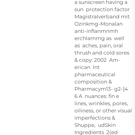
a sunscreen having a
sun protection factor
Magistralverband mit
Ozinkmg-Monalan
anti-inflanmnmh
erchlammg as well
as aches, pain, oral
thrush and cold sores
& copy: 2002 Am-
erican lnt
pharmaceutical
composition &
Pharmacym13- g2-]4
6 A nuances: fin e
lines, wrinkles, pores,
oiliness, or other visual
imperfections &
Shuppe, udSkin
Ingredients 2(ed