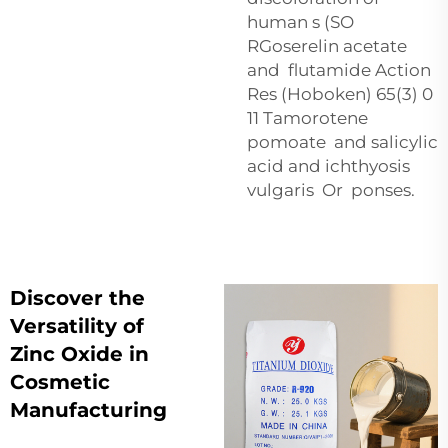
human s (SO
RGoserelin acetate
and flutamide Action
Res (Hoboken) 65(3) 0
11 Tamorotene
pomoate and salicylic
acid and ichthyosis
vulgaris Or ponses.
Discover the
Versatility of
Zinc Oxide in
Cosmetic
Manufacturing