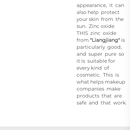
appearance, it can
also help protect
your skin from the
sun. Zinc oxide
THIS zinc oxide
from
"Liangjiang"
is
particularly good,
and super pure so
it is suitable for
every kind of
cosmetic. This is
what helps makeup
companies make
products that are
safe and that work.