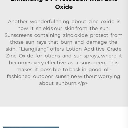
Oxide
Another wonderful thing about zinc oxide is
how it shields our skin from the sun:
Sunscreens containing zinc oxide protect from
those sun rays that burn and damage the
skin. “Liangjiang” offers Lotion Additive Grade
Zinc Oxide for lotions and sun sprays, where it
becomes very effective as a sunscreen. This
makes it possible to bask in good ol’-
fashioned outdoor sunshine without worrying
about sunburn.</p>