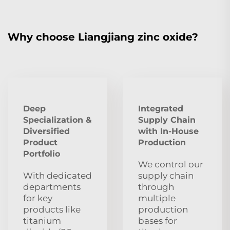
Why choose Liangjiang zinc oxide?
Deep
Integrated
Specialization &
Supply Chain
Diversified
with In-House
Product
Production
Portfolio
We control our
With dedicated
supply chain
departments
through
for key
multiple
products like
production
titanium
bases for