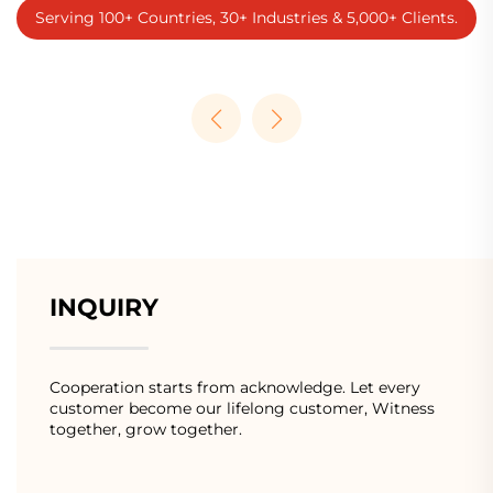
Serving 100+ Countries, 30+ Industries & 5,000+ Clients.
INQUIRY
Cooperation starts from acknowledge. Let every
customer become our lifelong customer, Witness
together, grow together.