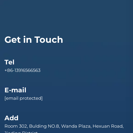
Get in Touch
Tel
+86-13916566563
E-mail
[email protected]
Add
Room 302, Bulding NO.8, Wanda Plaza, Hexuan Road,