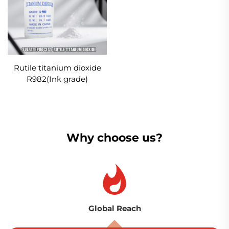
Rutile titanium dioxide
R982(Ink grade)
Why choose us?
Global Reach