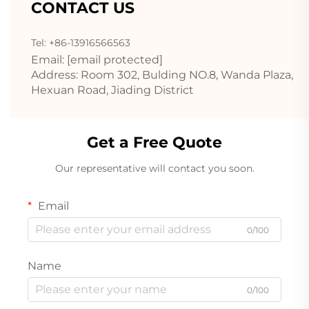
CONTACT US
Tel: +86-13916566563
Email:
[email protected]
Address: Room 302, Bulding NO.8, Wanda Plaza,
Hexuan Road, Jiading District
Get a Free Quote
Our representative will contact you soon.
Email
0/100
Name
0/100