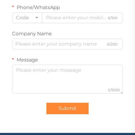
Phone/WhatsApp
Code
0/100
Company Name
0/200
Message
0/1000
Submit