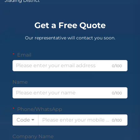
Jiading District
Get a Free Quote
Our representative will contact you soon.
Email
0/100
Name
0/100
Phone/WhatsApp
Code
0/100
Company Name