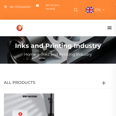
[email pro
+86-13916566563
tected]
EN
Inks and Printing Industry
Home
>
Inks and Printing Industry
ALL PRODUCTS