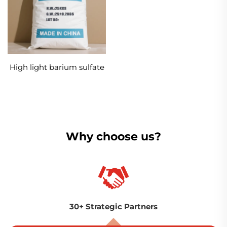
High light barium sulfate
Why choose us?
30+ Strategic Partners