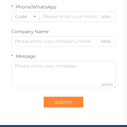
Phone/WhatsApp
Code
0/100
Company Name
0/200
Message
0/1000
Submit