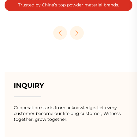
Trusted by China’s top powder material brands.
INQUIRY
Cooperation starts from acknowledge. Let every
customer become our lifelong customer, Witness
together, grow together.