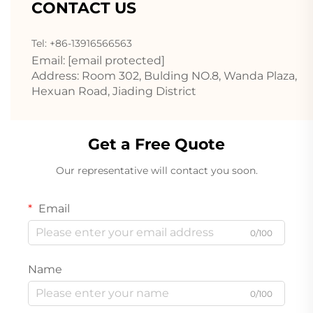
CONTACT US
Tel: +86-13916566563
Email:
[email protected]
Address: Room 302, Bulding NO.8, Wanda Plaza,
Hexuan Road, Jiading District
Get a Free Quote
Our representative will contact you soon.
Email
0/100
Name
0/100