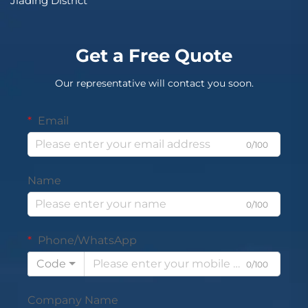
Jiading District
Get a Free Quote
Our representative will contact you soon.
Email
0/100
Name
0/100
Phone/WhatsApp
Code
0/100
Company Name