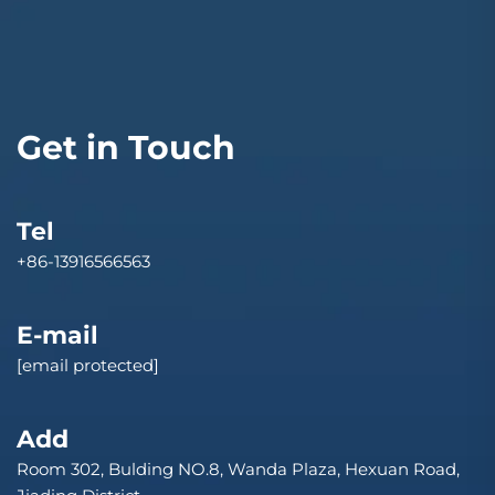
Get in Touch
Tel
+86-13916566563
E-mail
[email protected]
Add
Room 302, Bulding NO.8, Wanda Plaza, Hexuan Road,