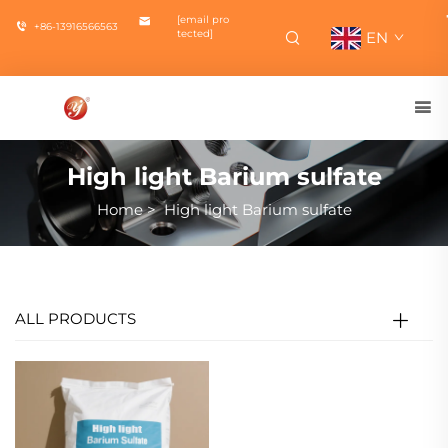
[email pro
+86-13916566563
tected]
EN
High light Barium sulfate
Home
>
High light Barium sulfate
ALL PRODUCTS