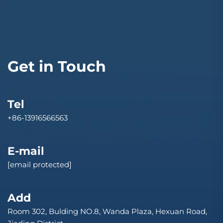
Get in Touch
Tel
+86-13916566563
E-mail
[email protected]
Add
Room 302, Bulding NO.8, Wanda Plaza, Hexuan Road,