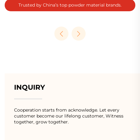
Trusted by China’s top powder material brands.
INQUIRY
Cooperation starts from acknowledge. Let every
customer become our lifelong customer, Witness
together, grow together.