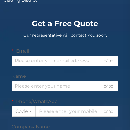
Jiading District
Get a Free Quote
Our representative will contact you soon.
Email
0/100
Name
0/100
Phone/WhatsApp
Code
0/100
Company Name