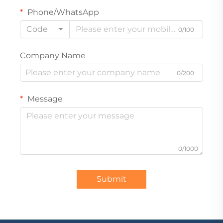
Phone/WhatsApp
Code
0/100
Company Name
0/200
Message
0/1000
Submit