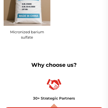
Micronized barium
sulfate
Why choose us?
30+ Strategic Partners