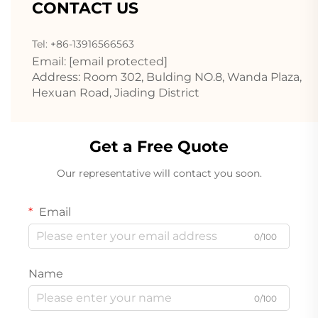
CONTACT US
Tel: +86-13916566563
Email:
[email protected]
Address: Room 302, Bulding NO.8, Wanda Plaza,
Hexuan Road, Jiading District
Get a Free Quote
Our representative will contact you soon.
Email
0/100
Name
0/100