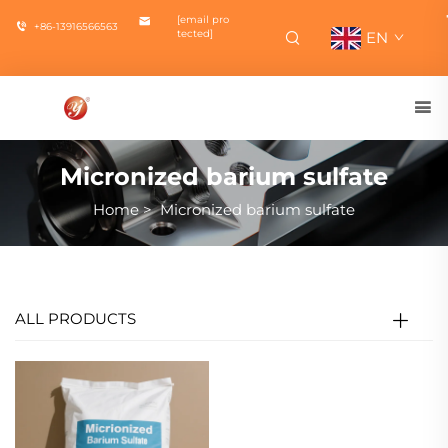
[email pro
+86-13916566563
tected]
EN
Micronized barium sulfate
Home
>
Micronized barium sulfate
ALL PRODUCTS