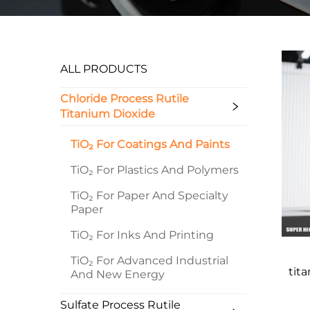
ALL PRODUCTS
Chloride Process Rutile
Titanium Dioxide
TiO₂ For Coatings And Paints
TiO₂ For Plastics And Polymers
TiO₂ For Paper And Specialty
Paper
TiO₂ For Inks And Printing
TiO₂ For Advanced Industrial
tit
And New Energy
Sulfate Process Rutile