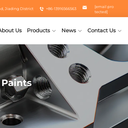
[email pro
 Jiading District
+86-13916566563
tected]
About Us
Products
News
Contact Us
 Paints