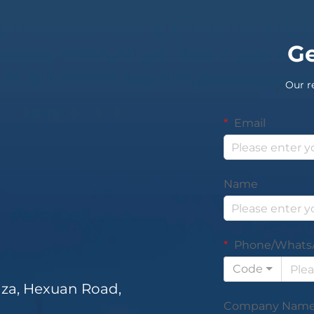
Ge
Our r
Email
Name
Phone/Whats
Code
za, Hexuan Road,
Company Nam