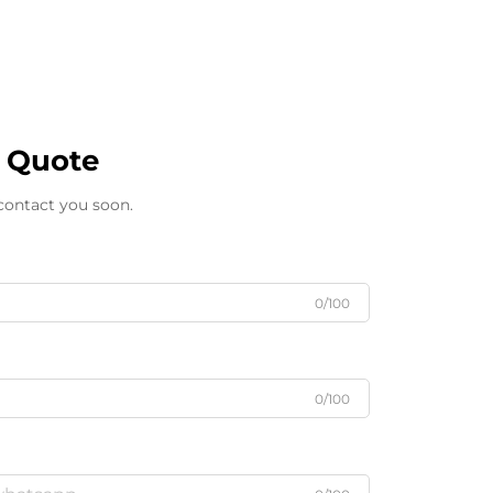
e Quote
 contact you soon.
0/100
0/100