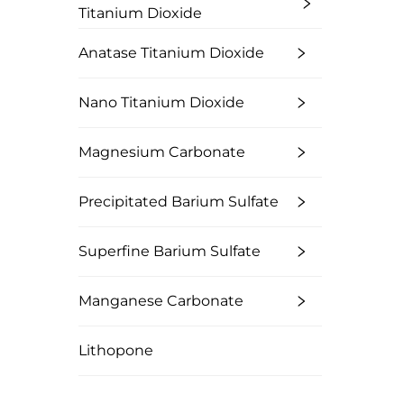
Titanium Dioxide
Anatase Titanium Dioxide
Nano Titanium Dioxide
Magnesium Carbonate
Precipitated Barium Sulfate
Superfine Barium Sulfate
Manganese Carbonate
Lithopone