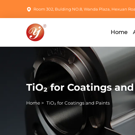
Room 302, Bulding NO.8, Wanda Plaza, Hexuan Road,
Home
TiO₂ for Coatings and
Home
>
TiO₂ for Coatings and Paints