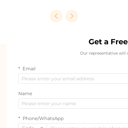
Get a Fre
Our representative will
Email
Name
Phone/WhatsApp