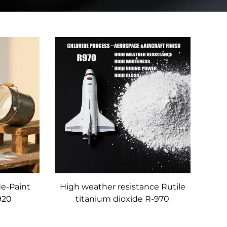
de-Paint
High weather resistance Rutile
920
titanium dioxide R-970