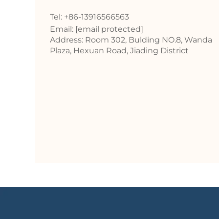
Tel: +86-13916566563
Email:
[email protected]
Address: Room 302, Bulding NO.8, Wanda
Plaza, Hexuan Road, Jiading District