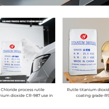
Chloride process rutile
Rutile titanium dioxi
anium dioxide CR-987 use in
coating grade-R
coating with super high
weather-resistance