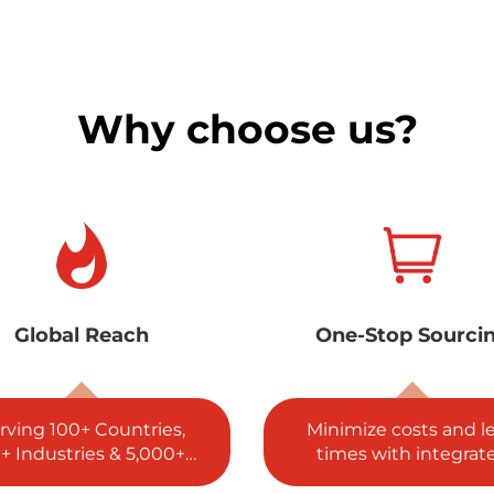
Why choose us?
ne-Stop Sourcing
5 Global Certificat
nimize costs and lead
ISO, SGS, RoHS, REA
imes with integrated
and CE complianc
procurement.
guaranteed.