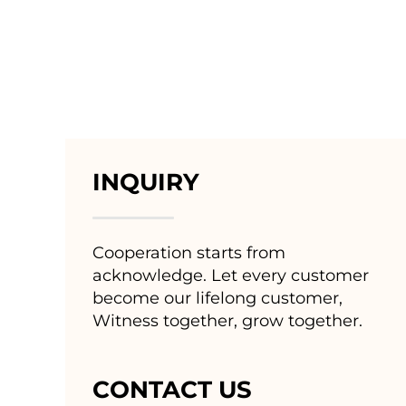
INQUIRY
Cooperation starts from
acknowledge. Let every customer
become our lifelong customer,
Witness together, grow together.
CONTACT US