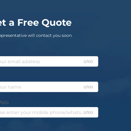
t a Free Quote
epresentative will contact you soon.
0/100
0/100
App
0/100
e