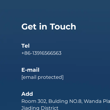
Get in Touch
Tel
+86-13916566563
E-mail
[email protected]
Add
Room 302, Bulding NO.8, Wanda Pla
Jiading District