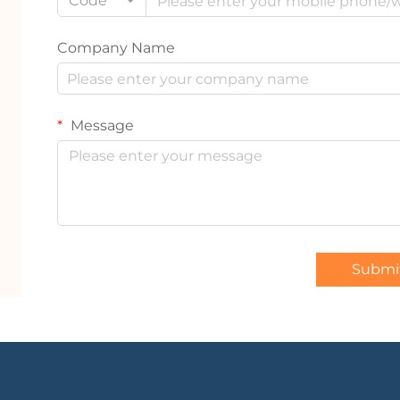
Code
Company Name
Message
Submi