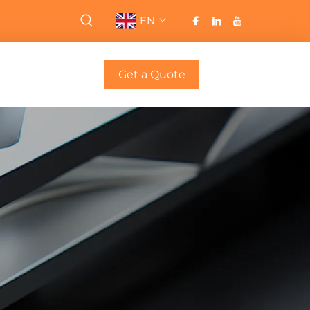
EN
Get a Quote