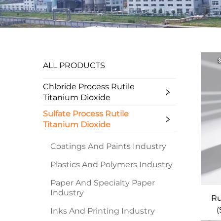
ALL PRODUCTS
Chloride Process Rutile
Titanium Dioxide
Sulfate Process Rutile
Titanium Dioxide
Coatings And Paints Industry
Plastics And Polymers Industry
Paper And Specialty Paper
Industry
Ru
(
Inks And Printing Industry