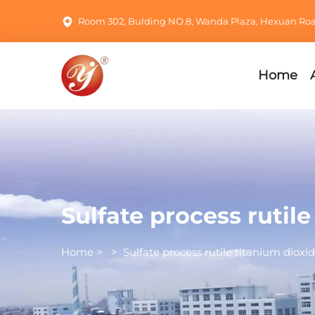
Room 302, Bulding NO.8, Wanda Plaza, Hexuan Road,
Home
Sulfate process rutil
Home
>
>
Sulfate process rutile titanium dioxi