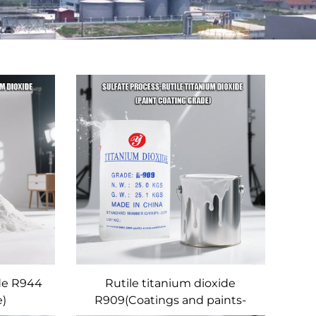
ide R944
Rutile titanium dioxide
e)
R909(Coatings and paints-