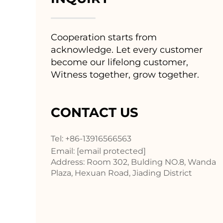
Cooperation starts from
acknowledge. Let every customer
become our lifelong customer,
Witness together, grow together.
CONTACT US
Tel: +86-13916566563
Email:
[email protected]
Address: Room 302, Bulding NO.8, Wanda
Plaza, Hexuan Road, Jiading District