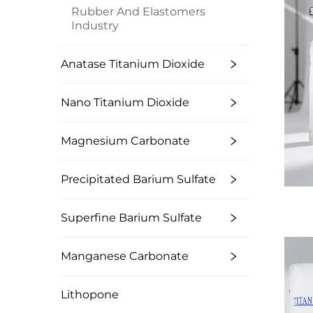
Rubber And Elastomers
Industry
Anatase Titanium Dioxide
Nano Titanium Dioxide
Magnesium Carbonate
Precipitated Barium Sulfate
Superfine Barium Sulfate
Manganese Carbonate
Lithopone