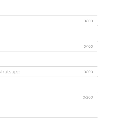
0/100
0/100
0/100
0/200