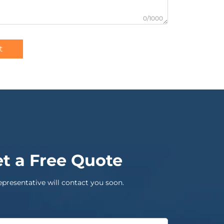
0/1000
t
t a Free Quote
epresentative will contact you soon.