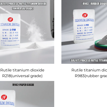
Rutile titanium dioxide
Rutile titanium di
R218(universal grade)
R983(rubber gra