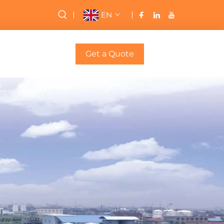
EN
Get a Quote