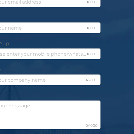
0/100
0/100
App
0/100
e
0/200
0/1000