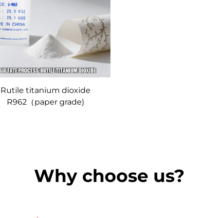
Rutile titanium dioxide
R962（paper grade)
Why choose us?