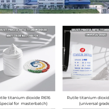
tile titanium dioxide R616
Rutile titanium diox
Special for masterbatch)
(universal grad