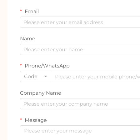
Email
Name
Phone/WhatsApp
Code
Company Name
Message