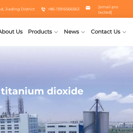
[email pro
 Jiading District
+86-13916566563
tected]
About Us
Products
News
Contact Us
e titanium dioxide
de