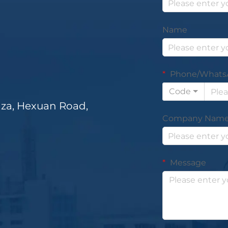
Name
Phone/Whats
Code
za, Hexuan Road,
Company Nam
Message