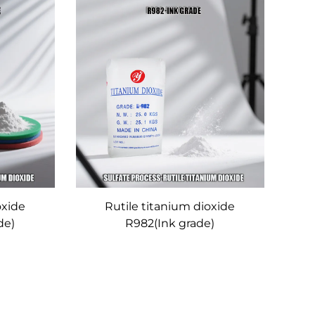
general)
oxide
Rutile titanium dioxide
de)
R982(Ink grade)