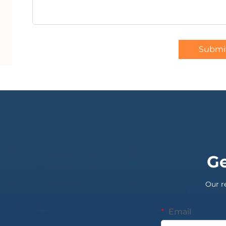
Submi
Ge
Our r
Email