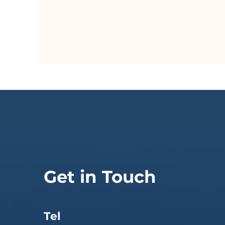
Get in Touch
Tel