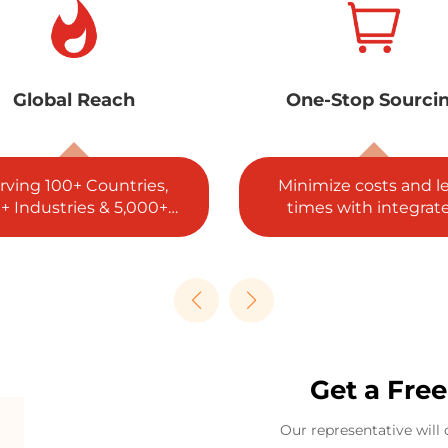
ne-Stop Sourcing
5 Global Certificat
nimize costs and lead
ISO, SGS, RoHS, REA
imes with integrated
and CE complianc
procurement.
guaranteed.
Get a Fre
Our representative will