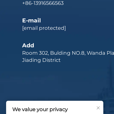
+86-13916566563
E-mail
[email protected]
Add
Room 302, Bulding NO.8, Wanda Pla
Jiading District
We value your privacy