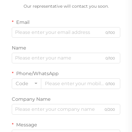
Our representative will contact you soon.
Email
0/100
Name
0/100
Phone/WhatsApp
Code
0/100
Company Name
0/200
Message