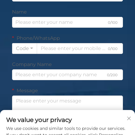
Name
0/100
Phone/WhatsApp
Code
0/100
Company Name
0/200
Message
We value your privacy
0/1000
We use cookies and similar tools to provide our services.