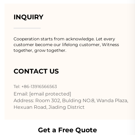
INQUIRY
Cooperation starts from acknowledge. Let every
customer become our lifelong customer, Witness
together, grow together.
CONTACT US
Tel: +86-13916566563
Email:
[email protected]
Address: Room 302, Bulding NO.8, Wanda Plaza,
Hexuan Road, Jiading District
Get a Free Quote