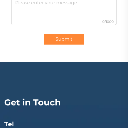
0/1000
Submit
Get in Touch
Tel