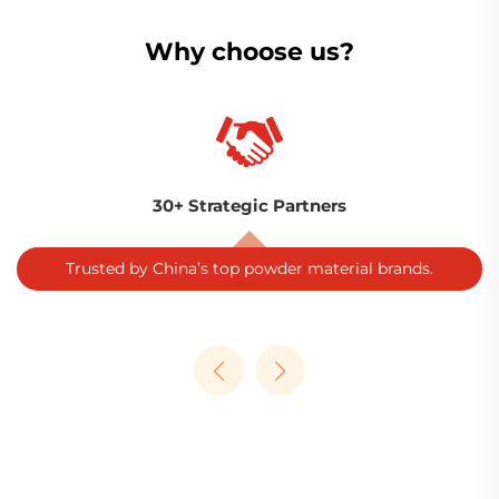
Why choose us?
30+ Strategic Partners
Trusted by China’s top powder material brands.