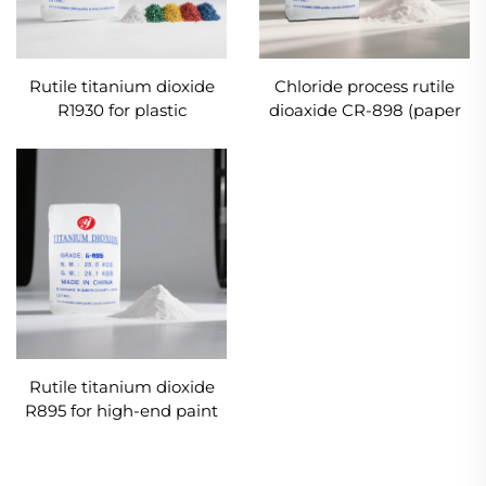
Rutile titanium dioxide
Chloride process rutile
R1930 for plastic
dioaxide CR-898 (paper
industries
grade)
Rutile titanium dioxide
R895 for high-end paint
and coatings