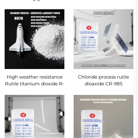
for Inks and Printing
High weather resistance
Chloride process rutile
Rutile titanium dioxide R-
dioaxide CR-985
970
(Photovoltaic film grade)