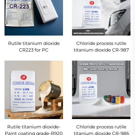
Rutile titanium dioxide
Chloride process rutile
CR223 for PC
titanium dioxide CR-987
masterbatch
use in coating with super
high weather-resistance
requirements
Rutile titanium dioxide-
Chloride process rutile
Paint coating grade-R920
titanium dioxide CR-986