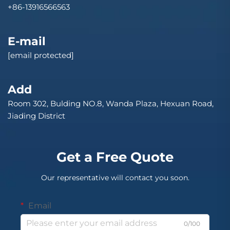
+86-13916566563
E-mail
[email protected]
Add
Room 302, Bulding NO.8, Wanda Plaza, Hexuan Road,
Jiading District
Get a Free Quote
Our representative will contact you soon.
Email
0/100