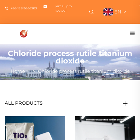
[email pro
+86-13916566563
tected]
EN
Chloride process rutile titanium
dioxide
Home
>
>
Chloride process rutile titanium dioxide
ALL PRODUCTS