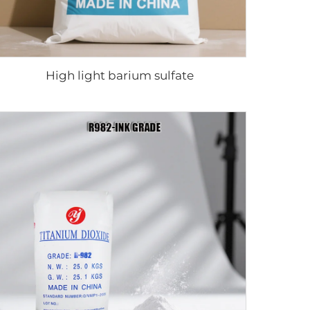
High light barium sulfate