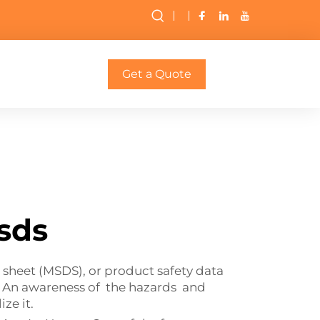
Get a Quote
sds
sheet (MSDS), or product safety data
. An awareness of the hazards and
ze it.