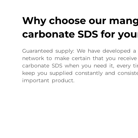
Why choose our man
carbonate SDS for you
Guaranteed supply: We have developed a
network to make certain that you receiv
carbonate SDS when you need it, every t
keep you supplied constantly and consiste
important product.