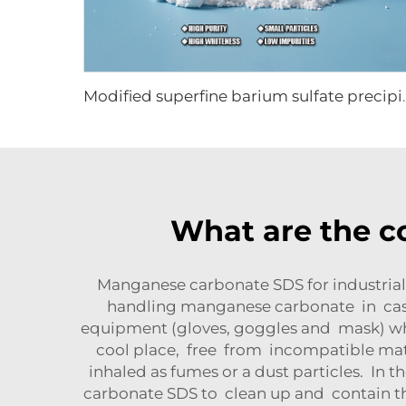
Modified superfine
What are the 
Manganese carbonate SDS for industrial
handling manganese carbonate in case
equipment (gloves, goggles and mask) wh
cool place, free from incompatible ma
inhaled as fumes or a dust particles. I
carbonate SDS to clean up and contain 