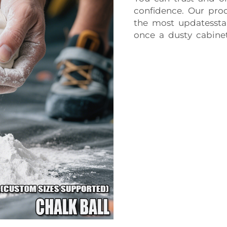
confidence. Our prod
the most updatesstan
once a dusty cabinet