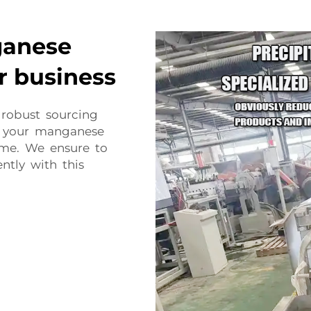
ganese
r business
 robust sourcing
e your manganese
ime. We ensure to
ntly with this