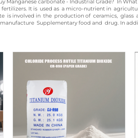
 Manganese carbonate - Industrial Grade? In What A
tilizers. It is used as a micro-nutrient in agricultur
 is involved in the production of ceramics, glass a
o manufacture Supplementary food and drug. In add