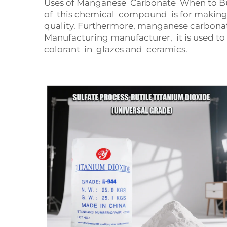
Uses of Manganese Carbonate When to Buy
of this chemical compound is for making fer
quality. Furthermore, manganese carbonate
Manufacturing manufacturer, it is used t
colorant in glazes and ceramics.