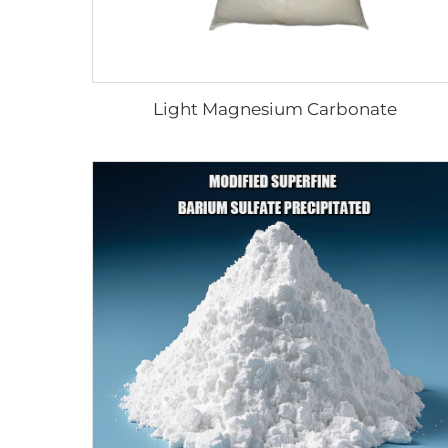
Light Magnesium Carbonate