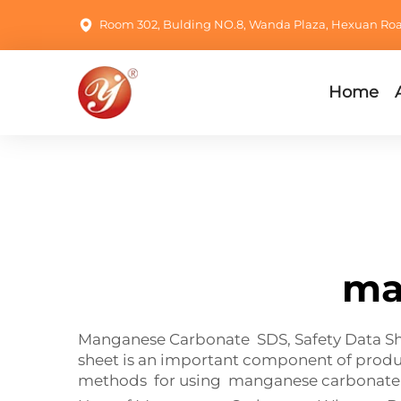
Room 302, Bulding NO.8, Wanda Plaza, Hexuan Road,
Home
ma
Manganese Carbonate SDS, Safety Data Shee
sheet is an important component of produ
methods for using manganese carbonate is 