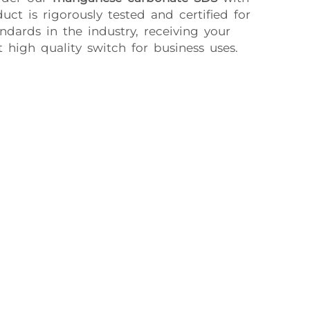
uct is rigorously tested and certified for
dards in the industry, receiving your
 high quality switch for business uses.