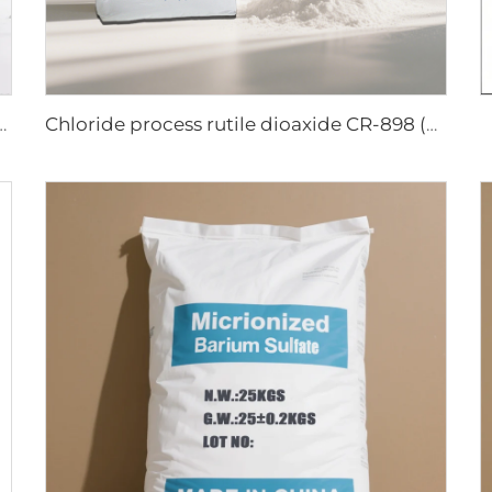
oxide R944 (universal grade)
Chloride process rutile dioaxide CR-898 (paper grade)