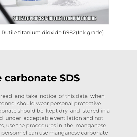
Rutile titanium dioxide R982(Ink grade)
 carbonate SDS
 read and take notice of this data when
onnel should wear personal protective
onate should be kept dry and stored in a
d under acceptable ventilation and not
nts, use the procedures in the manganese
, personnel can use manganese carbonate