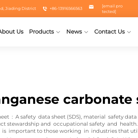
[email pro
 Jiading District
+86-13916566563
tected]
About Us
Products
News
Contact Us
nganese carbonate 
t : A safety data sheet (SDS), material safety data 
ct stewardship and occupational safety and health
important to those working in industries that utili