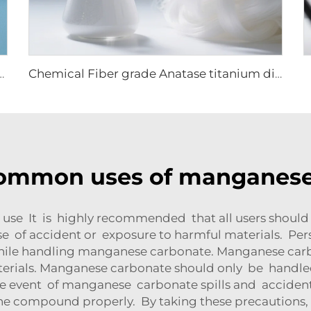
 barium sulfate precipitated
Chemical Fiber grade Anatase titanium dioxide
common uses of manganese
 use It is highly recommended that all users should
 of accident or exposure to harmful materials. Pers
ile handling manganese carbonate. Manganese carb
terials. Manganese carbonate should only be handle
n the event of manganese carbonate spills and accide
the compound properly. By taking these precautions