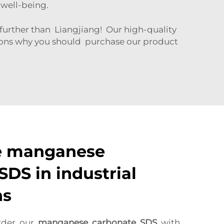
r well-being.
rther than Liangjiang! Our high-quality
asons why you should purchase our product
e manganese
SDS in industrial
ns
rder our
manganese carbonate SDS
with