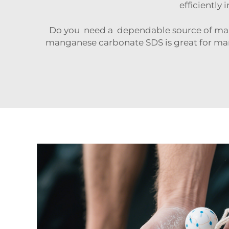
efficiently 
Do you need a dependable source of man
manganese carbonate SDS is great for man