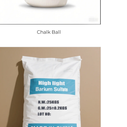
Chalk Ball