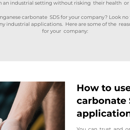
in an industrial setting without risking their health o
ganese carbonate SDS for your company? Look no fu
y industrial applications. Here are some of the re
for your company:
How to us
carbonate 
applicatio
You can trust and o