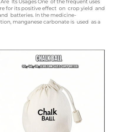
re Its Usages One of the frequent uses
e for its positive effect on crop yield and
nd batteries. In the medicine-
ition, manganese carbonate is used as a