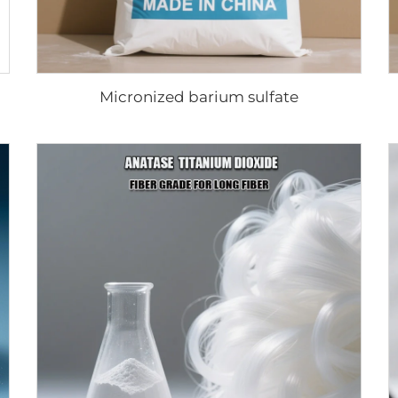
Micronized barium sulfate