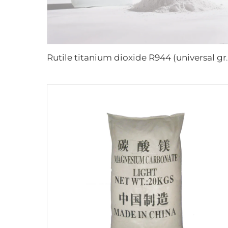
Rutile titanium di