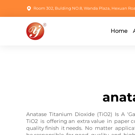
Room 302, Bulding NO.8, Wanda Plaza, Hexuan Road,
Home
anat
Anatase Titanium Dioxide (TiO2) Is A ‘G
TiO2 is offering an extra value in paper 
quality finish it needs. No matter appli