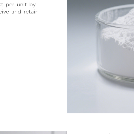
st per unit by
eive and retain