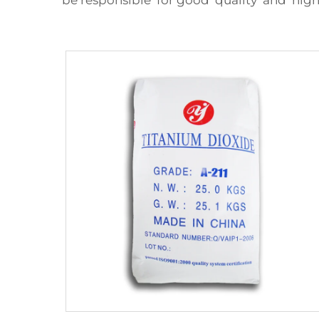
be responsible for good quality and hig