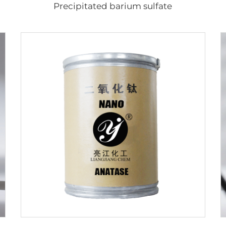
Precipitated barium sulfate