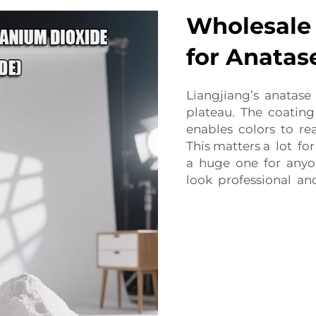
Wholesale 
for Anatas
Liangjiang’s anatase
plateau. The coating
enables colors to re
This matters a lot fo
a huge one for anyo
look professional an