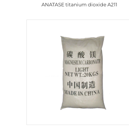
ANATASE titanium dioxide A211