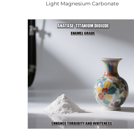
Light Magnesium Carbonate