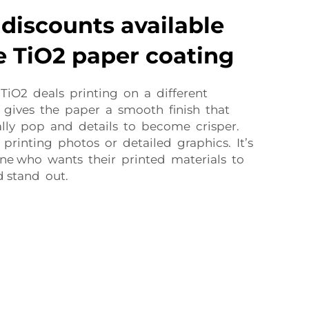
discounts available
e TiO2 paper coating
 TiO2 deals printing on a different
 gives the paper a smooth finish that
ally pop and details to become crisper.
r printing photos or detailed graphics. It’s
ne who wants their printed materials to
d stand out.