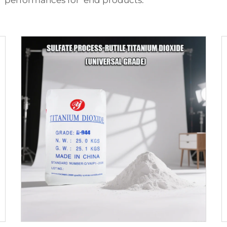
h performances for end products.