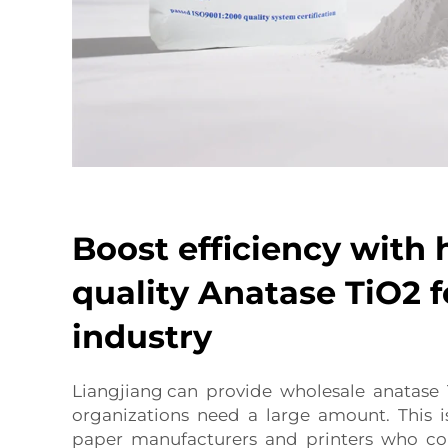
Boost efficiency with 
quality Anatase TiO2 f
industry
Liangjiang can provide wholesale anatase 
organizations need a large amount. This 
paper manufacturers and printers who c