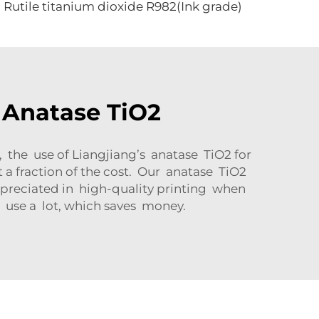
Rutile titanium dioxide R982(Ink grade)
 Anatase TiO2
, the use of Liangjiang’s anatase TiO2 for
a fraction of the cost. Our anatase TiO2
ppreciated in high-quality printing when
o use a lot, which saves money.