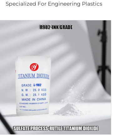
Specialized For Engineering Plastics