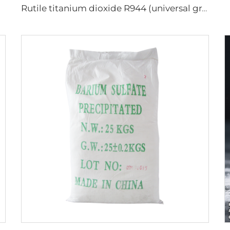
Rutile titanium dioxide R944 (universal grade)