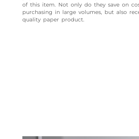
of this item. Not only do they save on co
purchasing in large volumes, but also rec
quality paper product.