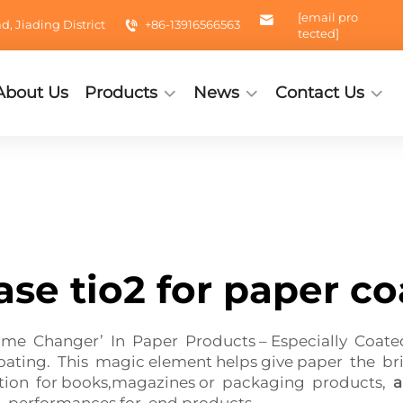
[email pro
 Jiading District
+86-13916566563
tected]
About Us
Products
News
Contact Us
ase tio2 for paper co
ame Changer’ In Paper Products – Especially Coat
coating. This magic element helps give paper the br
cation for books,magazines or packaging products,
a