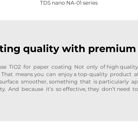
TDS nano NA-01 series
ting quality with premium
ase TiO2 for paper coating Not only of high quality
 That means you can enjoy a top-quality product at 
 surface smoother, something that is particularly a
ty. And because it’s so effective, they don’t need t