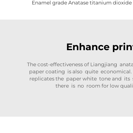
Enamel grade Anatase titanium dioxide
Enhance prin
The cost-effectiveness of Liangjiang anat
paper coating is also quite economical.
replicates the paper white tone and its
there is no room for low quali