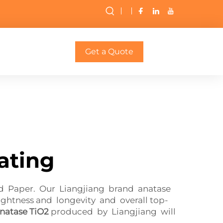
Get a Quote
ating
ed Paper. Our Liangjiang brand anatase
ightness and longevity and overall top-
natase TiO2
produced by Liangjiang will