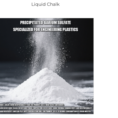
Liquid Chalk