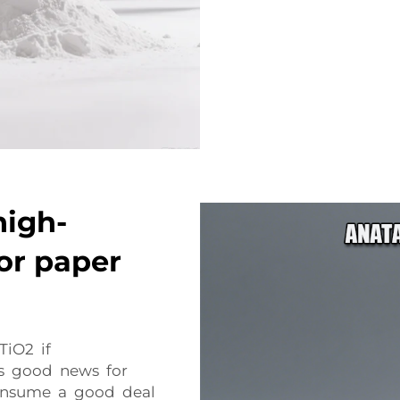
high-
or paper
TiO2 if
is good news for
onsume a good deal