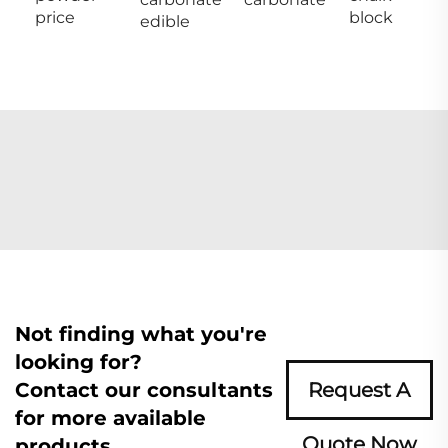
price
block
edible
Not finding what you're
looking for?
Contact our consultants
Request A
for more available
Quote Now
products.