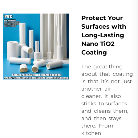
Protect Your
Surfaces with
Long-Lasting
Nano TiO2
Coating
The great thing
about that coating
is that it’s not just
another air
cleaner. It also
sticks to surfaces
and cleans them,
and then stays
there. From
kitchen