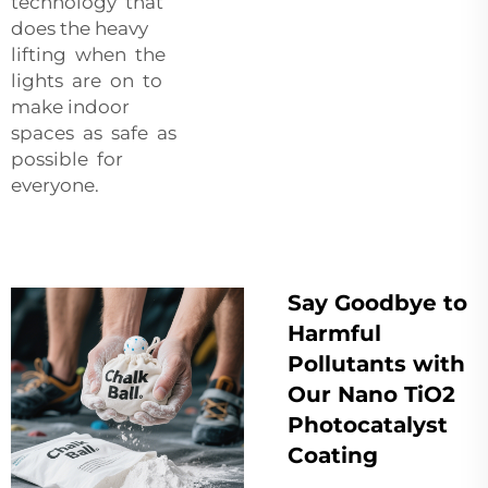
technology that
does the heavy
lifting when the
lights are on to
make indoor
spaces as safe as
possible for
everyone.
Say Goodbye to
Harmful
Pollutants with
Our Nano TiO2
Photocatalyst
Coating