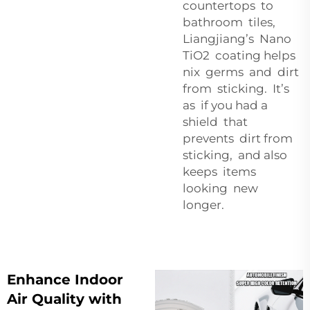
countertops to
bathroom tiles,
Liangjiang’s Nano
TiO2 coating helps
nix germs and dirt
from sticking. It’s
as if you had a
shield that
prevents dirt from
sticking, and also
keeps items
looking new
longer.
Enhance Indoor
Air Quality with