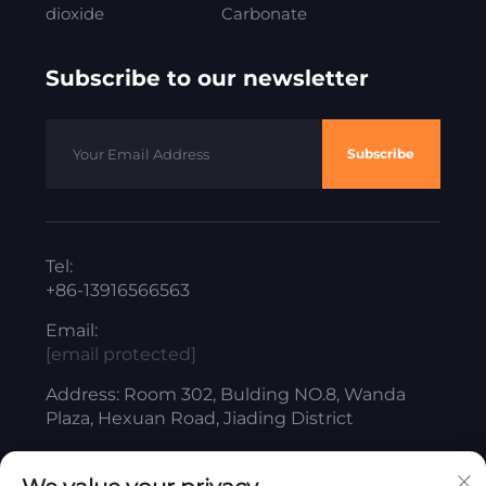
dioxide
Carbonate
Subscribe to our newsletter
Subscribe
Tel:
+86-13916566563
Email:
[email protected]
Address: Room 302, Bulding NO.8, Wanda
Plaza, Hexuan Road, Jiading District