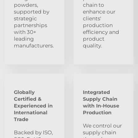
powders,
chain to
supported by
enhance our
strategic
clients'
partnerships
production
with 30+
efficiency and
leading
product
manufacturers.
quality.
Globally
Integrated
Certified &
Supply Chain
Experienced in
with In-House
International
Production
Trade
We control our
Backed by ISO,
supply chain