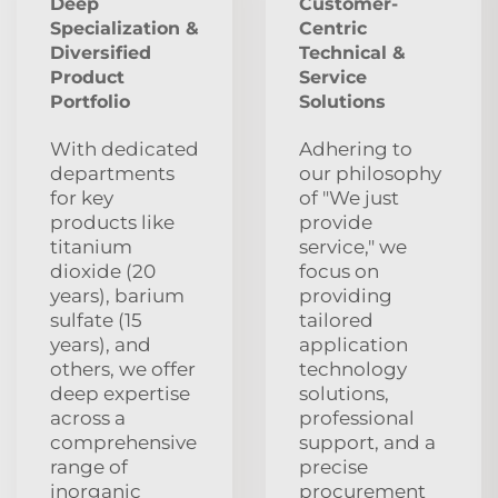
Deep
Customer-
Specialization &
Centric
Diversified
Technical &
Product
Service
Portfolio
Solutions
With dedicated
Adhering to
departments
our philosophy
for key
of "We just
products like
provide
titanium
service," we
dioxide (20
focus on
years), barium
providing
sulfate (15
tailored
years), and
application
others, we offer
technology
deep expertise
solutions,
across a
professional
comprehensive
support, and a
range of
precise
inorganic
procurement