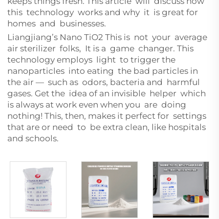
keeps things fresh. This article will discuss how
this technology works and why it is great for
homes and businesses.
Liangjiang’s Nano TiO2 This is not your average
air sterilizer folks, It is a game changer. This
technology employs light to trigger the
nanoparticles into eating the bad particles in
the air — such as odors, bacteria and harmful
gases. Get the idea of an invisible helper which
is always at work even when you are doing
nothing! This, then, makes it perfect for settings
that are or need to be extra clean, like hospitals
and schools.