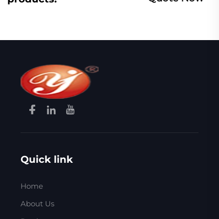
Quick link
Home
About Us