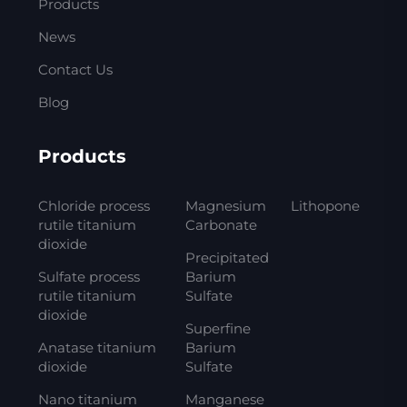
Products
News
Contact Us
Blog
Products
Chloride process
Magnesium
Lithopone
rutile titanium
Carbonate
dioxide
Precipitated
Sulfate process
Barium
rutile titanium
Sulfate
dioxide
Superfine
Anatase titanium
Barium
dioxide
Sulfate
Nano titanium
Manganese