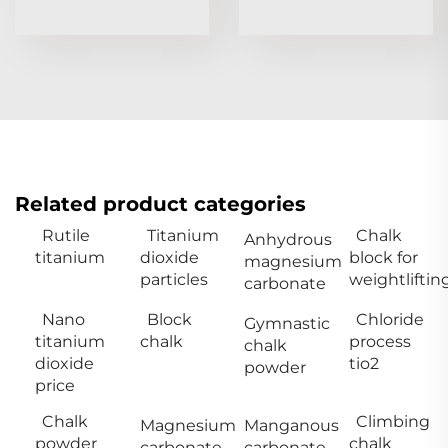
Related product categories
Rutile
Titanium
Chalk
Anhydrous
titanium
dioxide
block for
magnesium
particles
weightliftin
carbonate
Nano
Block
Chloride
Gymnastic
titanium
chalk
process
chalk
dioxide
tio2
powder
price
Chalk
Climbing
Magnesium
Manganous
powder
chalk
carbonate
carbonate