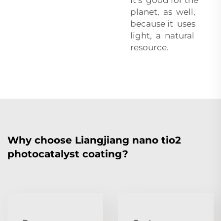
planet, as well,
because it uses
light, a natural
resource.
Why choose Liangjiang nano tio2
photocatalyst coating?