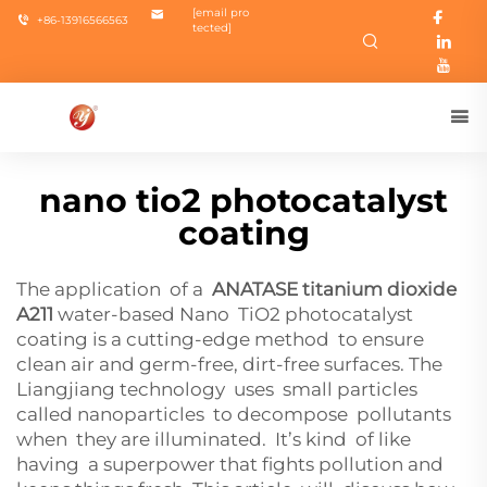
[email pro
+86-13916566563
tected]
nano tio2 photocatalyst
coating
The application of a
ANATASE titanium dioxide
A211
water-based Nano TiO2 photocatalyst
coating is a cutting-edge method to ensure
clean air and germ-free, dirt-free surfaces. The
Liangjiang technology uses small particles
called nanoparticles to decompose pollutants
when they are illuminated. It’s kind of like
having a superpower that fights pollution and