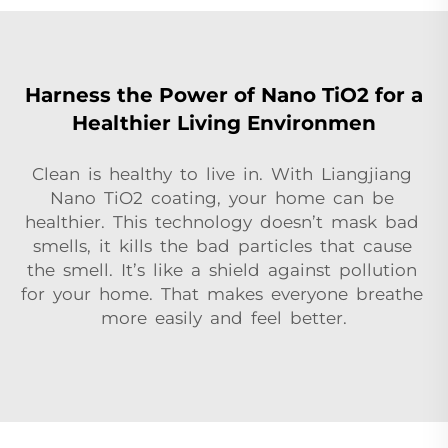
Harness the Power of Nano TiO2 for a
Healthier Living Environmen
Clean is healthy to live in. With Liangjiang
Nano TiO2 coating, your home can be
healthier. This technology doesn’t mask bad
smells, it kills the bad particles that cause
the smell. It’s like a shield against pollution
for your home. That makes everyone breathe
more easily and feel better.