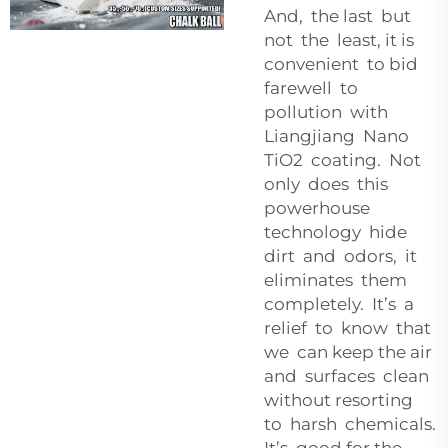
And, the last but
not the least, it is
convenient to bid
farewell to
pollution with
Liangjiang Nano
TiO2 coating. Not
only does this
powerhouse
technology hide
dirt and odors, it
eliminates them
completely. It’s a
relief to know that
we can keep the air
and surfaces clean
without resorting
to harsh chemicals.
It’s good for the