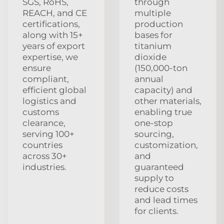
SGS, RoHS,
through
REACH, and CE
multiple
certifications,
production
along with 15+
bases for
years of export
titanium
expertise, we
dioxide
ensure
(150,000-ton
compliant,
annual
efficient global
capacity) and
logistics and
other materials,
customs
enabling true
clearance,
one-stop
serving 100+
sourcing,
countries
customization,
across 30+
and
industries.
guaranteed
supply to
reduce costs
and lead times
for clients.