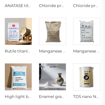
ANATASE titanium dioxide B101-A
Chloride process rutile dioaxide CR-898 (paper grade)
Chloride process rutile titanium dioxide CR-986 for Inks and Printing
Rutile titanium dioxide-Paint coating grade-R920
Manganese Carbonate（feed grade）
Manganese Carbonate Industrial Grade
High light barium sulfate
Enamel grade Anatase titanium dioxide
TDS nano NA-01 series