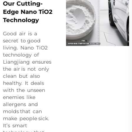
Our Cutting-
Edge Nano TiO2
Technology
Good air is a
secret to good
living. Nano TiO2
technology of
Liangjiang ensures
the air is not only
clean but also
healthy. It deals
with the unseen
enemies like
allergens and
molds that can
make people sick.
It’s smart