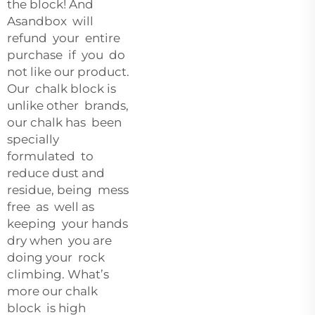
the block! And
Asandbox will
refund your entire
purchase if you do
not like our product.
Our chalk block is
unlike other brands,
our chalk has been
specially
formulated to
reduce dust and
residue, being mess
free as well as
keeping your hands
dry when you are
doing your rock
climbing. What’s
more our chalk
block is high