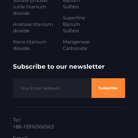
Sulfate process
Barium
rutile titanium
Sulfate
dioxide
Superfine
Anatase titanium
Barium
dioxide
Sulfate
Nano titanium
Manganese
dioxide
Carbonate
Subscribe to our newsletter
Subscribe
Tel:
+86-13916566563