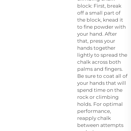
block: First, break
off a small part of
the block, knead it
to fine powder with
your hand. After
that, press your
hands together
lightly to spread the
chalk across both
palms and fingers.
Be sure to coat all of
your hands that will
spend time on the
rock or climbing
holds. For optimal
performance,
reapply chalk
between attempts