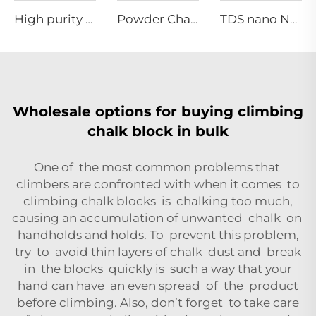
High purity grade Manganese carbonate
Powder Chalk
TDS nano NA-01 series
Wholesale options for buying climbing
chalk block in bulk
One of the most common problems that
climbers are confronted with when it comes to
climbing chalk blocks is chalking too much,
causing an accumulation of unwanted chalk on
handholds and holds. To prevent this problem,
try to avoid thin layers of chalk dust and break
in the blocks quickly is such a way that your
hand can have an even spread of the product
before climbing. Also, don’t forget to take care