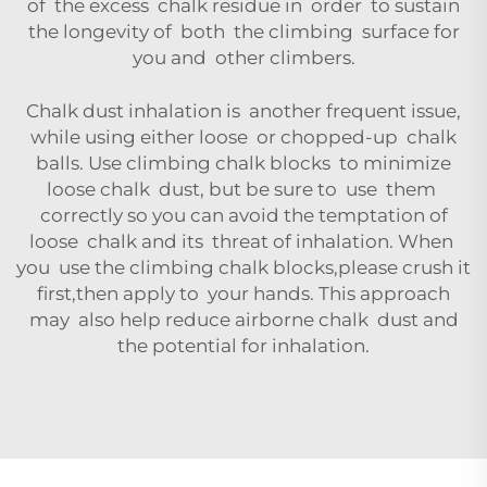
of the excess chalk residue in order to sustain
the longevity of both the climbing surface for
you and other climbers.
Chalk dust inhalation is another frequent issue,
while using either loose or chopped-up chalk
balls. Use climbing chalk blocks to minimize
loose chalk dust, but be sure to use them
correctly so you can avoid the temptation of
loose chalk and its threat of inhalation. When
you use the climbing chalk blocks,please crush it
first,then apply to your hands. This approach
may also help reduce airborne chalk dust and
the potential for inhalation.