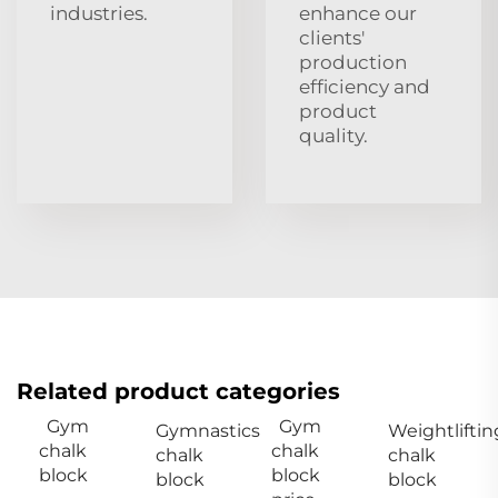
industries.
enhance our
clients'
production
efficiency and
product
quality.
Related product categories
Gym
Gym
Gymnastics
Weightliftin
chalk
chalk
chalk
chalk
block
block
block
block