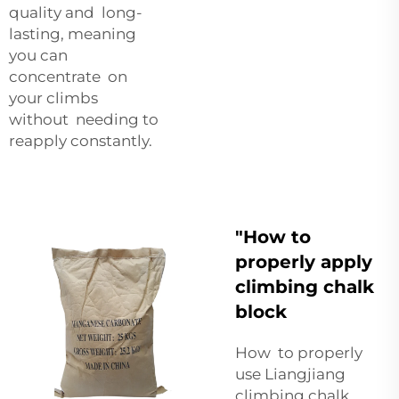
quality and long-
lasting, meaning
you can
concentrate on
your climbs
without needing to
reapply constantly.
"How to
properly apply
climbing chalk
block
How to properly
use Liangjiang
climbing chalk