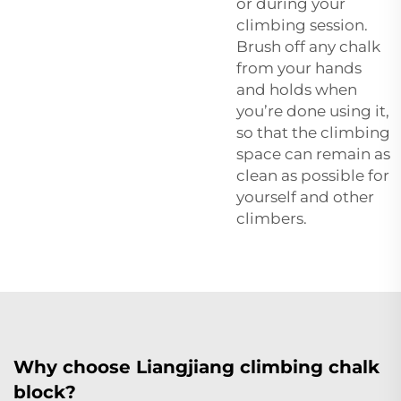
or during your
climbing session.
Brush off any chalk
from your hands
and holds when
you’re done using it,
so that the climbing
space can remain as
clean as possible for
yourself and other
climbers.
Why choose Liangjiang climbing chalk
block?