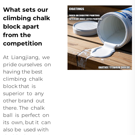
What sets our
climbing chalk
block apart
from the
competition
At Liangjiang, we
pride ourselves on
having the best
climbing chalk
block that is
superior to any
other brand out
there. The chalk
ball is perfect on
its own, but it can
also be used with