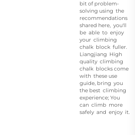
bit of problem-
solving using the
recommendations
shared here, you'll
be able to enjoy
your climbing
chalk block fuller.
Liangjiang High
quality climbing
chalk blocks come
with these use
guide, bring you
the best climbing
experience; You
can climb more
safely and enjoy it.