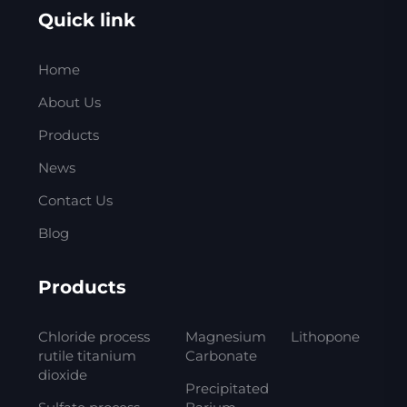
Quick link
Home
About Us
Products
News
Contact Us
Blog
Products
Chloride process
Magnesium
Lithopone
rutile titanium
Carbonate
dioxide
Precipitated