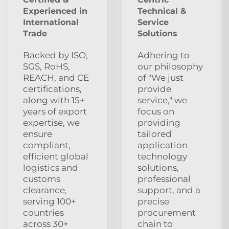
Experienced in
Technical &
International
Service
Trade
Solutions
Backed by ISO,
Adhering to
SGS, RoHS,
our philosophy
REACH, and CE
of "We just
certifications,
provide
along with 15+
service," we
years of export
focus on
expertise, we
providing
ensure
tailored
compliant,
application
efficient global
technology
logistics and
solutions,
customs
professional
clearance,
support, and a
serving 100+
precise
countries
procurement
across 30+
chain to