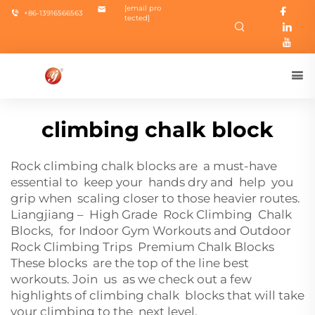
[email pro
+86-13916566563
tected]
climbing chalk block
Rock climbing chalk blocks are a must-have
essential to keep your hands dry and help you
grip when scaling closer to those heavier routes.
Liangjiang – High Grade Rock Climbing Chalk
Blocks, for Indoor Gym Workouts and Outdoor
Rock Climbing Trips Premium Chalk Blocks
These blocks are the top of the line best
workouts. Join us as we check out a few
highlights of climbing chalk blocks that will take
your climbing to the next level.