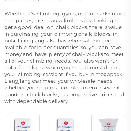
Whether it’s climbing gyms, outdoor adventure
companies, or serious climbers just looking to
get a good deal on chalk blocks, there is value
in purchasing your climbing chalk blocks in
bulk. Liangjiang also has wholesale pricing
available for larger quantities, so you can save
money and have plenty of chalk blocks to meet
all of your climbing needs. You also won’t run
out of chalk just when you need it most during
your climbing sessions if you buy in megapack.
Liangjiang can meet your wholesale needs
whether you require a couple dozen or several
hundred chalk blocks, at competitive prices and
with dependable delivery.