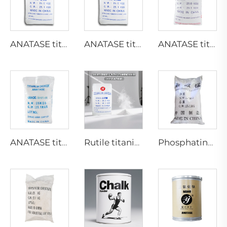
ANATASE titanium dioxide A211
ANATASE titanium dioxide A200
ANATASE titanium dioxide B101-C
ANATASE titanium dioxide BA01-01|General grade
Rutile titanium dioxide R218(universal grade)
Phosphating grade Manganese carbonate