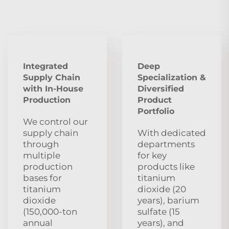
Integrated
Deep
Supply Chain
Specialization &
with In-House
Diversified
Production
Product
Portfolio
We control our
supply chain
With dedicated
through
departments
multiple
for key
production
products like
bases for
titanium
titanium
dioxide (20
dioxide
years), barium
(150,000-ton
sulfate (15
annual
years), and