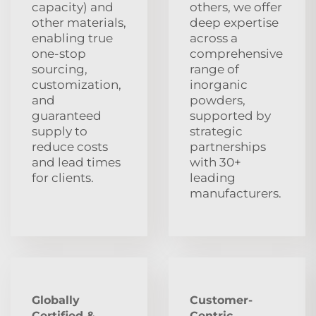
capacity) and
others, we offer
other materials,
deep expertise
enabling true
across a
one-stop
comprehensive
sourcing,
range of
customization,
inorganic
and
powders,
guaranteed
supported by
supply to
strategic
reduce costs
partnerships
and lead times
with 30+
for clients.
leading
manufacturers.
Globally
Customer-
Certified &
Centric