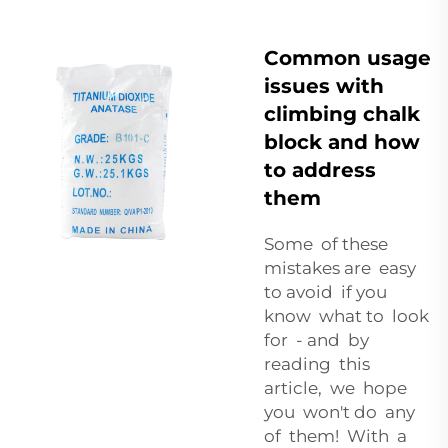
Common usage
issues with
climbing chalk
block and how
to address
them
Some of these
mistakes are easy
to avoid if you
know what to look
for - and by
reading this
article, we hope
you won't do any
of them! With a