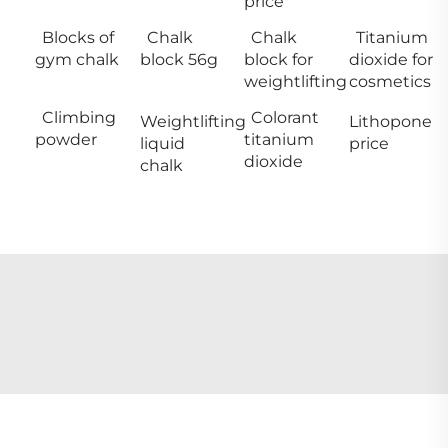
price
Blocks of
Chalk
Chalk
Titanium
gym chalk
block 56g
block for
dioxide for
weightlifting
cosmetics
Climbing
Colorant
Weightlifting
Lithopone
powder
titanium
liquid
price
dioxide
chalk