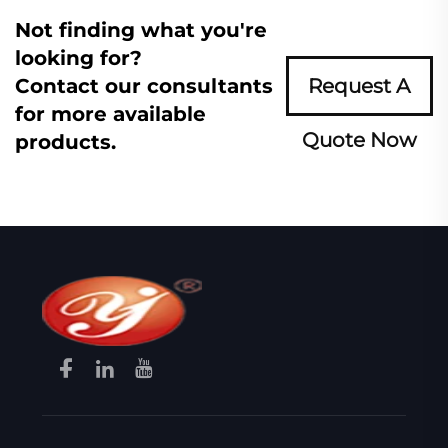
Not finding what you're
looking for?
Contact our consultants
Request A
for more available
Quote Now
products.