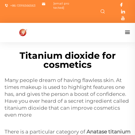
[email pro
+86-13916566563
tected]
Titanium dioxide for
cosmetics
Many people dream of having flawless skin. At
times makeup is used to highlight features one
has, and gives the person a boost of confidence.
Have you ever heard of a secret ingredient called
titanium dioxide that can improve cosmetics
even more
There is a particular category of
Anatase titanium