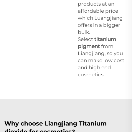
products at an
affordable price
which Luangjiang
offers in a bigger
bulk.
Select
titanium
pigment
from
Liangjiang, so you
can make low cost
and high end
cosmetics.
Why choose Liangjiang Titanium
dioxide for cosmetics?