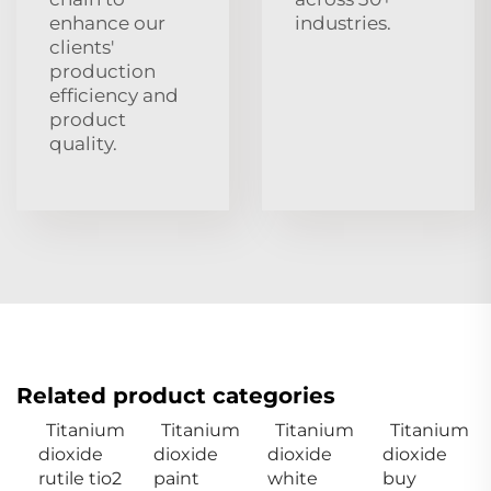
enhance our
industries.
clients'
production
efficiency and
product
quality.
Related product categories
Titanium
Titanium
Titanium
Titanium
dioxide
dioxide
dioxide
dioxide
rutile tio2
paint
white
buy