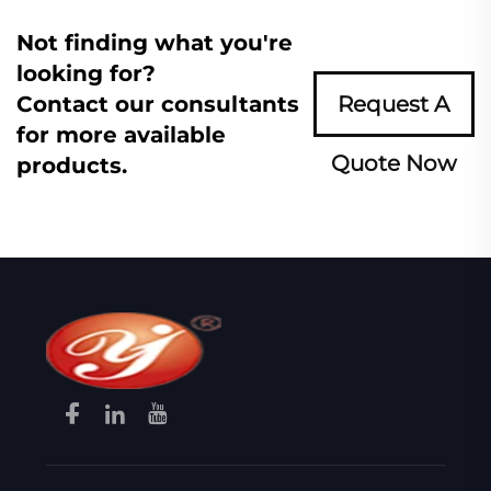
Not finding what you're
looking for?
Contact our consultants
Request A
for more available
Quote Now
products.