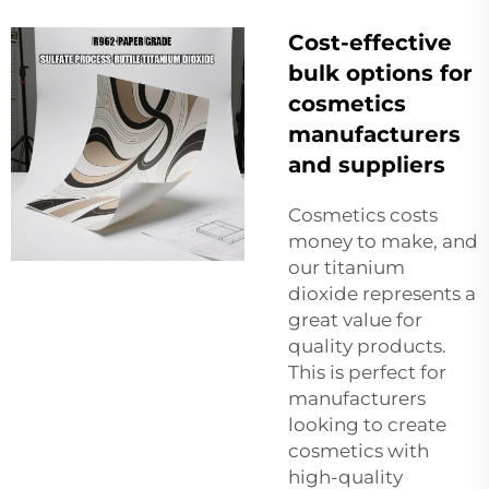
Cost-effective
bulk options for
cosmetics
manufacturers
and suppliers
Cosmetics costs
money to make, and
our titanium
dioxide represents a
great value for
quality products.
This is perfect for
manufacturers
looking to create
cosmetics with
high-quality