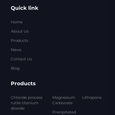
Quick link
Home
About Us
Products
News
Contact Us
Blog
Products
Chloride process
Magnesium
Lithopone
rutile titanium
Carbonate
dioxide
Precipitated