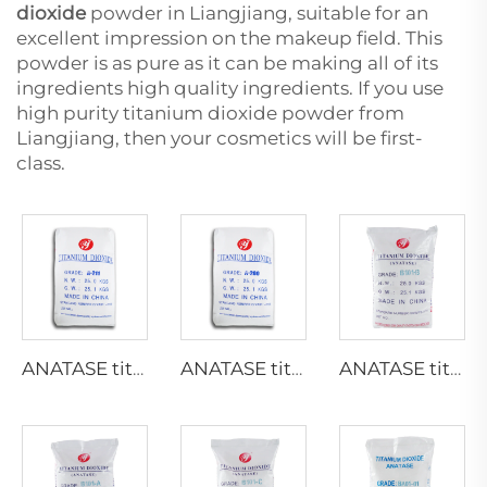
dioxide
powder in Liangjiang, suitable for an
excellent impression on the makeup field. This
powder is as pure as it can be making all of its
ingredients high quality ingredients. If you use
high purity titanium dioxide powder from
Liangjiang, then your cosmetics will be first-
class.
ANATASE titanium dioxide A211
ANATASE titanium dioxide A200
ANATASE titanium dioxide B101-B