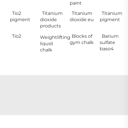
paint
Tio2
Titanium
Titanium
Titanium
pigment
dioxide
dioxide eu
pigment
products
Tio2
Blocks of
Barium
Weightlifting
gym chalk
sulfate
liquid
baso4
chalk