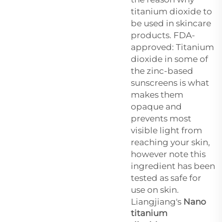
titanium dioxide to
be used in skincare
products. FDA-
approved: Titanium
dioxide in some of
the zinc-based
sunscreens is what
makes them
opaque and
prevents most
visible light from
reaching your skin,
however note this
ingredient has been
tested as safe for
use on skin.
Liangjiang's
Nano
titanium