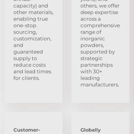
capacity) and
others, we offer
other materials,
deep expertise
enabling true
across a
one-stop
comprehensive
sourcing,
range of
customization,
inorganic
and
powders,
guaranteed
supported by
supply to
strategic
reduce costs
partnerships
and lead times
with 30+
for clients.
leading
manufacturers.
Customer-
Globally