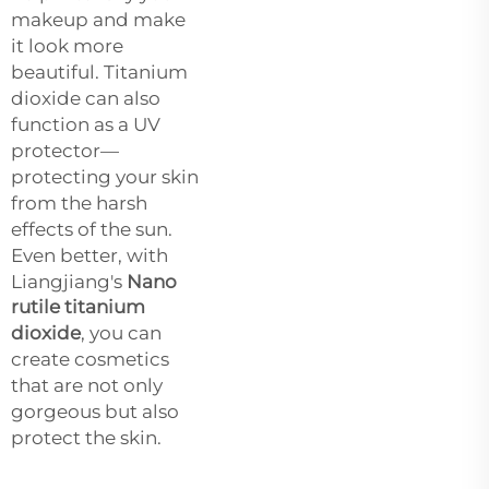
makeup and make
it look more
beautiful. Titanium
dioxide can also
function as a UV
protector—
protecting your skin
from the harsh
effects of the sun.
Even better, with
Liangjiang's
Nano
rutile titanium
dioxide
, you can
create cosmetics
that are not only
gorgeous but also
protect the skin.