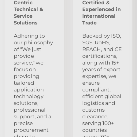
Centric
Certified &
Technical &
Experienced in
Service
International
Solutions
Trade
Adhering to
Backed by ISO,
our philosophy
SGS, RoHS,
of "We just
REACH, and CE
provide
certifications,
service," we
along with 15+
focus on
years of export
providing
expertise, we
tailored
ensure
application
compliant,
technology
efficient global
solutions,
logistics and
professional
customs
support, and a
clearance,
precise
serving 100+
procurement
countries
chain to
across 30+