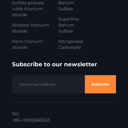
Sulfate process
Barium
rutile titanium
Sulfate
dioxide
Superfine
Anatase titanium
Barium
dioxide
Sulfate
Nano titanium
Manganese
dioxide
Carbonate
Subscribe to our newsletter
Subscribe
Tel:
+86-13916566563