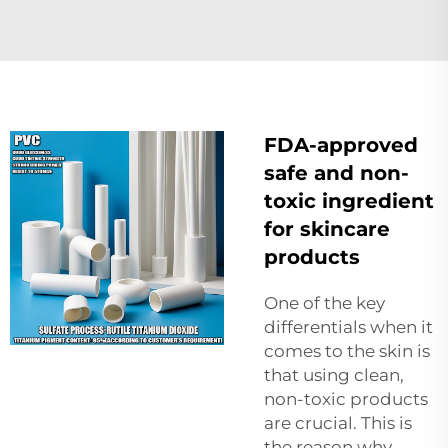
FDA-approved
safe and non-
toxic ingredient
for skincare
products
One of the key
differentials when it
comes to the skin is
that using clean,
non-toxic products
are crucial. This is
the reason why