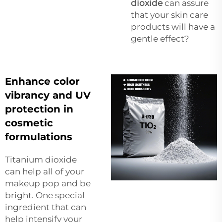
dioxide
can assure
that your skin care
products will have a
gentle effect?
Enhance color
vibrancy and UV
protection in
cosmetic
formulations
Titanium dioxide
can help all of your
makeup pop and be
bright. One special
ingredient that can
help intensify your