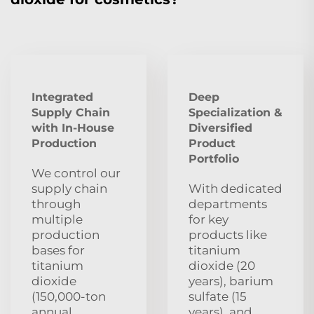
Integrated
Deep
Supply Chain
Specialization &
with In-House
Diversified
Production
Product
Portfolio
We control our
supply chain
With dedicated
through
departments
multiple
for key
production
products like
bases for
titanium
titanium
dioxide (20
dioxide
years), barium
(150,000-ton
sulfate (15
annual
years), and