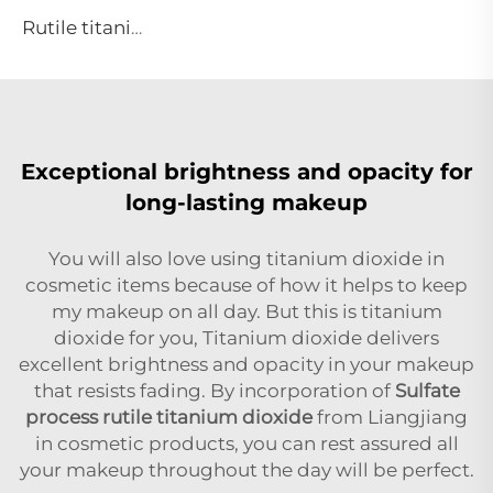
Rutile titanium dioxide R944 (universal grade)
Exceptional brightness and opacity for
long-lasting makeup
You will also love using titanium dioxide in
cosmetic items because of how it helps to keep
my makeup on all day. But this is titanium
dioxide for you, Titanium dioxide delivers
excellent brightness and opacity in your makeup
that resists fading. By incorporation of
Sulfate
process rutile titanium dioxide
from Liangjiang
in cosmetic products, you can rest assured all
your makeup throughout the day will be perfect.