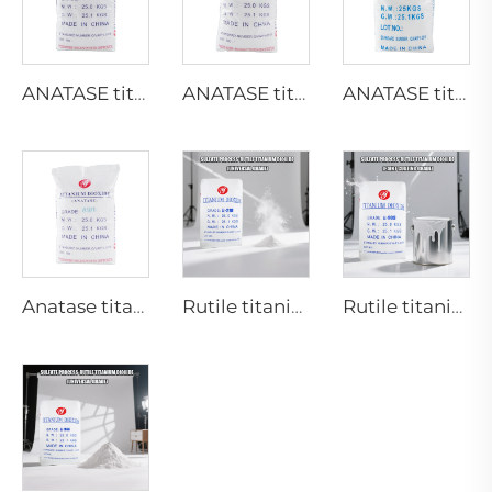
ANATASE titanium dioxide B101-A
ANATASE titanium dioxide B101-C
ANATASE titanium dioxide BA01-01|General grade
Anatase titanium dioxide A101|General grade
Rutile titanium dioxide R218(universal grade)
Rutile titanium dioxide R909(Coatings and paints-general)