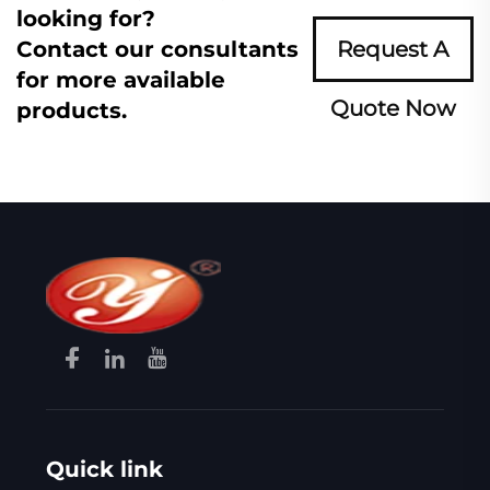
looking for?
Contact our consultants
Request A
for more available
Quote Now
products.
Quick link