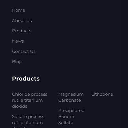
Home
About Us
Products
News
Contact Us
Blog
Products
Chloride process
Magnesium
Lithopone
rutile titanium
Carbonate
dioxide
Precipitated
Sulfate process
Barium
rutile titanium
Sulfate