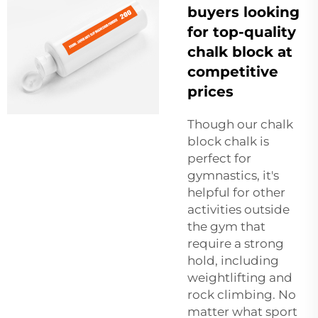
buyers looking
for top-quality
chalk block at
competitive
prices
Though our
chalk
block
chalk is
perfect for
gymnastics, it's
helpful for other
activities outside
the gym that
require a strong
hold, including
weightlifting and
rock climbing. No
matter what sport