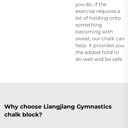
you do, if the
exercise requires a
lot of holding onto
something
becoming with
sweat, our chalk can
help. It provides you
the added hold to
do well and be safe.
Why choose Liangjiang Gymnastics
chalk block?