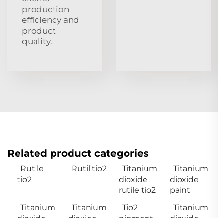
production
efficiency and
product
quality.
Related product categories
Rutile
Rutil tio2
Titanium
Titanium
tio2
dioxide
dioxide
rutile tio2
paint
Titanium
Titanium
Tio2
Titanium