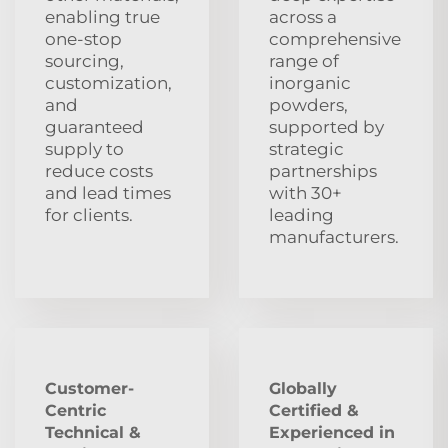
enabling true
across a
one-stop
comprehensive
sourcing,
range of
customization,
inorganic
and
powders,
guaranteed
supported by
supply to
strategic
reduce costs
partnerships
and lead times
with 30+
for clients.
leading
manufacturers.
Customer-
Globally
Centric
Certified &
Technical &
Experienced in