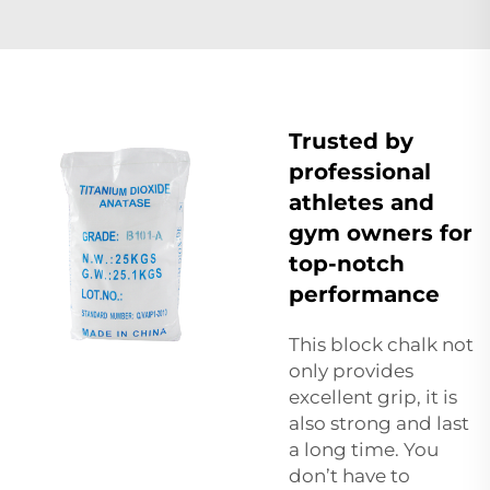
Trusted by
professional
athletes and
gym owners for
top-notch
performance
This
block chalk
not
only provides
excellent grip, it is
also strong and last
a long time. You
don’t have to