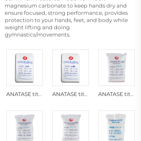
magnesium carbonate to keep hands dry and
ensure focused, strong performance, provides
protection to your hands, feet, and body while
weight lifting and doing
gymnastics/movements.
ANATASE titanium dioxide A211
ANATASE titanium dioxide A200
ANATASE titanium dioxide B101-B