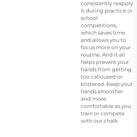
consistently reapply
it during practice or
school
competitions,
which saves time
and allows you to
focus more on your
routine. And it all
helps prevent your
hands from getting
too calloused or
blistered. Keep your
hands smoother
and more
comfortable as you
train or compete
with our chalk.