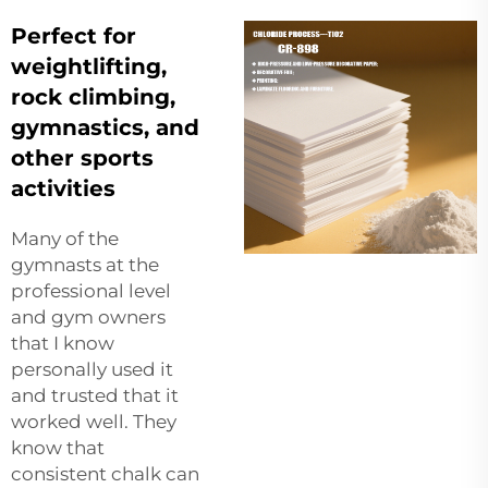
Perfect for
weightlifting,
rock climbing,
gymnastics, and
other sports
activities
Many of the
gymnasts at the
professional level
and gym owners
that I know
personally used it
and trusted that it
worked well. They
know that
consistent chalk can