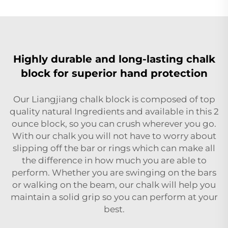
Highly durable and long-lasting chalk
block for superior hand protection
Our Liangjiang chalk block is composed of top
quality natural Ingredients and available in this 2
ounce block, so you can crush wherever you go.
With our chalk you will not have to worry about
slipping off the bar or rings which can make all
the difference in how much you are able to
perform. Whether you are swinging on the bars
or walking on the beam, our chalk will help you
maintain a solid grip so you can perform at your
best.