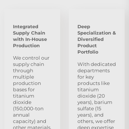
Integrated
Deep
Supply Chain
Specialization &
with In-House
Diversified
Production
Product
Portfolio
We control our
supply chain
With dedicated
through
departments
multiple
for key
production
products like
bases for
titanium
titanium
dioxide (20
dioxide
years), barium
(150,000-ton
sulfate (15
annual
years), and
capacity) and
others, we offer
other materials,
deep expertise