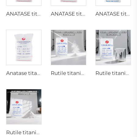
ANATASE titanium dioxide B101-A
ANATASE titanium dioxide B101-C
ANATASE titanium dioxide BA01-01|General grade
Anatase titanium dioxide A101|General grade
Rutile titanium dioxide R218(universal grade)
Rutile titanium dioxide R909(Coatings and paints-general)
Rutile titanium dioxide R944 (universal grade)