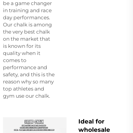
be a game changer
in training and race
day performances.
Our chalk is among
the very best chalk
on the market that
is known for its
quality when it
comes to
performance and
safety, and this is the
reason why so many
top athletes and
gym use our chalk.
Ideal for
wholesale