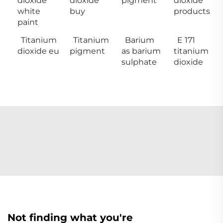
dioxide
dioxide
pigment
dioxide
white
buy
products
paint
Titanium
Titanium
Barium
E 171
dioxide eu
pigment
as barium
titanium
sulphate
dioxide
Not finding what you're