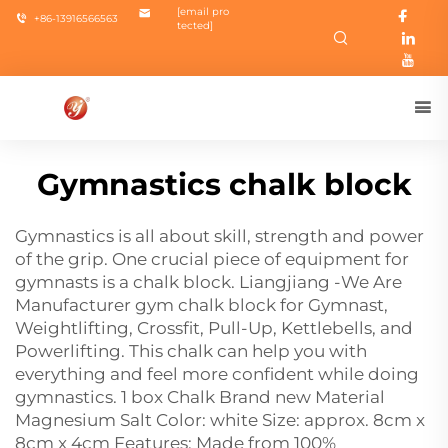
[email pro
+86-13916566563
tected]
Gymnastics chalk block
Gymnastics is all about skill, strength and power
of the grip. One crucial piece of equipment for
gymnasts is a chalk block. Liangjiang -We Are
Manufacturer
gym chalk block
for Gymnast,
Weightlifting, Crossfit, Pull-Up, Kettlebells, and
Powerlifting. This chalk can help you with
everything and feel more confident while doing
gymnastics. 1 box Chalk Brand new Material
Magnesium Salt Color: white Size: approx. 8cm x
8cm x 4cm Features: Made from 100%