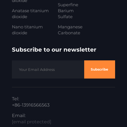
dioxide
Superfine
Anatase titanium
Barium
dioxide
Sulfate
Nano titanium
Manganese
dioxide
Carbonate
Subscribe to our newsletter
Subscribe
Tel:
+86-13916566563
Email:
[email protected]