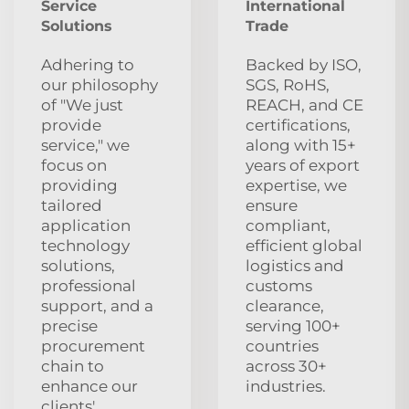
Service
International
Solutions
Trade
Adhering to
Backed by ISO,
our philosophy
SGS, RoHS,
of "We just
REACH, and CE
provide
certifications,
service," we
along with 15+
focus on
years of export
providing
expertise, we
tailored
ensure
application
compliant,
technology
efficient global
solutions,
logistics and
professional
customs
support, and a
clearance,
precise
serving 100+
procurement
countries
chain to
across 30+
enhance our
industries.
clients'