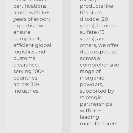
certifications,
products like
along with 15+
titanium
years of export
dioxide (20
expertise, we
years), barium
ensure
sulfate (15
compliant,
years), and
efficient global
others, we offer
logistics and
deep expertise
customs
across a
clearance,
comprehensive
serving 100+
range of
countries
inorganic
across 30+
powders,
industries.
supported by
strategic
partnerships
with 30+
leading
manufacturers.