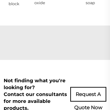
oxide
soap
block
Not finding what you're
looking for?
Contact our consultants
Request A
for more available
Quote Now
products.