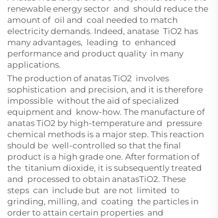
renewable energy sector and should reduce the
amount of oil and coal needed to match
electricity demands. Indeed, anatase TiO2 has
many advantages, leading to enhanced
performance and product quality in many
applications.
The production of anatas TiO2 involves
sophistication and precision, and it is therefore
impossible without the aid of specialized
equipment and know-how. The manufacture of
anatas TiO2 by high-temperature and pressure
chemical methods is a major step. This reaction
should be well-controlled so that the final
product is a high grade one. After formation of
the titanium dioxide, it is subsequently treated
and processed to obtain anatasTiO2. These
steps can include but are not limited to
grinding, milling, and coating the particles in
order to attain certain properties and