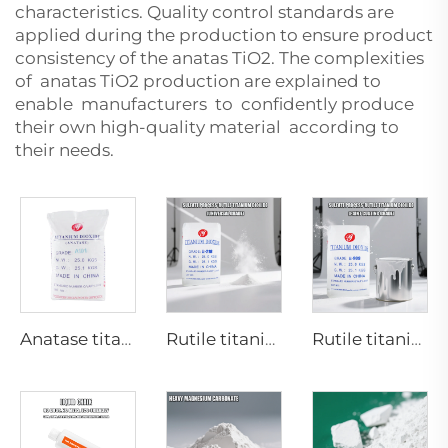
characteristics. Quality control standards are
applied during the production to ensure product
consistency of the anatas TiO2. The complexities
of anatas TiO2 production are explained to
enable manufacturers to confidently produce
their own high-quality material according to
their needs.
Anatase titanium dioxide A101|General grade
Rutile titanium dioxide R218(universal grade)
Rutile titanium dioxide R909(Coatings and paints-general)