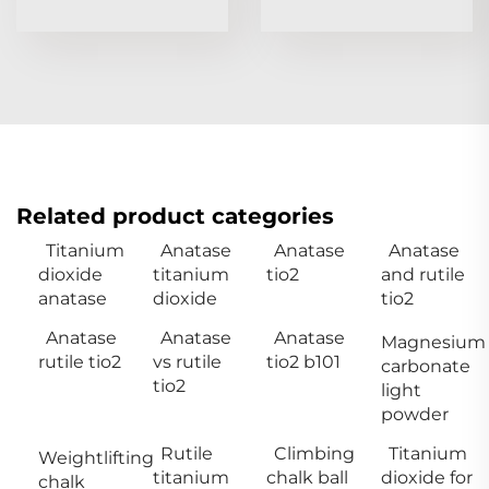
Related product categories
Titanium
Anatase
Anatase
Anatase
dioxide
titanium
tio2
and rutile
anatase
dioxide
tio2
Anatase
Anatase
Anatase
Magnesium
rutile tio2
vs rutile
tio2 b101
carbonate
tio2
light
powder
Rutile
Climbing
Titanium
Weightlifting
titanium
chalk ball
dioxide for
chalk