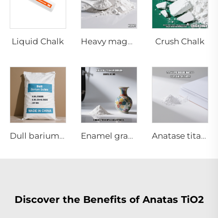
Liquid Chalk
Crush Chalk
Heavy magnesium carbonate
Dull barium sulfate
Enamel grade Anatase titanium dioxide
Anatase titanium dioxide A120|paper grade
Discover the Benefits of Anatas TiO2