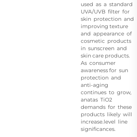
used as a standard
UVA/UVB filter for
skin protection and
improving texture
and appearance of
cosmetic products
in sunscreen and
skin care products.
As consumer
awareness for sun
protection and
anti-aging
continues to grow,
anatas TiO2
demands for these
products likely will
increase.level line
significances.