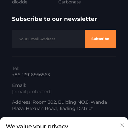
dioxide
Carbonate
Subscribe to our newsletter
Subscribe
Tel:
+86-13916566563
Email:
[email protected]
Address: Room 302, Bulding NO.8, Wanda
Plaza, Hexuan Road, Jiading District
We value your privacy