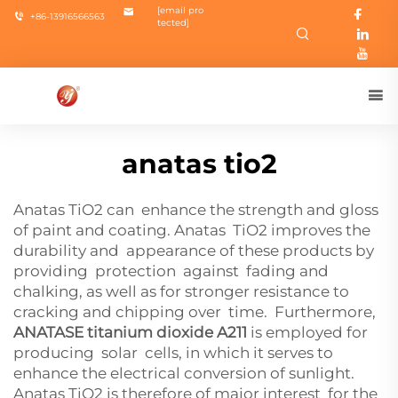
[email pro
+86-13916566563
tected]
anatas tio2
Anatas TiO2 can enhance the strength and gloss
of paint and coating. Anatas TiO2 improves the
durability and appearance of these products by
providing protection against fading and
chalking, as well as for stronger resistance to
cracking and chipping over time. Furthermore,
ANATASE titanium dioxide A211
is employed for
producing solar cells, in which it serves to
enhance the electrical conversion of sunlight.
Anatas TiO2 is therefore of major interest for the