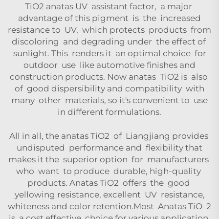
TiO2 anatas UV assistant factor, a major
advantage of this pigment is the increased
resistance to UV, which protects products from
discoloring and degrading under the effect of
sunlight. This renders it an optimal choice for
outdoor use like automotive finishes and
construction products. Now anatas TiO2 is also
of good dispersibility and compatibility with
many other materials, so it's convenient to use
in different formulations.
All in all, the anatas TiO2 of Liangjiang provides
undisputed performance and flexibility that
makes it the superior option for manufacturers
who want to produce durable, high-quality
products. Anatas TiO2 offers the good
yellowing resistance, excellent UV resistance,
whiteness and color retention.Most Anatas TiO 2
is a cost effective choice for various application.