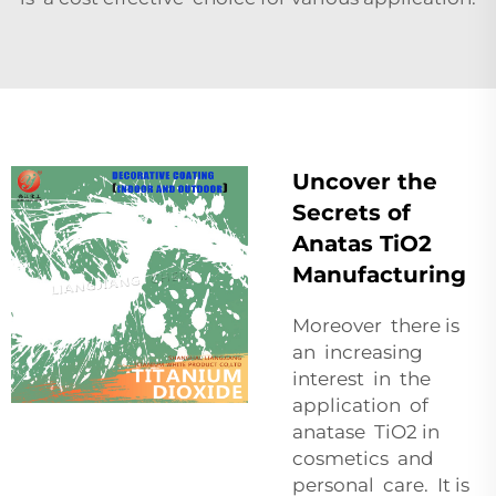
Uncover the
Secrets of
Anatas TiO2
Manufacturing
Moreover there is
an increasing
interest in the
application of
anatase TiO2 in
cosmetics and
personal care. It is