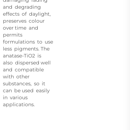
and degrading
effects of daylight,
preserves colour
over time and
permits
formulations to use
less pigments. The
anatase-TiO2 is
also dispersed well
and compatible
with other
substances, so it
can be used easily
in various
applications.