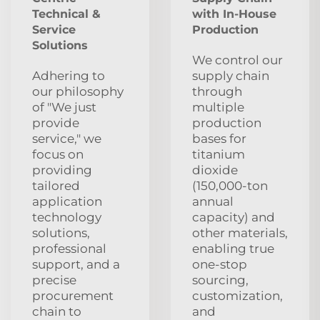
Technical &
with In-House
Service
Production
Solutions
We control our
Adhering to
supply chain
our philosophy
through
of "We just
multiple
provide
production
service," we
bases for
focus on
titanium
providing
dioxide
tailored
(150,000-ton
application
annual
technology
capacity) and
solutions,
other materials,
professional
enabling true
support, and a
one-stop
precise
sourcing,
procurement
customization,
chain to
and