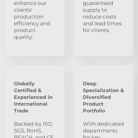
enhance our
guaranteed
clients'
supply to
production
reduce costs
efficiency and
and lead times
product
for clients.
quality.
Globally
Deep
Certified &
Specialization &
Experienced in
Diversified
International
Product
Trade
Portfolio
Backed by ISO,
With dedicated
SGS, RoHS,
departments
REACH, and CE
for key