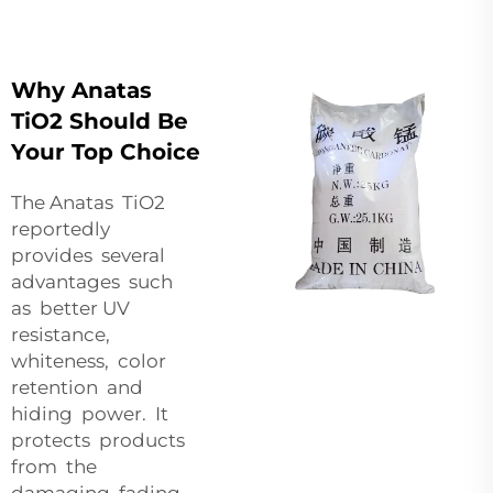
Why Anatas
TiO2 Should Be
Your Top Choice
The Anatas TiO2
reportedly
provides several
advantages such
as better UV
resistance,
whiteness, color
retention and
hiding power. It
protects products
from the
damaging fading