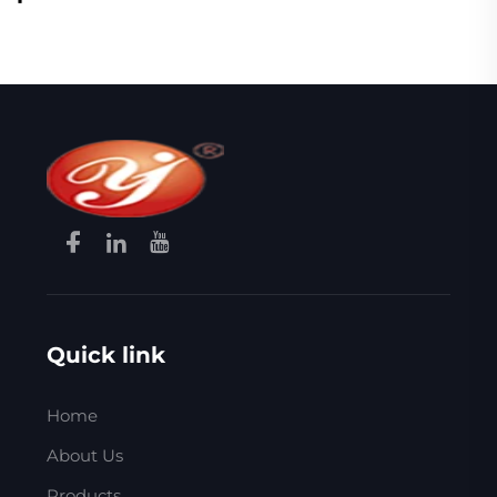
Quick link
Home
About Us
Products