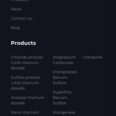
News
Contact Us
Blog
Products
Chloride process
Magnesium
Lithopone
rutile titanium
Carbonate
dioxide
Precipitated
Sulfate process
Barium
rutile titanium
Sulfate
dioxide
Superfine
Anatase titanium
Barium
dioxide
Sulfate
Nano titanium
Manganese