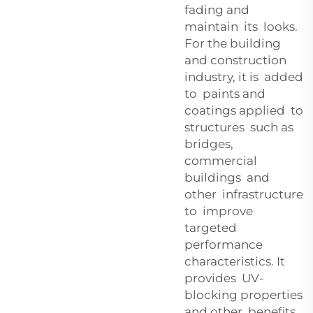
fading and
maintain its looks.
For the building
and construction
industry, it is added
to paints and
coatings applied to
structures such as
bridges,
commercial
buildings and
other infrastructure
to improve
targeted
performance
characteristics. It
provides UV-
blocking properties
and other benefits