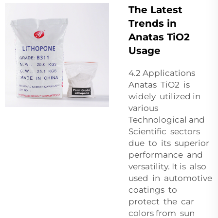
The Latest
Trends in
Anatas TiO2
Usage
4.2 Applications
Anatas TiO2 is
widely utilized in
various
Technological and
Scientific sectors
due to its superior
performance and
versatility. It is also
used in automotive
coatings to
protect the car
colors from sun