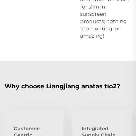
for skin in
sunscreen
products; nothing
too exciting or
amazing!
Why choose Liangjiang anatas tio2?
Customer-
Integrated
Centric
Supply Chain