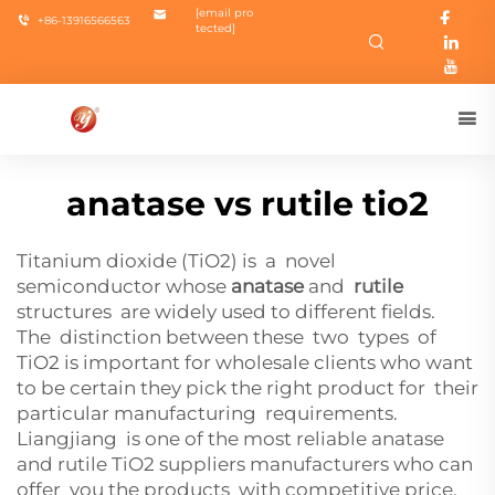
[email pro
+86-13916566563
tected]
anatase vs rutile tio2
Titanium dioxide (TiO2) is a novel
semiconductor whose
anatase
and
rutile
structures are widely used to different fields.
The distinction between these two types of
TiO2 is important for wholesale clients who want
to be certain they pick the right product for their
particular manufacturing requirements.
Liangjiang is one of the most reliable anatase
and rutile TiO2 suppliers manufacturers who can
offer you the products with competitive price,