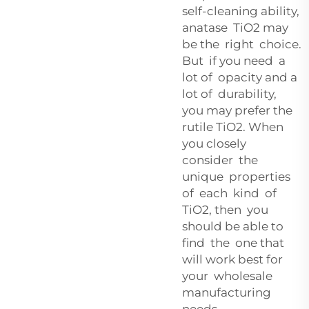
self-cleaning ability,
anatase TiO2 may
be the right choice.
But if you need a
lot of opacity and a
lot of durability,
you may prefer the
rutile TiO2. When
you closely
consider the
unique properties
of each kind of
TiO2, then you
should be able to
find the one that
will work best for
your wholesale
manufacturing
needs.