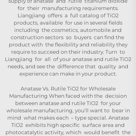
supply of anatase and rutile titanium dioxide
for their manufacturing requirements.
Liangjiang offers a full catalog of TiO2
products, available for use in several fields
including the cosmetics, automobile and
construction sectors so buyers can find the
product with the flexibility and reliability they
require to succeed on their industry. Turn to
Liangjiang for all of your anatase and rutile TiO2
needs, and see the difference that quality and
experience can make in your product.
Anatase Vs. Rutile TiO2 for Wholesale
Manufacturing When faced with the decision
between anatase and rutile TiO2 for your
wholesale manufacturing, you’ll want to bear in
mind what makes each – type special. Anatase
TiO2 exhibits high specific surface area and
photocatalytic activity, which would benefit the