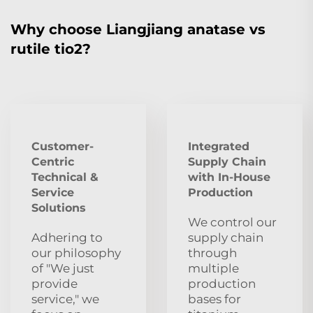
Why choose Liangjiang anatase vs
rutile tio2?
Customer-
Integrated
Centric
Supply Chain
Technical &
with In-House
Service
Production
Solutions
We control our
Adhering to
supply chain
our philosophy
through
of "We just
multiple
provide
production
service," we
bases for