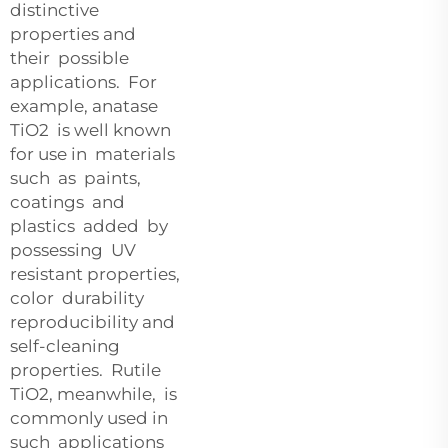
distinctive
properties and
their possible
applications. For
example, anatase
TiO2 is well known
for use in materials
such as paints,
coatings and
plastics added by
possessing UV
resistant properties,
color durability
reproducibility and
self-cleaning
properties. Rutile
TiO2, meanwhile, is
commonly used in
such applications