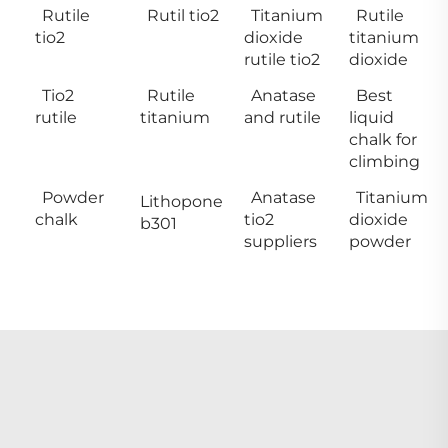
Rutile
Rutil tio2
Titanium
Rutile
tio2
dioxide
titanium
rutile tio2
dioxide
Tio2
Rutile
Anatase
Best
rutile
titanium
and rutile
liquid
chalk for
climbing
Powder
Anatase
Titanium
Lithopone
chalk
tio2
dioxide
b301
suppliers
powder