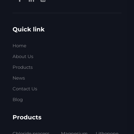
Quick link
Home
About Us
Products
News
Contact Us
Blog
Products
Chloride process
Magnesium
Lithopone