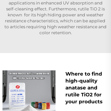
applications in enhanced UV absorption and
self-cleaning effect. Furthermore, rutile TiO 2 is
known for its high hiding power and weather
resistance characteristics, which can be applied
to articles requiring high weather resistance and
color retention.
Where to find
high-quality
anatase and
rutile TiO2 for
your products