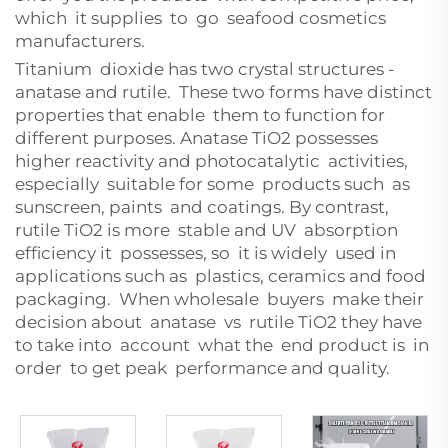
which it supplies to go seafood cosmetics
manufacturers.
Titanium dioxide has two crystal structures -
anatase and rutile. These two forms have distinct
properties that enable them to function for
different purposes. Anatase TiO2 possesses
higher reactivity and photocatalytic activities,
especially suitable for some products such as
sunscreen, paints and coatings. By contrast,
rutile TiO2 is more stable and UV absorption
efficiency it possesses, so it is widely used in
applications such as plastics, ceramics and food
packaging. When wholesale buyers make their
decision about anatase vs rutile TiO2 they have
to take into account what the end product is in
order to get peak performance and quality.