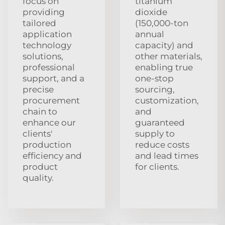
focus on
titanium
providing
dioxide
tailored
(150,000-ton
application
annual
technology
capacity) and
solutions,
other materials,
professional
enabling true
support, and a
one-stop
precise
sourcing,
procurement
customization,
chain to
and
enhance our
guaranteed
clients'
supply to
production
reduce costs
efficiency and
and lead times
product
for clients.
quality.