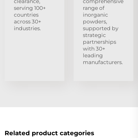
clearance,
comprehensive
serving 100+
range of
countries
inorganic
across 30+
powders,
industries.
supported by
strategic
partnerships
with 30+
leading
manufacturers.
Related product categories