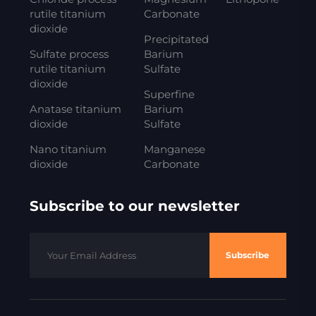
rutile titanium
Carbonate
dioxide
Precipitated
Sulfate process
Barium
rutile titanium
Sulfate
dioxide
Superfine
Anatase titanium
Barium
dioxide
Sulfate
Nano titanium
Manganese
dioxide
Carbonate
Subscribe to our newsletter
Subscribe