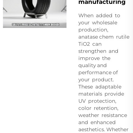
manufacturing
When added to
your wholesale
production,
anatase chem rutile
TiO2 can
strengthen and
improve the
quality and
performance of
your product.
These adaptable
materials provide
UV protection,
color retention,
weather resistance
and enhanced
aesthetics. Whether