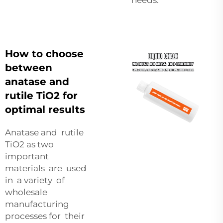
How to choose
between
anatase and
rutile TiO2 for
optimal results
Anatase and rutile
TiO2 as two
important
materials are used
in a variety of
wholesale
manufacturing
processes for their