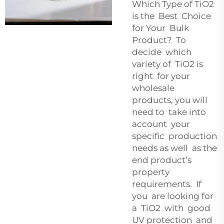
Which Type of TiO2
is the Best Choice
for Your Bulk
Product? To
decide which
variety of TiO2 is
right for your
wholesale
products, you will
need to take into
account your
specific production
needs as well as the
end product’s
property
requirements. If
you are looking for
a TiO2 with good
UV protection and