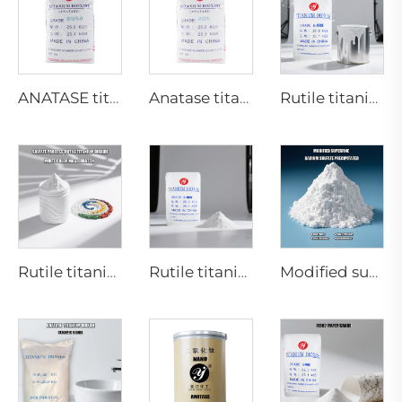
ANATASE titanium dioxide B101-A
Anatase titanium dioxide A101|General grade
Rutile titanium dioxide R909(Coatings and paints-general)
Rutile titanium dioxide R616 (Special for masterbatch)
Rutile titanium dioxide R895 for high-end paint and coatings
Modified superfine barium sulfate precipitated