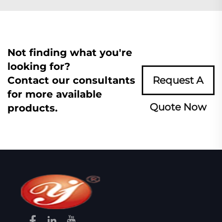
Not finding what you're
looking for?
Contact our consultants
Request A
for more available
Quote Now
products.