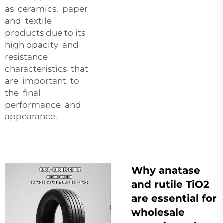
as ceramics, paper
and textile
products due to its
high opacity and
resistance
characteristics that
are important to
the final
performance and
appearance.
Why anatase
and rutile TiO2
are essential for
wholesale