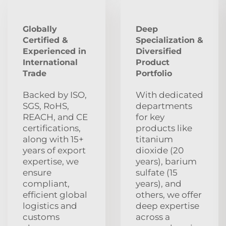
Globally
Deep
Certified &
Specialization &
Experienced in
Diversified
International
Product
Trade
Portfolio
Backed by ISO,
With dedicated
SGS, RoHS,
departments
REACH, and CE
for key
certifications,
products like
along with 15+
titanium
years of export
dioxide (20
expertise, we
years), barium
ensure
sulfate (15
compliant,
years), and
efficient global
others, we offer
logistics and
deep expertise
customs
across a