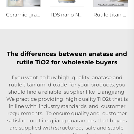
Ceramic grade Anatase titanium dioxide
TDS nano NA-01 series
Rutile titanium dioxide R962（paper grade)
The differences between anatase and
rutile TiO2 for wholesale buyers
If you want to buy high quality anatase and
rutile titanium dioxide for your products, you
should find a reliable supplier like Liangjiang.
We practice providing high quality TiO2t that is
in line with industry standards and customer
requirements. To ensure quality and customer
satisfaction, Liangjiang guarantees that buyers
are supplied with structured, safe and stable