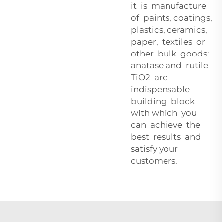
it is manufacture
of paints, coatings,
plastics, ceramics,
paper, textiles or
other bulk goods:
anatase and rutile
TiO2 are
indispensable
building block
with which you
can achieve the
best results and
satisfy your
customers.