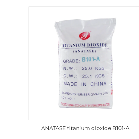
ANATASE titanium dioxide B101-A