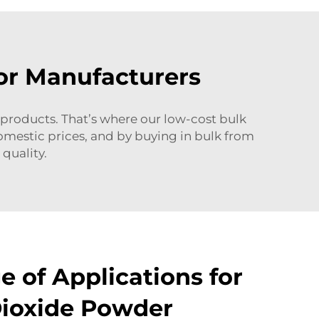
or Manufacturers
 products. That’s where our low-cost bulk
domestic prices, and by buying in bulk from
quality.
 of Applications for
Dioxide Powder