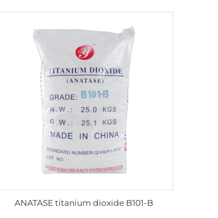
ANATASE titanium dioxide B101-B