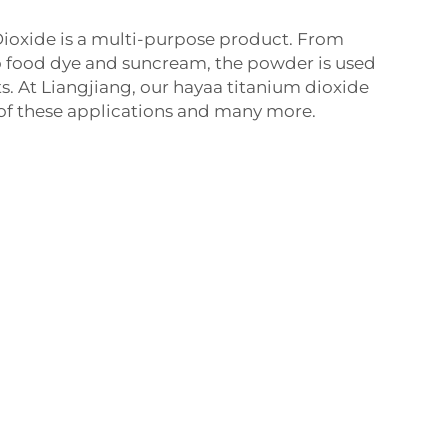
oxide is a multi-purpose product. From
 food dye and suncream, the powder is used
ts. At Liangjiang, our hayaa titanium dioxide
ll of these applications and many more.