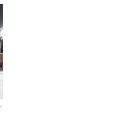
oxide R944 (universal grade)