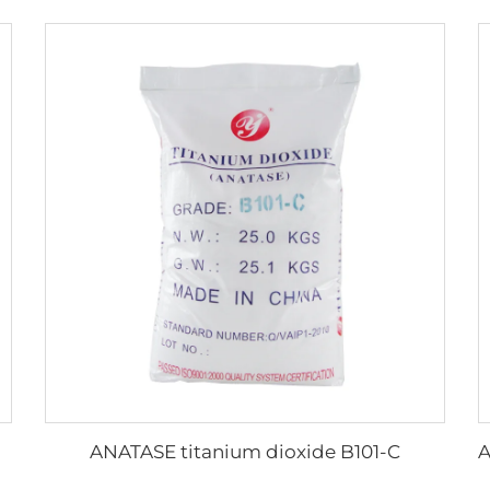
ANATASE titanium dioxide B101-C