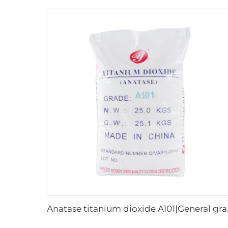
Anatase 