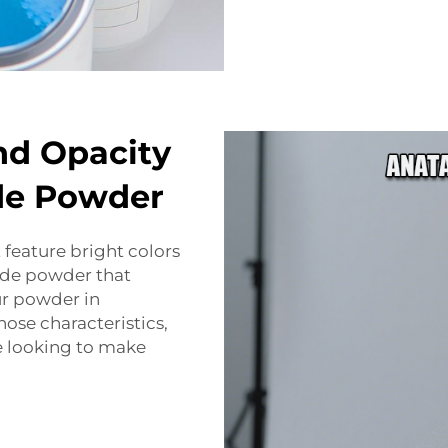
nd Opacity
ide Powder
 feature bright colors
ide powder that
ur powder in
ose characteristics,
re looking to make