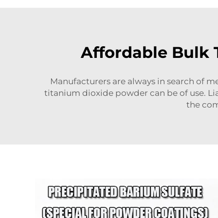
Affordable Bulk
Manufacturers are always in search of me
titanium dioxide powder can be of use. Lia
the com