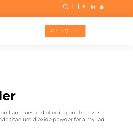
Get a Quote
der
rilliant hues and blinding brightness is a
grade titanium dioxide powder for a myriad