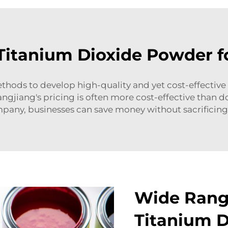
 Titanium Dioxide Powder f
thods to develop high-quality and yet cost-effective
ngjiang's pricing is often more cost-effective than 
pany, businesses can save money without sacrificing 
Wide Range
Titanium 