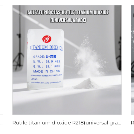
titanium dioxide A101|General grade
Rutile titanium dioxide R218(universal grade)