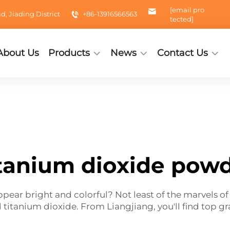
[email pro
 Jiading District
+86-13916566563
tected]
About Us
Products
News
Contact Us
tanium dioxide pow
ar bright and colorful? Not least of the marvels of b
d titanium dioxide. From Liangjiang, you'll find top 