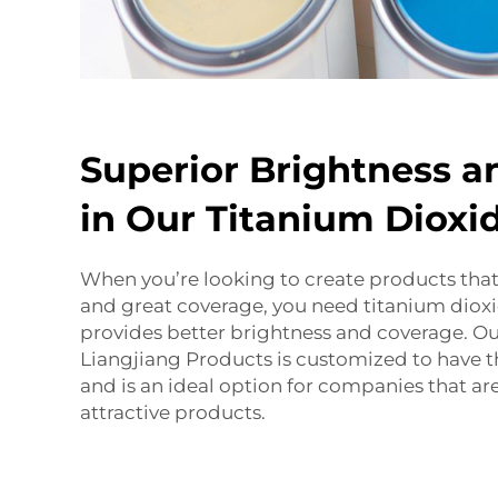
Superior Brightness a
in Our Titanium Diox
When you’re looking to create products that
and great coverage, you need titanium diox
provides better brightness and coverage. O
Liangjiang
Products
is customized to have th
and is an ideal option for companies that a
attractive products.