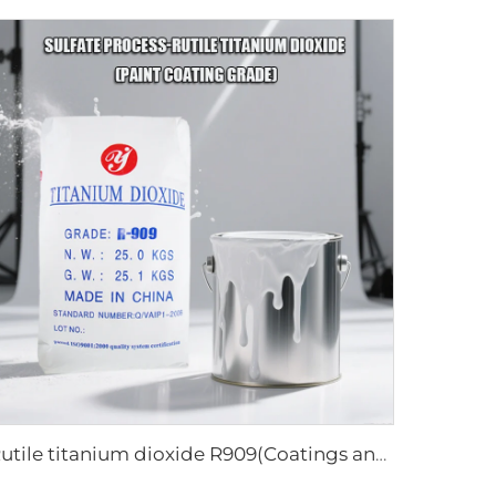
Rutile titanium dioxide R909(Coatings and paints-general)