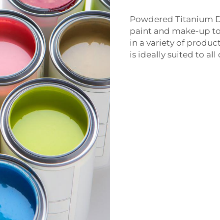
Powdered Titanium Di
paint and make-up to
in a variety of produc
is ideally suited to a