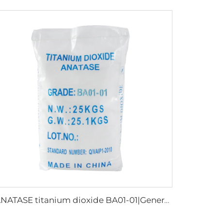
ANATASE titanium dioxide BA01-01|General grade