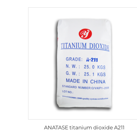
ANATASE titanium dioxide A211