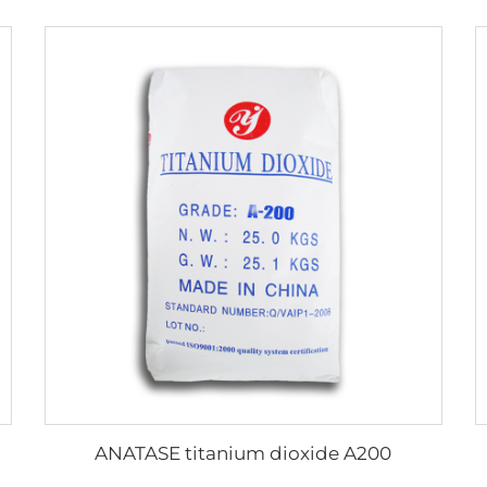
ANATASE titanium dioxide A200