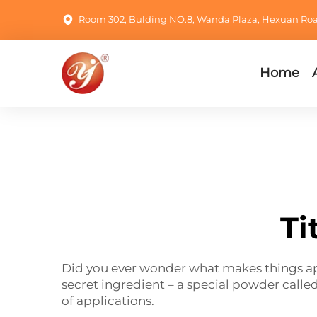
Room 302, Bulding NO.8, Wanda Plaza, Hexuan Road,
Home
Ti
Did you ever wonder what makes things appe
secret ingredient – a special powder calle
of applications.