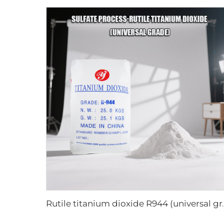
Rutile titanium di