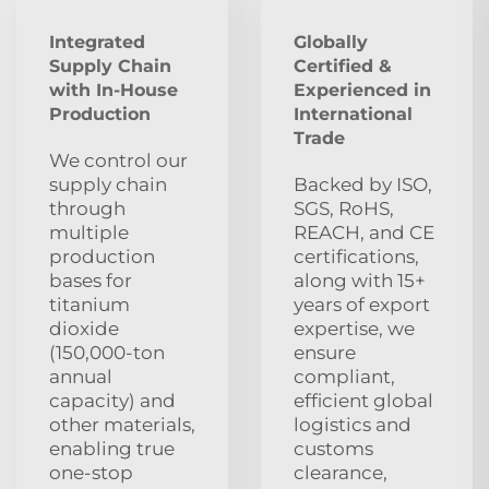
Integrated
Globally
Supply Chain
Certified &
with In-House
Experienced in
Production
International
Trade
We control our
supply chain
Backed by ISO,
through
SGS, RoHS,
multiple
REACH, and CE
production
certifications,
bases for
along with 15+
titanium
years of export
dioxide
expertise, we
(150,000-ton
ensure
annual
compliant,
capacity) and
efficient global
other materials,
logistics and
enabling true
customs
one-stop
clearance,