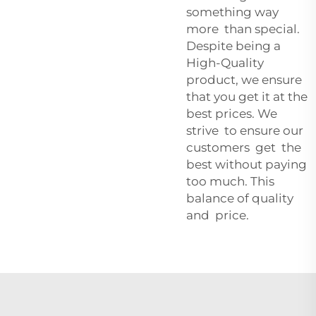
something way
more than special.
Despite being a
High-Quality
product, we ensure
that you get it at the
best prices. We
strive to ensure our
customers get the
best without paying
too much. This
balance of quality
and price.