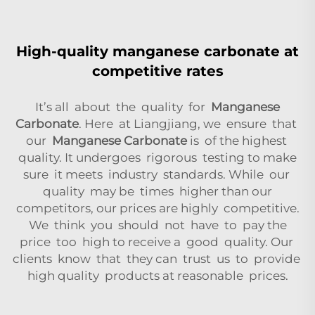
High-quality manganese carbonate at
competitive rates
It’s all about the quality for
Manganese
Carbonate
. Here at Liangjiang, we ensure that
our
Manganese Carbonate
is of the highest
quality. It undergoes rigorous testing to make
sure it meets industry standards. While our
quality may be times higher than our
competitors, our prices are highly competitive.
We think you should not have to pay the
price too high to receive a good quality. Our
clients know that they can trust us to provide
high quality products at reasonable prices.