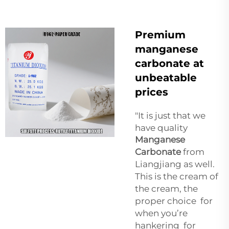
Premium
manganese
carbonate at
unbeatable
prices
"It is just that we
have quality
Manganese
Carbonate
from
Liangjiang as well.
This is the cream of
the cream, the
proper choice for
when you’re
hankering for