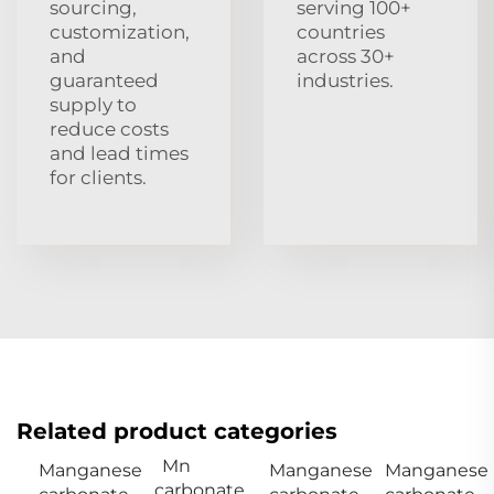
sourcing,
serving 100+
customization,
countries
and
across 30+
guaranteed
industries.
supply to
reduce costs
and lead times
for clients.
Related product categories
Mn
Manganese
Manganese
Manganese
carbonate