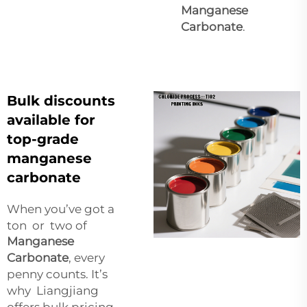
Manganese
Carbonate
.
Bulk discounts
available for
top-grade
manganese
carbonate
When you’ve got a
ton or two of
Manganese
Carbonate
, every
penny counts. It’s
why Liangjiang
offers bulk pricing