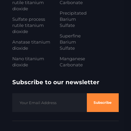
rutile titanium
Carbonate
dioxide
Precipitated
Sulfate process
Barium
rutile titanium
Sulfate
dioxide
Superfine
Anatase titanium
Barium
dioxide
Sulfate
Nano titanium
Manganese
dioxide
Carbonate
Subscribe to our newsletter
Subscribe