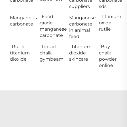
carbonate
carbonate
carbonate
suppliers
sds
Food
Titanium
Manganous
Manganese
grade
oxide
carbonate
carbonate
manganese
rutile
in animal
carbonate
feed
Rutile
Liquid
Titanium
Buy
titanium
chalk
dioxide
chalk
dioxide
gymbeam
skincare
powder
online