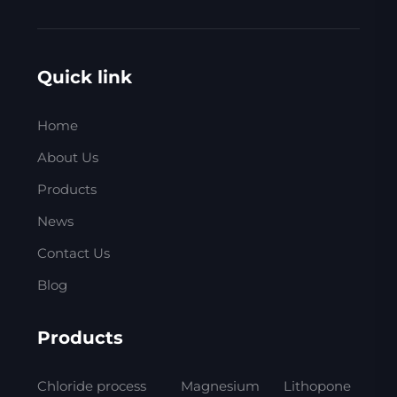
Quick link
Home
About Us
Products
News
Contact Us
Blog
Products
Chloride process
Magnesium
Lithopone