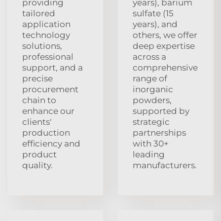
providing
years), barium
tailored
sulfate (15
application
years), and
technology
others, we offer
solutions,
deep expertise
professional
across a
support, and a
comprehensive
precise
range of
procurement
inorganic
chain to
powders,
enhance our
supported by
clients'
strategic
production
partnerships
efficiency and
with 30+
product
leading
quality.
manufacturers.