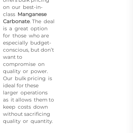
on our best-in-
class
Manganese
Carbonate
. The deal
is a great option
for those who are
especially budget-
conscious, but don’t
want to
compromise on
quality or power.
Our bulk pricing is
ideal for these
larger operations
as it allows them to
keep costs down
without sacrificing
quality or quantity.