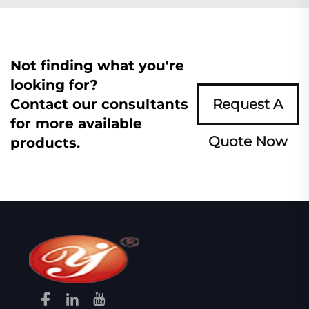
Not finding what you're
looking for?
Contact our consultants
Request A
for more available
Quote Now
products.