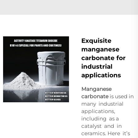
Exquisite
manganese
carbonate for
industrial
applications
Manganese
carbonate
is used in
many industrial
applications,
including as a
catalyst and in
ceramics. Here it’s