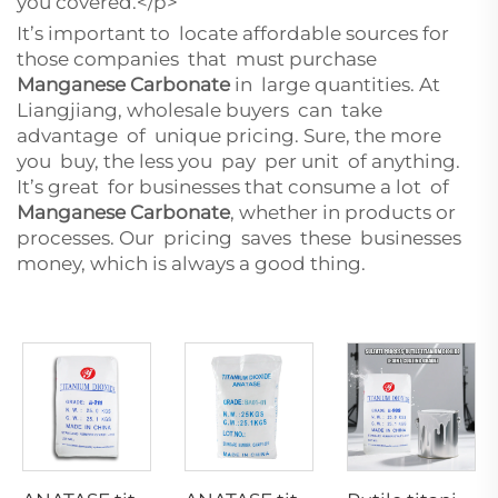
you covered.</p>
It’s important to locate affordable sources for
those companies that must purchase
Manganese Carbonate
in large quantities. At
Liangjiang, wholesale buyers can take
advantage of unique pricing. Sure, the more
you buy, the less you pay per unit of anything.
It’s great for businesses that consume a lot of
Manganese Carbonate
, whether in products or
processes. Our pricing saves these businesses
money, which is always a good thing.