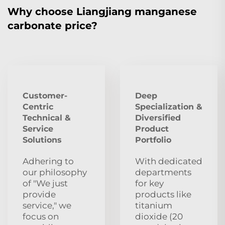
Why choose Liangjiang manganese
carbonate price?
Customer-
Deep
Centric
Specialization &
Technical &
Diversified
Service
Product
Solutions
Portfolio
Adhering to
With dedicated
our philosophy
departments
of "We just
for key
provide
products like
service," we
titanium
focus on
dioxide (20