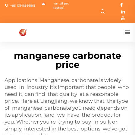
[email pro
+86-13916566563
tected]
manganese carbonate
price
Applications Manganese carbonate is widely
used in industry. It's important that people who
need it, can find that quality at a reasonable
price. Here at Liangjiang, we know that the type
of manganese carbonate you need depends on
its application, and we have the product for
you. Whether you’re trying to buy in bulk or
simply interested in the best options, we’ve got