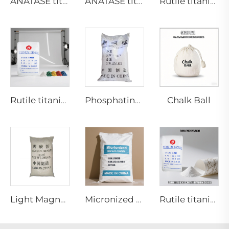
ANATASE titanium dioxide A211
ANATASE titanium dioxide BA01-01|General grade
Rutile titanium dioxide R909(Coatings and paints-general)
Chalk Ball
Rutile titanium dioxide R1930 for plastic industries
Phosphating grade Manganese carbonate
Light Magnesium Carbonate
Micronized barium sulfate
Rutile titanium dioxide R962（paper grade)