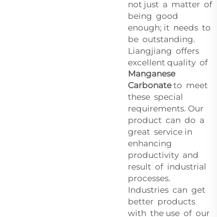
not just a matter of
being good
enough; it needs to
be outstanding.
Liangjiang offers
excellent quality of
Manganese
Carbonate
to meet
these special
requirements. Our
product can do a
great service in
enhancing
productivity and
result of industrial
processes.
Industries can get
better products
with the use of our