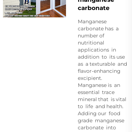
carbonate
Manganese
carbonate has a
number of
nutritional
applications in
addition to its use
as a texturable and
flavor-enhancing
excipient.
Manganese is an
essential trace
mineral that is vital
to life and health.
Adding our food
grade manganese
carbonate into