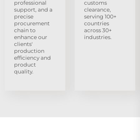
professional
customs
support, and a
clearance,
precise
serving 100+
procurement
countries
chain to
across 30+
enhance our
industries.
clients'
production
efficiency and
product
quality.