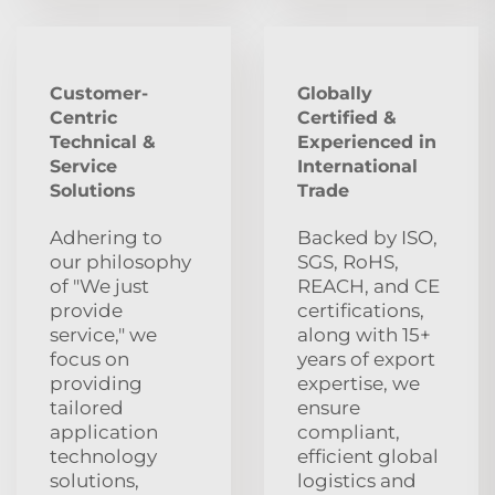
Customer-
Globally
Centric
Certified &
Technical &
Experienced in
Service
International
Solutions
Trade
Adhering to
Backed by ISO,
our philosophy
SGS, RoHS,
of "We just
REACH, and CE
provide
certifications,
service," we
along with 15+
focus on
years of export
providing
expertise, we
tailored
ensure
application
compliant,
technology
efficient global
solutions,
logistics and