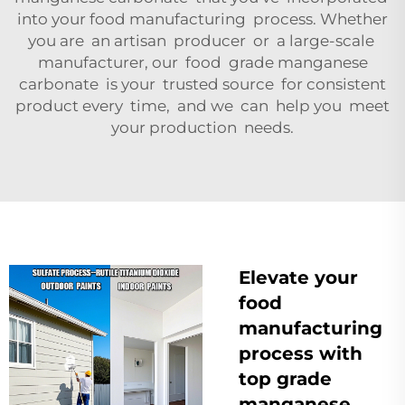
into your food manufacturing process. Whether
you are an artisan producer or a large-scale
manufacturer, our food grade manganese
carbonate is your trusted source for consistent
product every time, and we can help you meet
your production needs.
Elevate your
food
manufacturing
process with
top grade
manganese