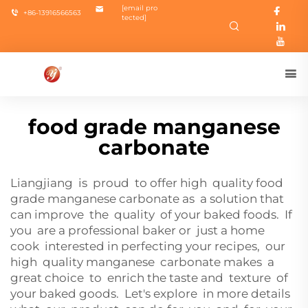
[email pro
+86-13916566563
tected]
food grade manganese
carbonate
Liangjiang is proud to offer high quality food
grade manganese carbonate as a solution that
can improve the quality of your baked foods. If
you are a professional baker or just a home
cook interested in perfecting your recipes, our
high quality manganese carbonate makes a
great choice to enrich the taste and texture of
your baked goods. Let's explore in more details