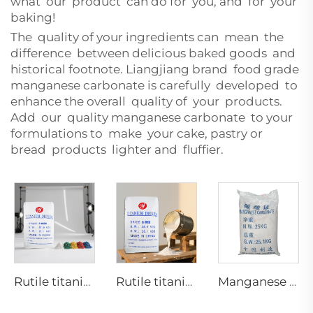
what our product can do for you, and for your
baking!
The quality of your ingredients can mean the
difference between delicious baked goods and
historical footnote. Liangjiang brand food grade
manganese carbonate is carefully developed to
enhance the overall quality of your products.
Add our quality manganese carbonate to your
formulations to make your cake, pastry or
bread products lighter and fluffier.
Rutile titanium dioxide R1930 for plastic industries
Rutile titanium dioxide-Paint coating grade-R920
Manganese Carbonate Industrial Grade