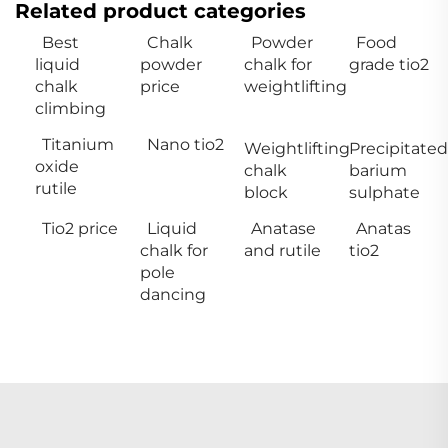
Related product categories
Best
Chalk
Powder
Food
liquid
powder
chalk for
grade tio2
chalk
price
weightlifting
climbing
Titanium
Nano tio2
Weightlifting
Precipitated
oxide
chalk
barium
rutile
block
sulphate
Tio2 price
Liquid
Anatase
Anatas
chalk for
and rutile
tio2
pole
dancing