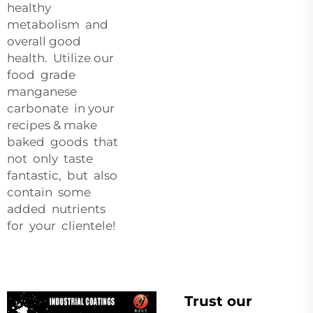
healthy
metabolism and
overall good
health. Utilize our
food grade
manganese
carbonate in your
recipes & make
baked goods that
not only taste
fantastic, but also
contain some
added nutrients
for your clientele!
Trust our