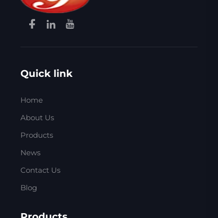
Quick link
Home
About Us
Products
News
Contact Us
Blog
Products