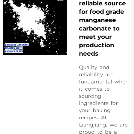
reliable source
for food grade
manganese
carbonate to
meet your
production
needs
Quality and
reliability are
fundamental when
it comes to
sourcing
ingredients for
your baking
recipes. At
Liangjiang, we are
proud to be a