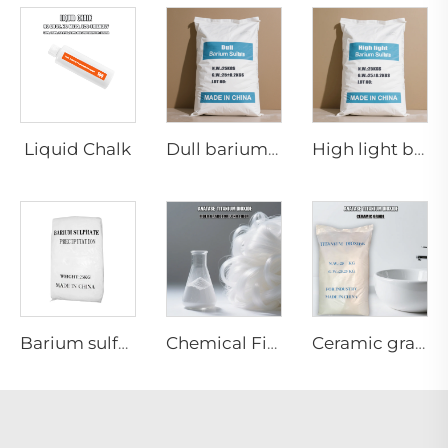
Liquid Chalk
Dull barium sulfate
High light barium sulfate
Barium sulfate precipated(Special for powder coatings)
Chemical Fiber grade Anatase titanium dioxide
Ceramic grade Anatase titanium dioxide