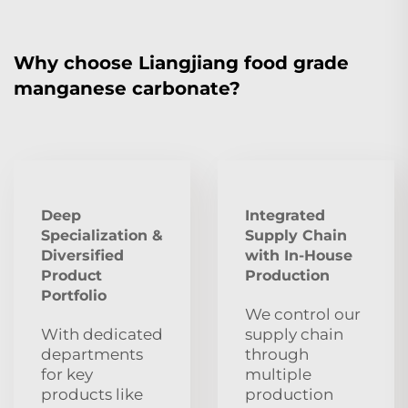
Why choose Liangjiang food grade
manganese carbonate?
Deep
Integrated
Specialization &
Supply Chain
Diversified
with In-House
Product
Production
Portfolio
We control our
With dedicated
supply chain
departments
through
for key
multiple
products like
production