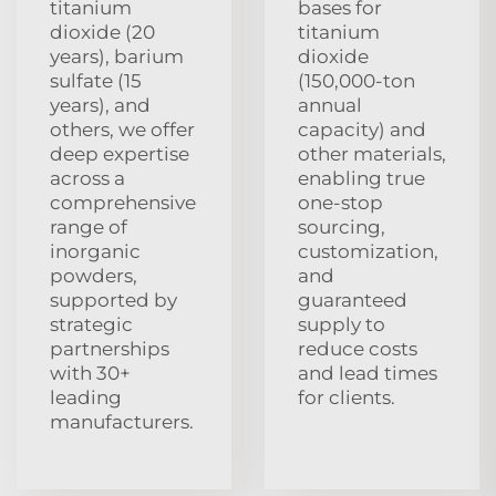
titanium
bases for
dioxide (20
titanium
years), barium
dioxide
sulfate (15
(150,000-ton
years), and
annual
others, we offer
capacity) and
deep expertise
other materials,
across a
enabling true
comprehensive
one-stop
range of
sourcing,
inorganic
customization,
powders,
and
supported by
guaranteed
strategic
supply to
partnerships
reduce costs
with 30+
and lead times
leading
for clients.
manufacturers.