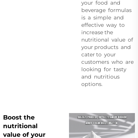
your food and
beverage formulas
is a simple and
effective way to
increase the
nutritional value of
your products and
cater to your
customers who are
looking for tasty
and nutritious
options.
Boost the
nutritional
value of your