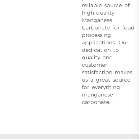
reliable source of
high-quality
Manganese
Carbonate for food
processing
applications. Our
dedication to
quality and
customer
satisfaction makes
us a great source
for everything
manganese
carbonate.