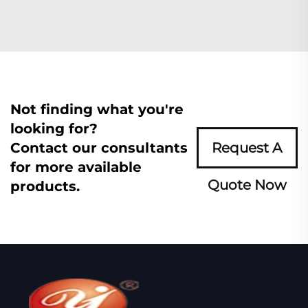
Not finding what you're
looking for?
Contact our consultants
Request A
for more available
Quote Now
products.