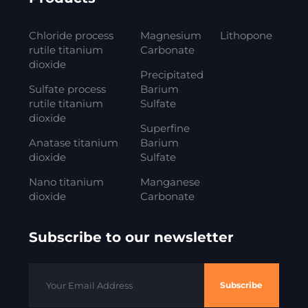
Chloride process
Magnesium
Lithopone
rutile titanium
Carbonate
dioxide
Precipitated
Sulfate process
Barium
rutile titanium
Sulfate
dioxide
Superfine
Anatase titanium
Barium
dioxide
Sulfate
Nano titanium
Manganese
dioxide
Carbonate
Subscribe to our newsletter
Subscribe