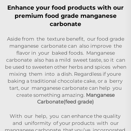
Enhance your food products with our
premium food grade manganese
carbonate
Aside from the texture benefit, our food grade
manganese carbonate can also improve the
flavor in your baked foods. Manganese
carbonate also has a mild sweet taste, so it can
be used to sweeten other herbs and spices when
mixing them into a dish. Regardless if youre
baking a traditional chocolate cake, or a berry
tart, our manganese carbonate can help you
create something amazing.
Manganese
Carbonate(feed grade)
With our help, you can enhance the quality
and uniformity of your products with our
manganese carbonate that you’ve incorporated