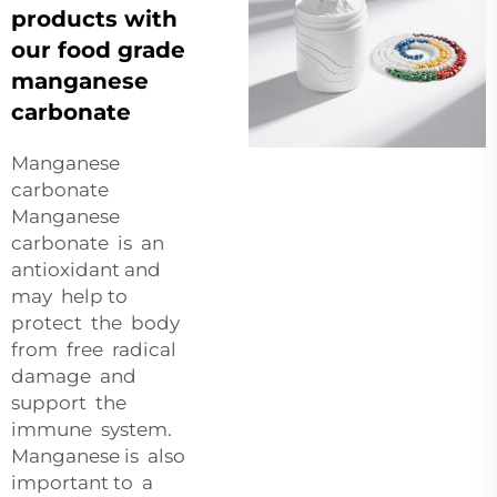
products with
our food grade
manganese
carbonate
Manganese
carbonate
Manganese
carbonate is an
antioxidant and
may help to
protect the body
from free radical
damage and
support the
immune system.
Manganese is also
important to a