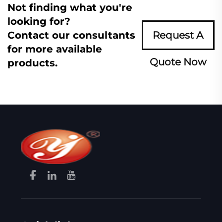
Not finding what you're
looking for?
Contact our consultants
Request A
for more available
Quote Now
products.