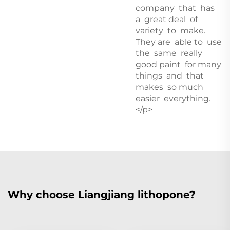
company that has
a great deal of
variety to make.
They are able to use
the same really
good paint for many
things and that
makes so much
easier everything.
</p>
Why choose Liangjiang lithopone?