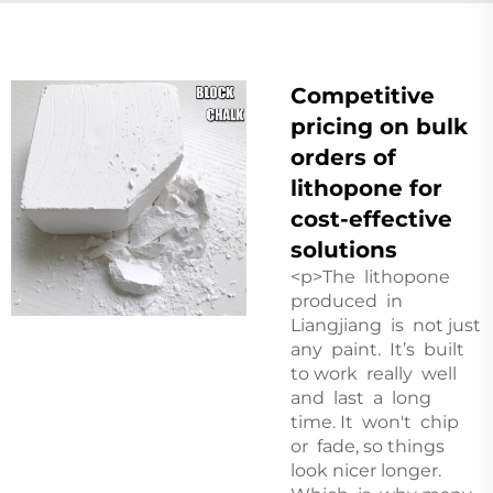
Competitive
pricing on bulk
orders of
lithopone for
cost-effective
solutions
<p>The lithopone
produced in
Liangjiang is not just
any paint. It’s built
to work really well
and last a long
time. It won't chip
or fade, so things
look nicer longer.