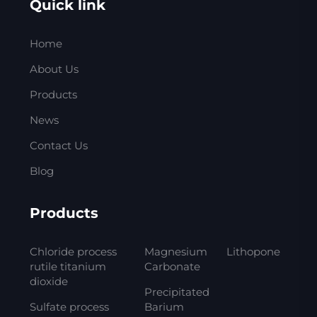
Quick link
Home
About Us
Products
News
Contact Us
Blog
Products
Chloride process
Magnesium
Lithopone
rutile titanium
Carbonate
dioxide
Precipitated
Sulfate process
Barium