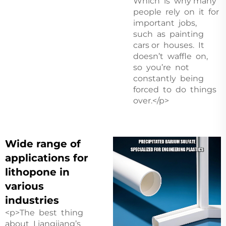
Which is why many
people rely on it for
important jobs,
such as painting
cars or houses. It
doesn’t waffle on,
so you’re not
constantly being
forced to do things
over.</p>
Wide range of
applications for
lithopone in
various
industries
<p>The best thing
about Liangjiang’s