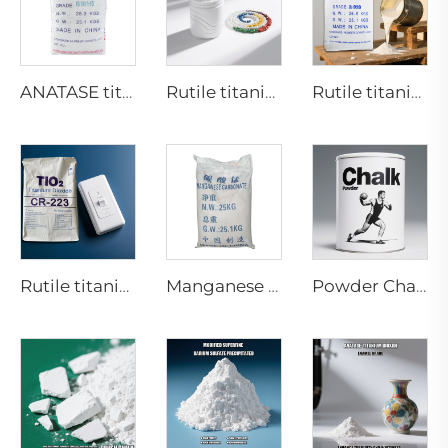
ANATASE titanium dioxide B101-B
Rutile titanium dioxide R616 (Special for masterbatch)
Rutile titanium dioxide-Paint coating grade-R920
Rutile titanium dioxide CR223 for PC masterbatch
Manganese Carbonate Industrial Grade
Powder Chalk