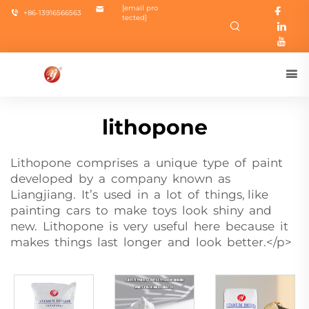
[email pro
+86-13916566563
tected]
lithopone
Lithopone comprises a unique type of paint
developed by a company known as
Liangjiang. It’s used in a lot of things, like
painting cars to make toys look shiny and
new. Lithopone is very useful here because it
makes things last longer and look better.</p>