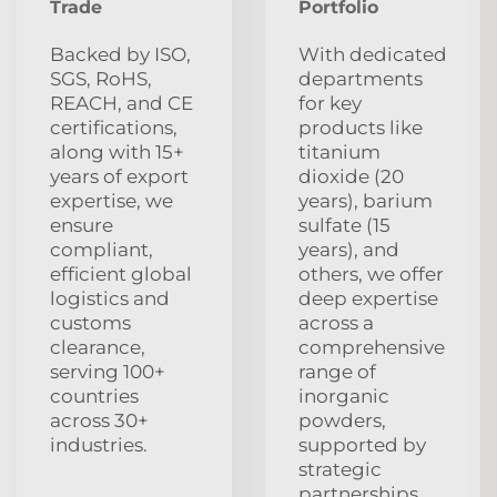
Trade
Portfolio
Backed by ISO,
With dedicated
SGS, RoHS,
departments
REACH, and CE
for key
certifications,
products like
along with 15+
titanium
years of export
dioxide (20
expertise, we
years), barium
ensure
sulfate (15
compliant,
years), and
efficient global
others, we offer
logistics and
deep expertise
customs
across a
clearance,
comprehensive
serving 100+
range of
countries
inorganic
across 30+
powders,
industries.
supported by
strategic
partnerships