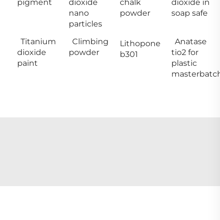
pigment
dioxide
chalk
dioxide in
nano
powder
soap safe
particles
Titanium
Climbing
Anatase
Lithopone
dioxide
powder
tio2 for
b301
paint
plastic
masterbatc