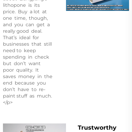
lithopone is its
price. Buy a lot at
one time, though,
and you can get a
really good deal.
That’s ideal for
businesses that still
need to keep
spending in check
but don’t want
poor quality. It
saves money in the
end because you
don’t have to re-
paint stuff as much.
</p>
Trustworthy