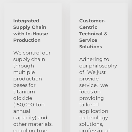
Integrated
Customer-
Supply Chain
Centric
with In-House
Technical &
Production
Service
Solutions
We control our
supply chain
Adhering to
through
our philosophy
multiple
of "We just
production
provide
bases for
service," we
titanium
focus on
dioxide
providing
(150,000-ton
tailored
annual
application
capacity) and
technology
other materials,
solutions,
enabling true
professional