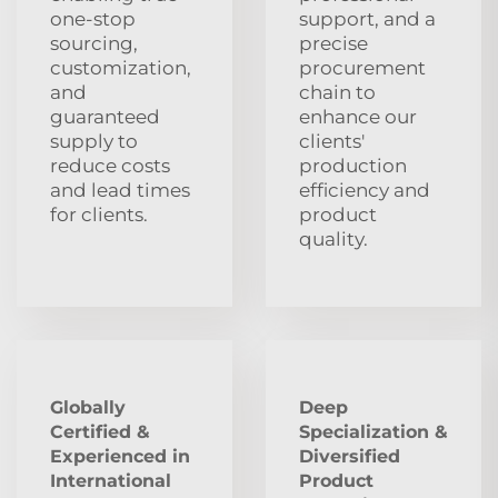
one-stop
support, and a
sourcing,
precise
customization,
procurement
and
chain to
guaranteed
enhance our
supply to
clients'
reduce costs
production
and lead times
efficiency and
for clients.
product
quality.
Globally
Deep
Certified &
Specialization &
Experienced in
Diversified
International
Product