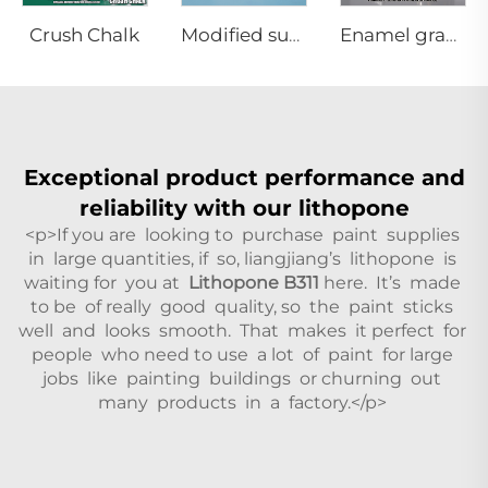
Crush Chalk
Modified superfine barium sulfate precipitated
Enamel grade Anatase titanium dioxide
Exceptional product performance and
reliability with our lithopone
<p>If you are looking to purchase paint supplies
in large quantities, if so, liangjiang’s lithopone is
waiting for you at
Lithopone B311
here. It’s made
to be of really good quality, so the paint sticks
well and looks smooth. That makes it perfect for
people who need to use a lot of paint for large
jobs like painting buildings or churning out
many products in a factory.</p>