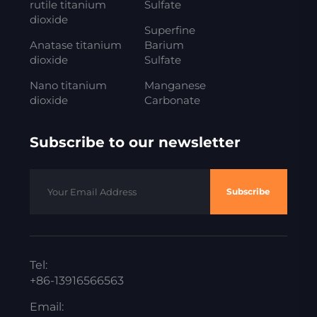
rutile titanium
Sulfate
dioxide
Superfine
Anatase titanium
Barium
dioxide
Sulfate
Nano titanium
Manganese
dioxide
Carbonate
Subscribe to our newsletter
Subscribe
Tel:
+86-13916566563
Email: