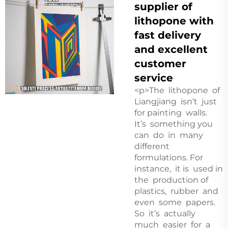
supplier of
lithopone with
fast delivery
and excellent
customer
service
<p>The lithopone of
Liangjiang isn’t just
for painting walls.
It’s something you
can do in many
different
formulations. For
instance, it is used in
the production of
plastics, rubber and
even some papers.
So it’s actually
much easier for a