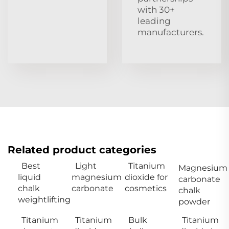
with 30+
leading
manufacturers.
Related product categories
Best
Light
Titanium
Magnesium
liquid
magnesium
dioxide for
carbonate
chalk
carbonate
cosmetics
chalk
weightlifting
powder
Titanium
Titanium
Bulk
Titanium