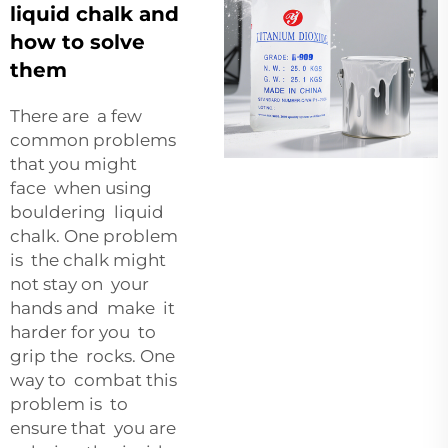
liquid chalk and
how to solve
them
There are a few
common problems
that you might
face when using
bouldering liquid
chalk. One problem
is the chalk might
not stay on your
hands and make it
harder for you to
grip the rocks. One
way to combat this
problem is to
ensure that you are