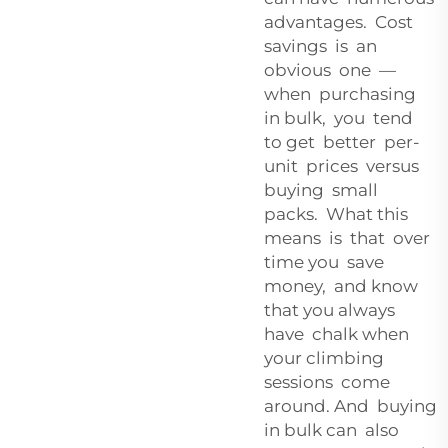
advantages. Cost
savings is an
obvious one —
when purchasing
in bulk, you tend
to get better per-
unit prices versus
buying small
packs. What this
means is that over
time you save
money, and know
that you always
have chalk when
your climbing
sessions come
around. And buying
in bulk can also