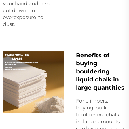
your hand and also
cut down on
overexposure to
dust.
Benefits of
buying
bouldering
liquid chalk in
large quantities
For climbers,
buying bulk
bouldering chalk
in large amounts
can have numerous