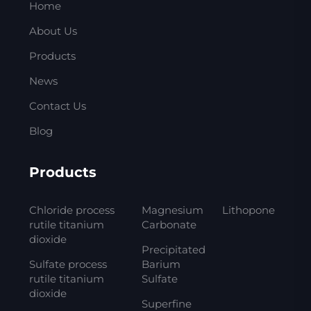
Home
About Us
Products
News
Contact Us
Blog
Products
Chloride process
Magnesium
Lithopone
rutile titanium
Carbonate
dioxide
Precipitated
Sulfate process
Barium
rutile titanium
Sulfate
dioxide
Superfine