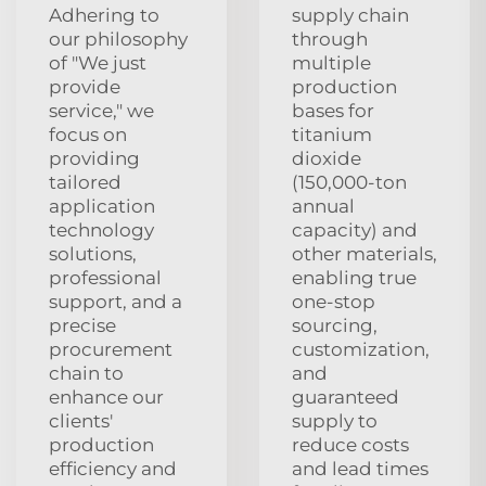
Adhering to
supply chain
our philosophy
through
of "We just
multiple
provide
production
service," we
bases for
focus on
titanium
providing
dioxide
tailored
(150,000-ton
application
annual
technology
capacity) and
solutions,
other materials,
professional
enabling true
support, and a
one-stop
precise
sourcing,
procurement
customization,
chain to
and
enhance our
guaranteed
clients'
supply to
production
reduce costs
efficiency and
and lead times