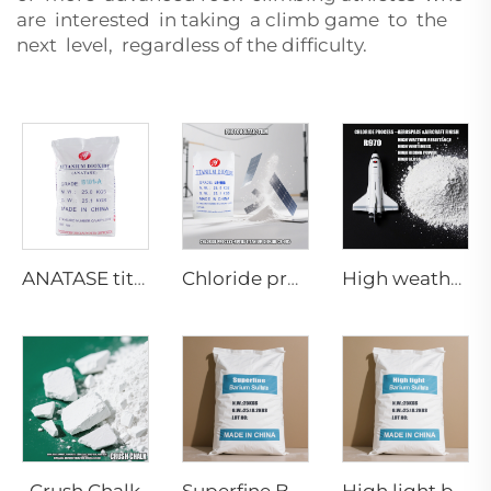
are interested in taking a climb game to the
next level, regardless of the difficulty.
ANATASE titanium dioxide B101-A
Chloride process rutile dioaxide CR-985 (Photovoltaic film grade)
High weather resistance Rutile titanium dioxide R-970
Crush Chalk