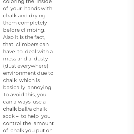
coloring the inside
of your hands with
chalk and drying
them completely
before climbing.
Also it is the fact,
that climbers can
have to deal with a
mess and a dusty
(dust everywhere)
environment due to
chalk which is
basically annoying.
To avoid this, you
can always use a
chalk ball
/a chalk
sock – to help you
control the amount
of chalk you put on