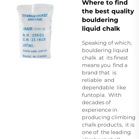
Where to find
the best quality
bouldering
liquid chalk
Speaking of which,
bouldering liquid
chalk at its finest
means you find a
brand that is
reliable and
dependable like
funtopia. With
decades of
experience in
producing climbing
chalk products, it is
one of the leading