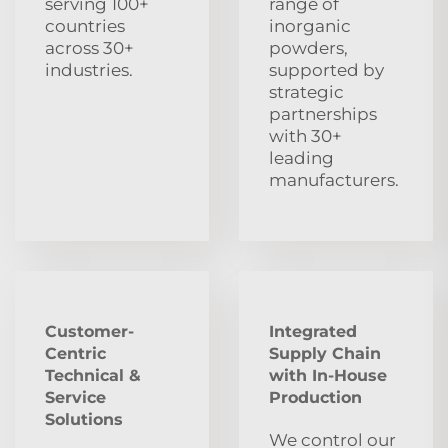
serving 100+
range of
countries
inorganic
across 30+
powders,
industries.
supported by
strategic
partnerships
with 30+
leading
manufacturers.
Customer-
Integrated
Centric
Supply Chain
Technical &
with In-House
Service
Production
Solutions
We control our