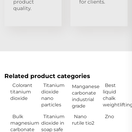
product
for clients.
quality.
Related product categories
Colorant
Titanium
Best
Manganese
titanium
dioxide
liquid
carbonate
dioxide
nano
chalk
industrial
particles
weightliftin
grade
Bulk
Titanium
Nano
Zno
magnesium
dioxide in
rutile tio2
carbonate
soap safe