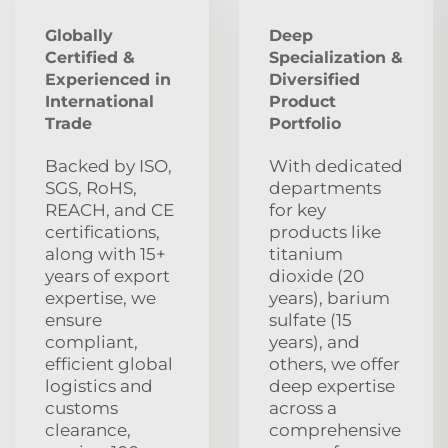
Globally
Deep
Certified &
Specialization &
Experienced in
Diversified
International
Product
Trade
Portfolio
Backed by ISO,
With dedicated
SGS, RoHS,
departments
REACH, and CE
for key
certifications,
products like
along with 15+
titanium
years of export
dioxide (20
expertise, we
years), barium
ensure
sulfate (15
compliant,
years), and
efficient global
others, we offer
logistics and
deep expertise
customs
across a
clearance,
comprehensive