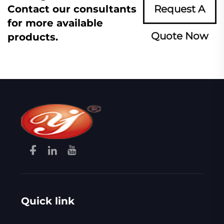
Contact our consultants
Request A
for more available
Quote Now
products.
Quick link