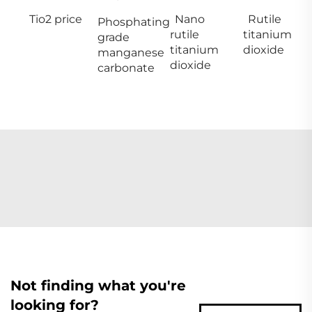
Tio2 price
Nano
Rutile
Phosphating
rutile
titanium
grade
titanium
dioxide
manganese
dioxide
carbonate
Not finding what you're
looking for?