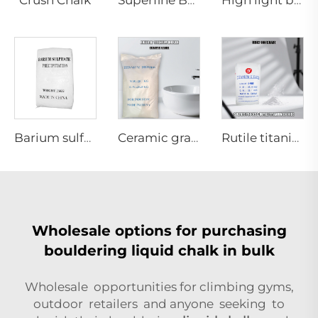
Superfine Barium Sulfate
High light barium sulfate
Barium sulfate precipated(Special for powder coatings)
Ceramic grade Anatase titanium dioxide
Rutile titanium dioxide R982(Ink grade)
Wholesale options for purchasing
bouldering liquid chalk in bulk
Wholesale opportunities for climbing gyms,
outdoor retailers and anyone seeking to