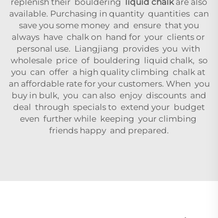
replenish their bouldering
liquid chalk
are also
available. Purchasing in quantity quantities can
save you some money and ensure that you
always have chalk on hand for your clients or
personal use. Liangjiang provides you with
wholesale price of bouldering liquid chalk, so
you can offer a high quality climbing chalk at
an affordable rate for your customers. When you
buy in bulk, you can also enjoy discounts and
deal through specials to extend your budget
even further while keeping your climbing
friends happy and prepared.