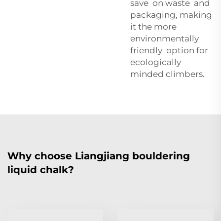
save on waste and
packaging, making
it the more
environmentally
friendly option for
ecologically
minded climbers.
Why choose Liangjiang bouldering
liquid chalk?