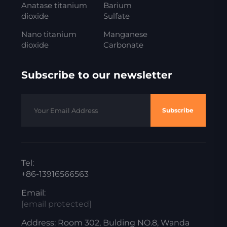
Anatase titanium
Barium
dioxide
Sulfate
Nano titanium
Manganese
dioxide
Carbonate
Subscribe to our newsletter
Subscribe
Tel:
+86-13916566563
Email:
[email protected]
Address: Room 302, Bulding NO.8, Wanda