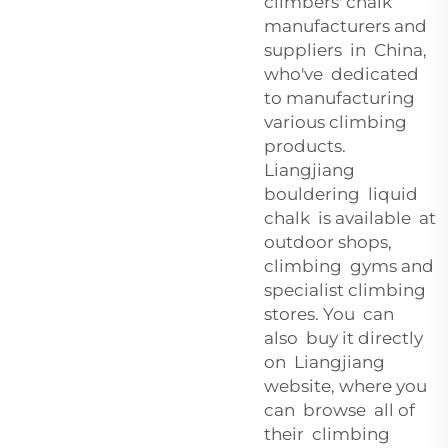
climbers' chalk
manufacturers and
suppliers in China,
who've dedicated
to manufacturing
various climbing
products.
Liangjiang
bouldering liquid
chalk is available at
outdoor shops,
climbing gyms and
specialist climbing
stores. You can
also buy it directly
on Liangjiang
website, where you
can browse all of
their climbing