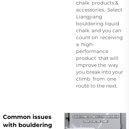
chalk products &
accessories. Select
Liangjiang
bouldering liquid
chalk and you can
count on receiving
a high-
performance
product that will
improve the way
you break into your
climb from one
route to the next.
Common issues
with bouldering