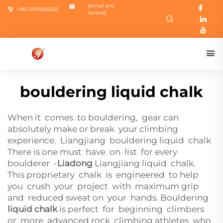
[email pro
+86-13916566563
tected]
bouldering liquid chalk
When it comes to bouldering, gear can
absolutely make or break your climbing
experience. Liangjiang bouldering liquid chalk
There is one must have on list for every
boulderer -
Liadong
Liangjiang
liquid chalk.
This proprietary chalk is engineered to help
you crush your project with maximum grip
and reduced sweat on your hands. Bouldering
liquid chalk
is perfect for beginning climbers
or more advanced rock climbing athletes who