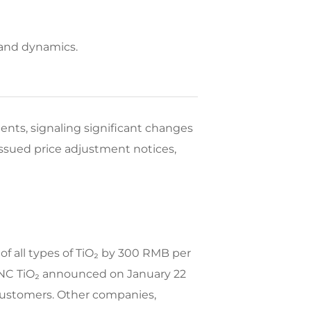
mand dynamics.
ents, signaling significant changes
ssued price adjustment notices,
of all types of TiO₂ by 300 RMB per
CNNC TiO₂ announced on January 22
 customers. Other companies,