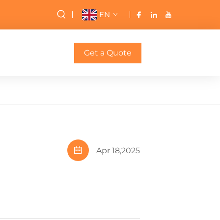
EN
Get a Quote
Apr 18,2025