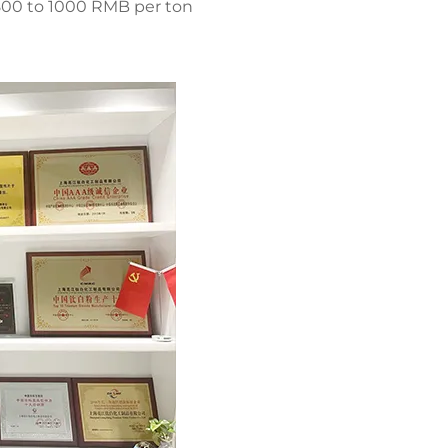
 800 to 1000 RMB per ton