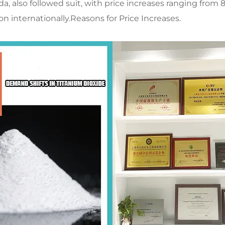
, also followed suit, with price increases ranging from
n internationally.​Reasons for Price Increases.