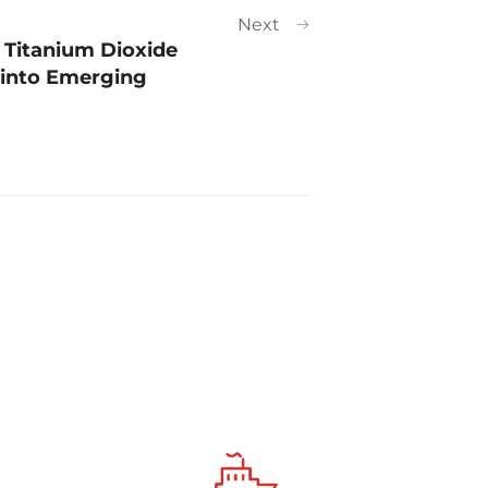
Next
 Titanium Dioxide
 into Emerging