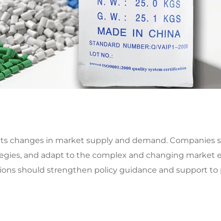
lects changes in market supply and demand. Companies 
tegies, and adapt to the complex and changing market 
ions should strengthen policy guidance and support to