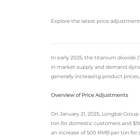
Explore the latest price adjustmen
In early 2025, the titanium dioxide
in market supply and demand dynami
generally increasing product prices,
Overview of Price Adjustments
On January 21, 2025, Longbai Group 
ton for domestic customers and $50
an increase of 500 RMB per ton for