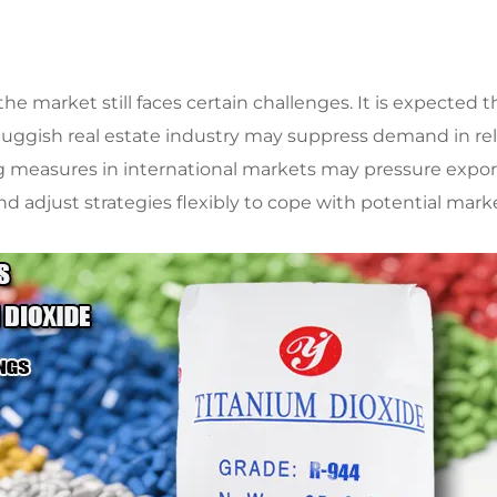
the market still faces certain challenges. It is expecte
luggish real estate industry may suppress demand in rela
ng measures in international markets may pressure expor
 adjust strategies flexibly to cope with potential market