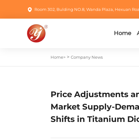
Room 302, Bulding NO.8, Wanda Plaza, Hexuan Road,
Home
>
Home>
Company News
Price Adjustments a
Market Supply-Dem
Shifts in Titanium Di