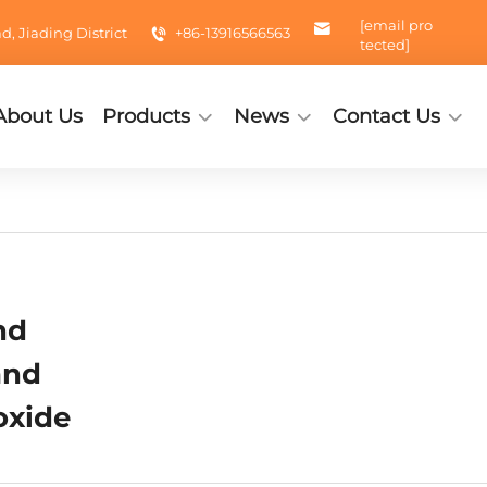
[email pro
 Jiading District
+86-13916566563
tected]
About Us
Products
News
Contact Us
nd
and
oxide