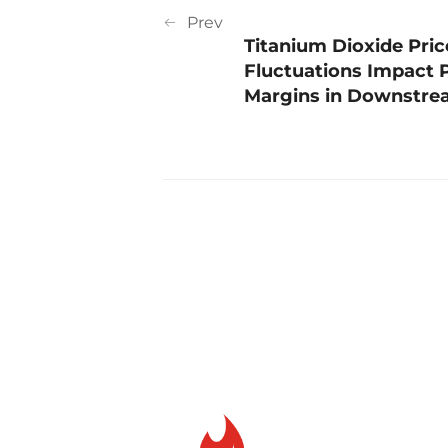
Prev
Titanium Dioxide Pric
Fluctuations Impact P
Margins in Downstrea