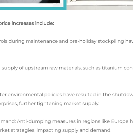
rice increases include:​
ols during maintenance and pre-holiday stockpiling have 
t supply of upstream raw materials, such as titanium con
cter environmental policies have resulted in the shutdo
rises, further tightening market supply.​
emand: Anti-dumping measures in regions like Europe h
ket strategies, impacting supply and demand.​