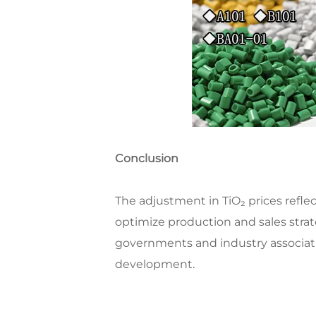
Conclusion
The adjustment in TiO₂ prices ref
optimize production and sales stra
governments and industry associat
development.