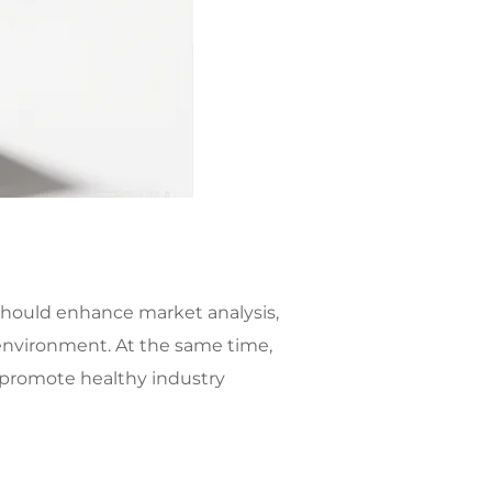
should enhance market analysis,
environment. At the same time,
 promote healthy industry