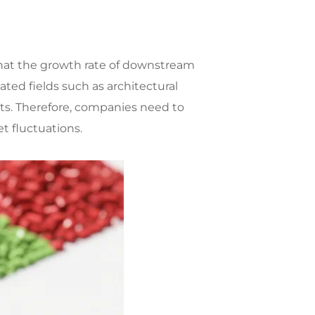
d that the growth rate of downstream
ted fields such as architectural
ts. Therefore, companies need to
 fluctuations.​