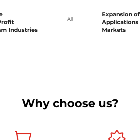
e
Expansion of
All
rofit
Applications
m Industries
Markets
Why choose us?