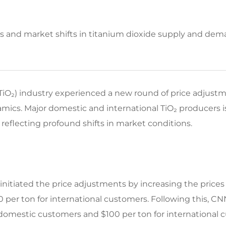
ts and market shifts in titanium dioxide supply and de
 (TiO₂) industry experienced a new round of price adjustm
cs. Major domestic and international TiO₂ producers i
 reflecting profound shifts in market conditions.​
initiated the price adjustments by increasing the prices 
 per ton for international customers. Following this, 
 domestic customers and $100 per ton for international