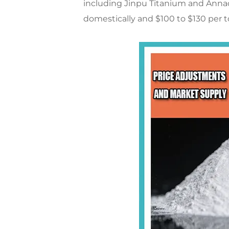
including Jinpu Titanium and Annada
domestically and $100 to $130 per to