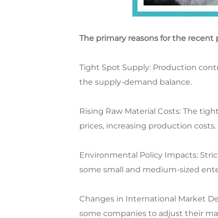
The primary reasons for the recent p
Tight Spot Supply: Production contr
the supply-demand balance.​
Rising Raw Material Costs: The tigh
prices, increasing production costs.​
Environmental Policy Impacts: Stri
some small and medium-sized enterp
Changes in International Market D
some companies to adjust their mar