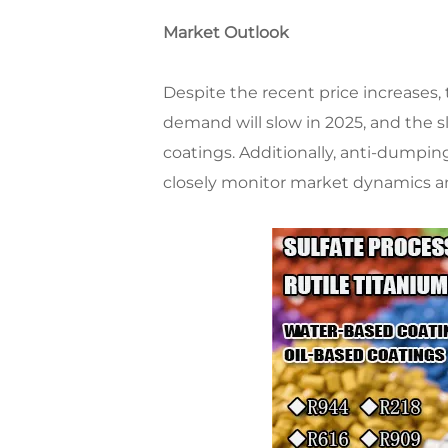
Market Outlook
Despite the recent price increases, 
demand will slow in 2025, and the s
coatings. Additionally, anti-dumpi
closely monitor market dynamics and