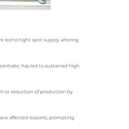
led to tight spot supply, altering
centrate, has led to sustained high
wn or reduction of production by
ave affected exports, prompting