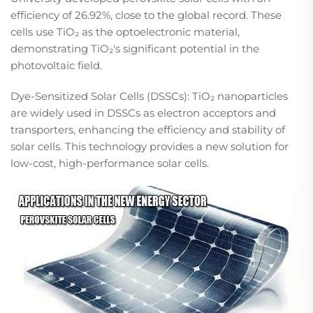
efficiency of 26.92%, close to the global record. These
cells use TiO₂ as the optoelectronic material,
demonstrating TiO₂'s significant potential in the
photovoltaic field.​
Dye-Sensitized Solar Cells (DSSCs): TiO₂ nanoparticles
are widely used in DSSCs as electron acceptors and
transporters, enhancing the efficiency and stability of
solar cells. This technology provides a new solution for
low-cost, high-performance solar cells.​