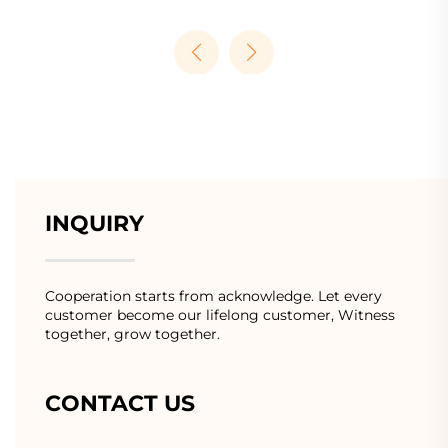
INQUIRY
Cooperation starts from acknowledge. Let every
customer become our lifelong customer, Witness
together, grow together.
CONTACT US