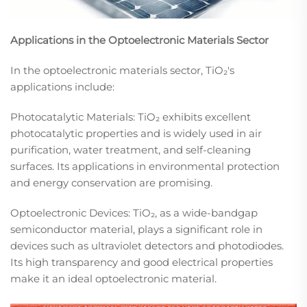
Applications in the Optoelectronic Materials Sector
In the optoelectronic materials sector, TiO₂'s
applications include:​
Photocatalytic Materials: TiO₂ exhibits excellent
photocatalytic properties and is widely used in air
purification, water treatment, and self-cleaning
surfaces. Its applications in environmental protection
and energy conservation are promising.​
Optoelectronic Devices: TiO₂, as a wide-bandgap
semiconductor material, plays a significant role in
devices such as ultraviolet detectors and photodiodes.
Its high transparency and good electrical properties
make it an ideal optoelectronic material.​