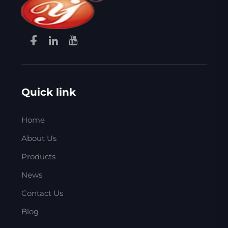
Quick link
Home
About Us
Products
News
Contact Us
Blog