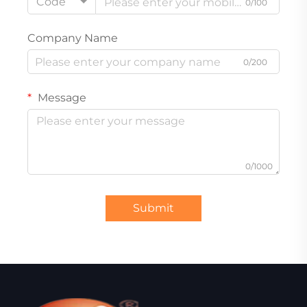
Code
0/100
Company Name
0/200
Message
0/1000
Submit