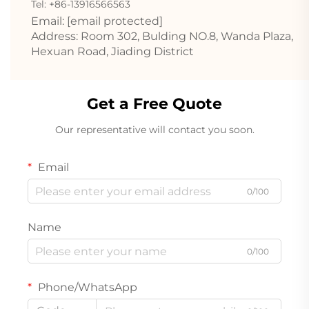
Tel: +86-13916566563
Email:
[email protected]
Address: Room 302, Bulding NO.8, Wanda Plaza,
Hexuan Road, Jiading District
Get a Free Quote
Our representative will contact you soon.
Email
0/100
Name
0/100
Phone/WhatsApp