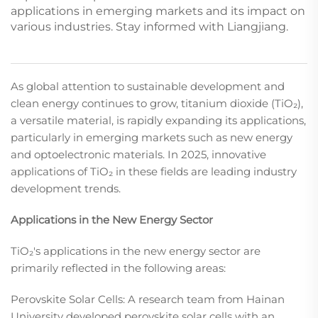
applications in emerging markets and its impact on
various industries. Stay informed with Liangjiang.
As global attention to sustainable development and
clean energy continues to grow, titanium dioxide (TiO₂),
a versatile material, is rapidly expanding its applications,
particularly in emerging markets such as new energy
and optoelectronic materials. In 2025, innovative
applications of TiO₂ in these fields are leading industry
development trends.​
Applications in the New Energy Sector
TiO₂'s applications in the new energy sector are
primarily reflected in the following areas:​
Perovskite Solar Cells: A research team from Hainan
University developed perovskite solar cells with an