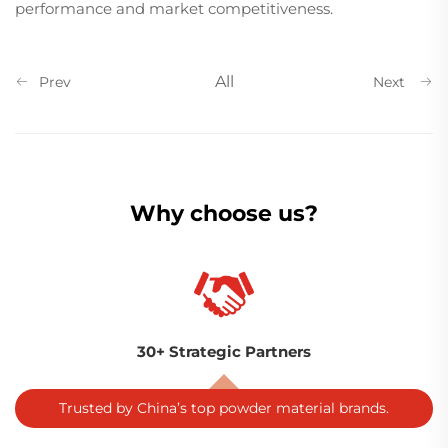
performance and market competitiveness.
All
Prev
Next
Why choose us?
30+ Strategic Partners
Trusted by China’s top powder material brands.