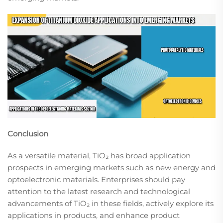
Conclusion
As a versatile material, TiO₂ has broad application
prospects in emerging markets such as new energy and
optoelectronic materials. Enterprises should pay
attention to the latest research and technological
advancements of TiO₂ in these fields, actively explore its
applications in products, and enhance product