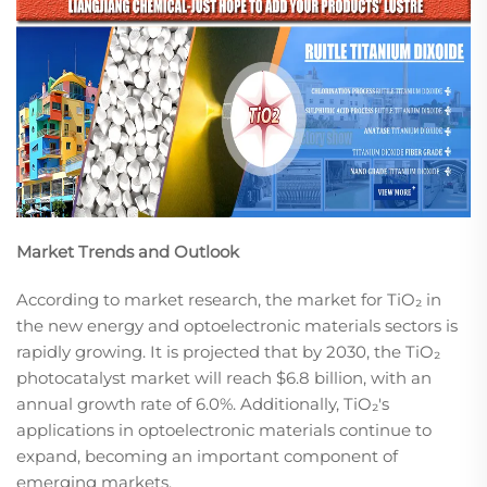
Market Trends and Outlook
According to market research, the market for TiO₂ in
the new energy and optoelectronic materials sectors is
rapidly growing. It is projected that by 2030, the TiO₂
photocatalyst market will reach $6.8 billion, with an
annual growth rate of 6.0%. Additionally, TiO₂'s
applications in optoelectronic materials continue to
expand, becoming an important component of
emerging markets.​