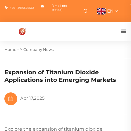
[email pro
+86-13916566563
tected]
EN
>
Home>
Company News
Expansion of Titanium Dioxide
Applications into Emerging Markets
Apr 17,2025
Explore the expansion of titanium dioxide