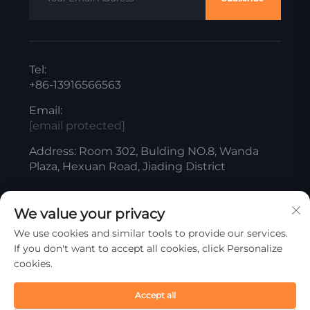
Tel:
+86-13916566563
Email:
[email protected]
Address: Room 302, Bulding NO.8, Wanda
Plaza, Hexuan Road, Jiading District
We value your privacy
Copyright © ShangHai Liangjiang Titanium White
We use cookies and similar tools to provide our services.
Product Co., Ltd. All Rights Reserved
If you don't want to accept all cookies, click Personalize
Privacy Policy
cookies.
Scroll to top
Accept all