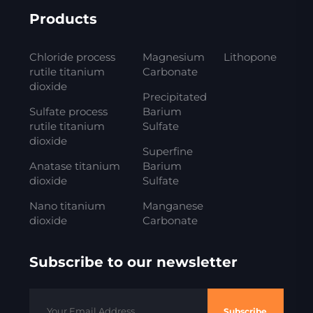
Products
Chloride process
Magnesium
Lithopone
rutile titanium
Carbonate
dioxide
Precipitated
Sulfate process
Barium
rutile titanium
Sulfate
dioxide
Superfine
Anatase titanium
Barium
dioxide
Sulfate
Nano titanium
Manganese
dioxide
Carbonate
Subscribe to our newsletter
Subscribe