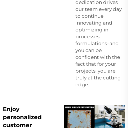
dedication drives
our team every day
to continue
innovating and
optimizing in-
processes,
formulations–and
you can be
confident with the
fact that for your
projects, you are
truly at the cutting
edge.
Enjoy
personalized
customer