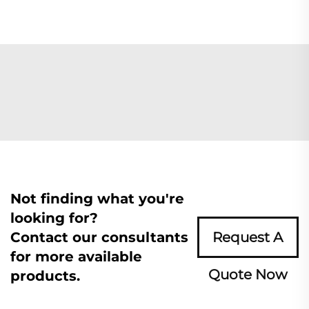
Not finding what you're
looking for?
Contact our consultants
Request A
for more available
Quote Now
products.