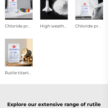
Chloride process rutile titanium dioxide CR-986 for Inks and Printing
High weather resistance Rutile titanium dioxide R-970
Chloride process rutile titanium dioxide CR-987 use in coating with super high weather-resistance requirements
Rutile titanium dioxide-Paint coating grade-R920
Explore our extensive range of rutile