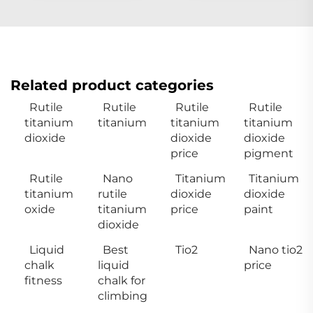
Related product categories
Rutile
Rutile
Rutile
Rutile
titanium
titanium
titanium
titanium
dioxide
dioxide
dioxide
price
pigment
Rutile
Nano
Titanium
Titanium
titanium
rutile
dioxide
dioxide
oxide
titanium
price
paint
dioxide
Liquid
Best
Tio2
Nano tio2
chalk
liquid
price
fitness
chalk for
climbing