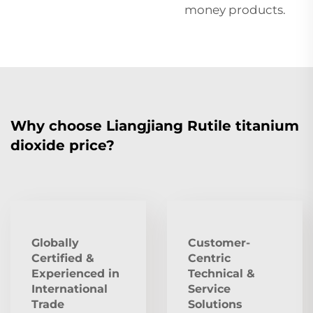
money products.
Why choose Liangjiang Rutile titanium
dioxide price?
Globally
Customer-
Certified &
Centric
Experienced in
Technical &
International
Service
Trade
Solutions