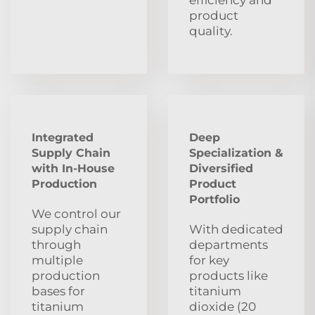
product
quality.
Integrated
Deep
Supply Chain
Specialization &
with In-House
Diversified
Production
Product
Portfolio
We control our
supply chain
With dedicated
through
departments
multiple
for key
production
products like
bases for
titanium
titanium
dioxide (20