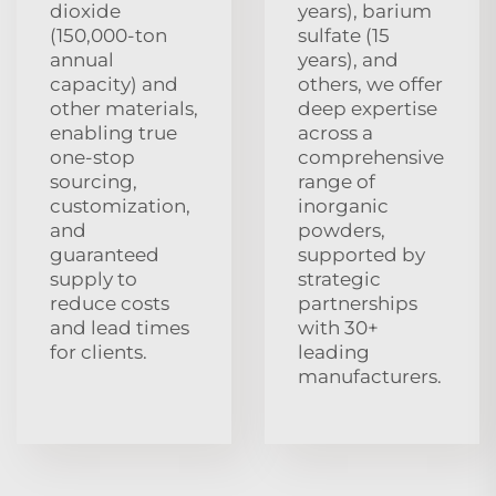
dioxide
years), barium
(150,000-ton
sulfate (15
annual
years), and
capacity) and
others, we offer
other materials,
deep expertise
enabling true
across a
one-stop
comprehensive
sourcing,
range of
customization,
inorganic
and
powders,
guaranteed
supported by
supply to
strategic
reduce costs
partnerships
and lead times
with 30+
for clients.
leading
manufacturers.