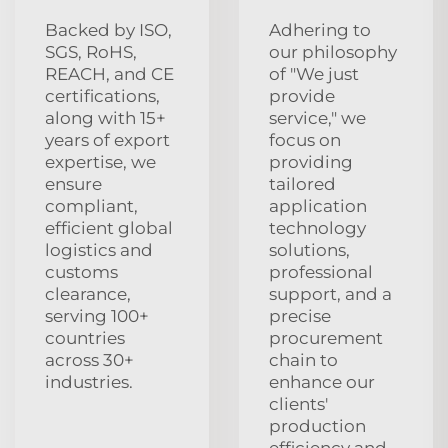
Backed by ISO,
Adhering to
SGS, RoHS,
our philosophy
REACH, and CE
of "We just
certifications,
provide
along with 15+
service," we
years of export
focus on
expertise, we
providing
ensure
tailored
compliant,
application
efficient global
technology
logistics and
solutions,
customs
professional
clearance,
support, and a
serving 100+
precise
countries
procurement
across 30+
chain to
industries.
enhance our
clients'
production
efficiency and