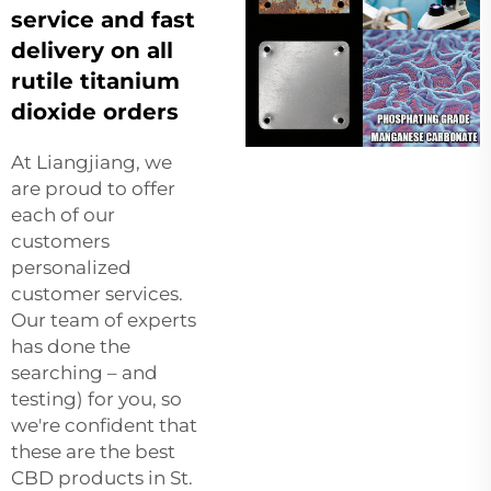
service and fast
delivery on all
rutile titanium
dioxide orders
At Liangjiang, we
are proud to offer
each of our
customers
personalized
customer services.
Our team of experts
has done the
searching – and
testing) for you, so
we're confident that
these are the best
CBD products in St.