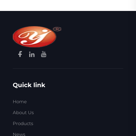
Quick link
Home
About Us
Products
News