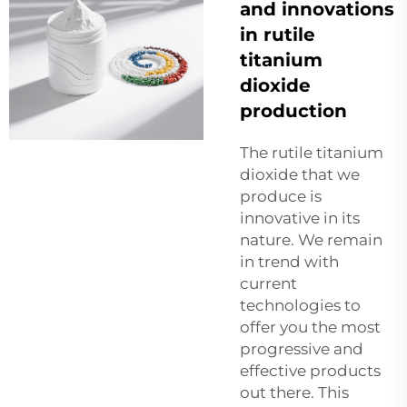
and innovations
in rutile
titanium
dioxide
production
The rutile titanium
dioxide that we
produce is
innovative in its
nature. We remain
in trend with
current
technologies to
offer you the most
progressive and
effective products
out there. This