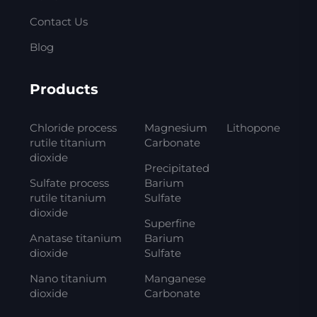
Contact Us
Blog
Products
Chloride process
Magnesium
Lithopone
rutile titanium
Carbonate
dioxide
Precipitated
Sulfate process
Barium
rutile titanium
Sulfate
dioxide
Superfine
Anatase titanium
Barium
dioxide
Sulfate
Nano titanium
Manganese
dioxide
Carbonate