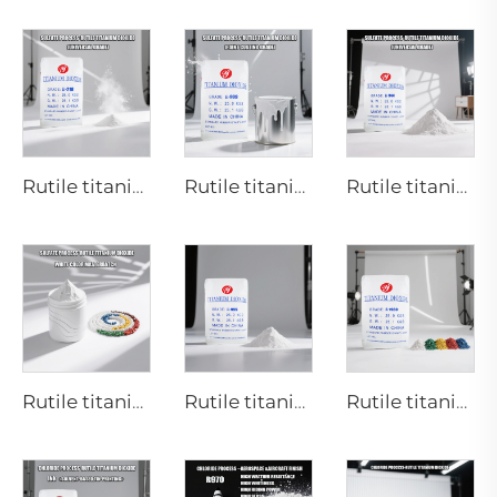
Rutile titanium dioxide R218(universal grade)
Rutile titanium dioxide R909(Coatings and paints-general)
Rutile titanium dioxide R944 (universal grade)
Rutile titanium dioxide R616 (Special for masterbatch)
Rutile titanium dioxide R895 for high-end paint and coatings
Rutile titanium dioxide R1930 for plastic industries