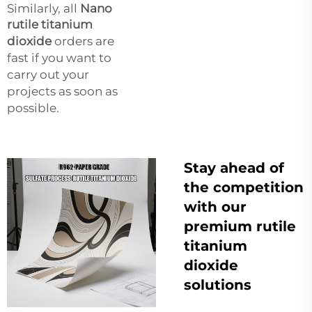
Similarly, all
Nano
rutile titanium
dioxide
orders are
fast if you want to
carry out your
projects as soon as
possible.
Stay ahead of
the competition
with our
premium rutile
titanium
dioxide
solutions