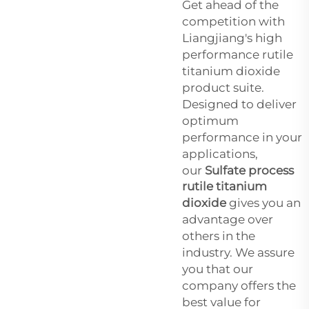
Get ahead of the
competition with
Liangjiang's high
performance rutile
titanium dioxide
product suite.
Designed to deliver
optimum
performance in your
applications,
our
Sulfate process
rutile titanium
dioxide
gives you an
advantage over
others in the
industry. We assure
you that our
company offers the
best value for