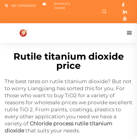
[email pro
+86-13916566563
tected]
Rutile titanium dioxide
price
The best rates on rutile titanium dioxide? But not
to worry Liangjiang has sorted this for you. For
those who want to buy TiO2 for a variety of
reasons for wholesale prices we provide excellent
rutile TiO 2. From paints, coatings, plastics to
every other application you need we have a
variety of
Chloride process rutile titanium
dioxide
that suits your needs.