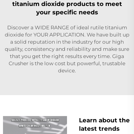
titanium dioxide products to meet
your specific needs
Discover a WIDE RANGE of ideal rutile titanium
dioxide for YOUR APPLICATION. We have built up
a solid reputation in the industry for our high
quality, consistency and reliability and make sure
that you get the right results every time. Giga
Crusher is the low cost but powerful, trustable
device.
Learn about the
latest trends