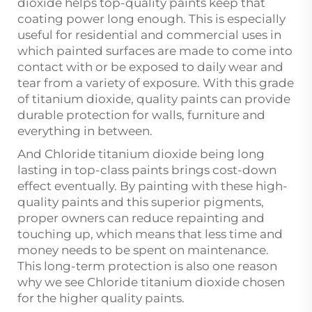
dioxide helps top-quality paints keep that
coating power long enough. This is especially
useful for residential and commercial uses in
which painted surfaces are made to come into
contact with or be exposed to daily wear and
tear from a variety of exposure. With this grade
of titanium dioxide, quality paints can provide
durable protection for walls, furniture and
everything in between.
And Chloride titanium dioxide being long
lasting in top-class paints brings cost-down
effect eventually. By painting with these high-
quality paints and this superior pigments,
proper owners can reduce repainting and
touching up, which means that less time and
money needs to be spent on maintenance.
This long-term protection is also one reason
why we see Chloride titanium dioxide chosen
for the higher quality paints.