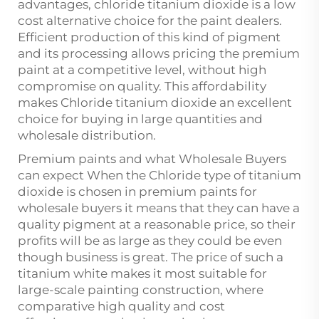
advantages,
chloride titanium dioxide
is a low
cost alternative choice for the paint dealers.
Efficient production of this kind of pigment
and its processing allows pricing the premium
paint at a competitive level, without high
compromise on quality. This affordability
makes Chloride titanium dioxide an excellent
choice for buying in large quantities and
wholesale distribution.
Premium paints and what Wholesale Buyers
can expect When the Chloride type of titanium
dioxide is chosen in premium paints for
wholesale buyers it means that they can have a
quality pigment at a reasonable price, so their
profits will be as large as they could be even
though business is great. The price of such a
titanium white makes it most suitable for
large-scale painting construction, where
comparative high quality and cost