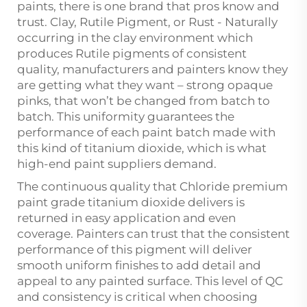
paints, there is one brand that pros know and
trust. Clay, Rutile Pigment, or Rust - Naturally
occurring in the clay environment which
produces Rutile pigments of consistent
quality, manufacturers and painters know they
are getting what they want – strong opaque
pinks, that won’t be changed from batch to
batch. This uniformity guarantees the
performance of each paint batch made with
this kind of titanium dioxide, which is what
high-end paint suppliers demand.
The continuous quality that Chloride premium
paint grade titanium dioxide delivers is
returned in easy application and even
coverage. Painters can trust that the consistent
performance of this pigment will deliver
smooth uniform finishes to add detail and
appeal to any painted surface. This level of QC
and consistency is critical when choosing