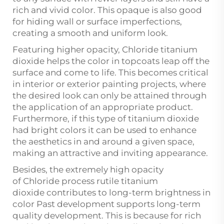
rich and vivid color. This opaque is also good
for hiding wall or surface imperfections,
creating a smooth and uniform look.
Featuring higher opacity, Chloride titanium
dioxide helps the color in topcoats leap off the
surface and come to life. This becomes critical
in interior or exterior painting projects, where
the desired look can only be attained through
the application of an appropriate product.
Furthermore, if this type of titanium dioxide
had bright colors it can be used to enhance
the aesthetics in and around a given space,
making an attractive and inviting appearance.
Besides, the extremely high opacity
of
Chloride process rutile titanium
dioxide
contributes to long-term brightness in
color Past development supports long-term
quality development. This is because for rich