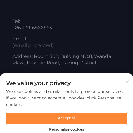
Tel:
+86-13916566563
Email:
[email protected]
Address: Room 302, Bulding NO.8, Wanda
Plaza, Hexuan Road, Jiading District
We value your privacy
Copyright © ShangHai Liangjiang Titanium White
We use cookies and similar tools to provide our services.
Product Co., Ltd. All Rights Reserved
If you don't want to accept all cookies, click Personalize
Privacy Policy
cookies.
Scroll to top
Accept all
Personalize cookies