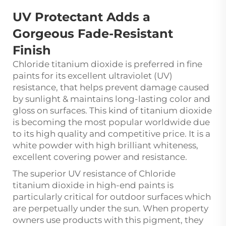
UV Protectant Adds a
Gorgeous Fade-Resistant
Finish
Chloride titanium dioxide
is preferred in fine
paints for its excellent ultraviolet (UV)
resistance, that helps prevent damage caused
by sunlight & maintains long-lasting color and
gloss on surfaces. This kind of titanium dioxide
is becoming the most popular worldwide due
to its high quality and competitive price. It is a
white powder with high brilliant whiteness,
excellent covering power and resistance.
The superior UV resistance of Chloride
titanium dioxide in high-end paints is
particularly critical for outdoor surfaces which
are perpetually under the sun. When property
owners use products with this pigment, they