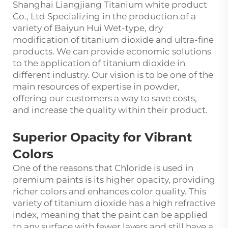
Shanghai Liangjiang Titanium white product
Co., Ltd Specializing in the production of a
variety of Baiyun Hui Wet-type, dry
modification of titanium dioxide and ultra-fine
products. We can provide economic solutions
to the application of titanium dioxide in
different industry. Our vision is to be one of the
main resources of expertise in powder,
offering our customers a way to save costs,
and increase the quality within their product.
Superior Opacity for Vibrant
Colors
One of the reasons that Chloride is used in
premium paints is its higher opacity, providing
richer colors and enhances color quality. This
variety of
titanium dioxide
has a high refractive
index, meaning that the paint can be applied
to any surface with fewer layers and still have a