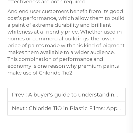
effectiveness are both required.
And end user customers benefit from its good
cost’s performance, which allow them to build
a paint of extreme durability and brilliant
whiteness at a friendly price. Whether used in
homes or commercial buildings, the lower
price of paints made with this kind of pigment
makes them available to a wider audience.
This combination of performance and
economy is one reason why premium paints
make use of Chloride Tio2.
Prev :
A buyer's guide to understanding the different grades of titanium dioxide rutile tio2
Next :
Chloride TiO in Plastic Films: Applications & Challenges