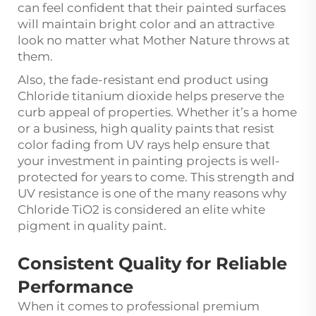
can feel confident that their painted surfaces
will maintain bright color and an attractive
look no matter what Mother Nature throws at
them.
Also, the fade-resistant end product using
Chloride titanium dioxide helps preserve the
curb appeal of properties. Whether it’s a home
or a business, high quality paints that resist
color fading from UV rays help ensure that
your investment in painting projects is well-
protected for years to come. This strength and
UV resistance is one of the many reasons why
Chloride TiO2 is considered an elite white
pigment in quality paint.
Consistent Quality for Reliable
Performance
When it comes to professional premium