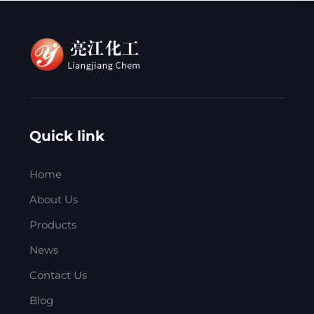
Quick link
Home
About Us
Products
News
Contact Us
Blog