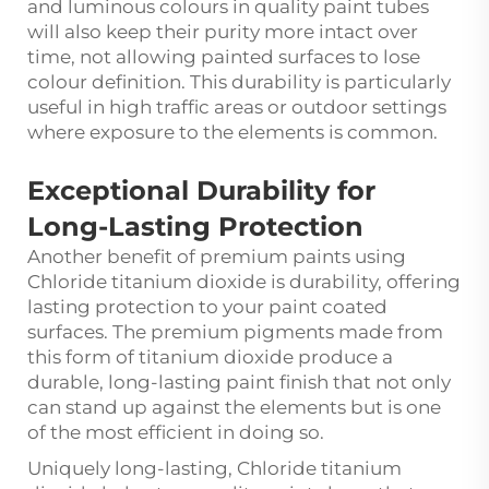
and luminous colours in quality paint tubes
will also keep their purity more intact over
time, not allowing painted surfaces to lose
colour definition. This durability is particularly
useful in high traffic areas or outdoor settings
where exposure to the elements is common.
Exceptional Durability for
Long-Lasting Protection
Another benefit of premium paints using
Chloride titanium dioxide is durability, offering
lasting protection to your paint coated
surfaces. The premium pigments made from
this form of titanium dioxide produce a
durable, long-lasting paint finish that not only
can stand up against the elements but is one
of the most efficient in doing so.
Uniquely long-lasting, Chloride titanium