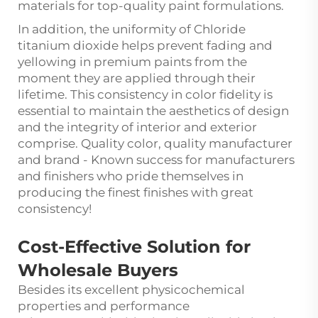
materials for top-quality paint formulations.
In addition, the uniformity of Chloride
titanium dioxide helps prevent fading and
yellowing in premium paints from the
moment they are applied through their
lifetime. This consistency in color fidelity is
essential to maintain the aesthetics of design
and the integrity of interior and exterior
comprise. Quality color, quality manufacturer
and brand - Known success for manufacturers
and finishers who pride themselves in
producing the finest finishes with great
consistency!
Cost-Effective Solution for
Wholesale Buyers
Besides its excellent physicochemical
properties and performance