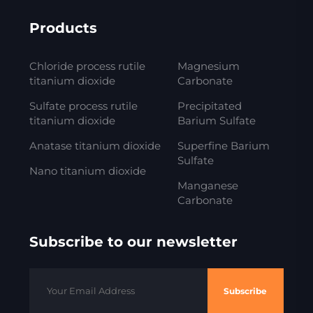
Products
Chloride process rutile
Magnesium
titanium dioxide
Carbonate
Sulfate process rutile
Precipitated
titanium dioxide
Barium Sulfate
Anatase titanium dioxide
Superfine Barium
Sulfate
Nano titanium dioxide
Manganese
Carbonate
Subscribe to our newsletter
Subscribe