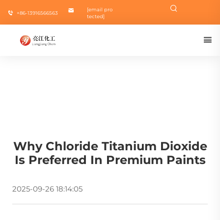
[email pro
+86-13916566563
tected]
Why Chloride Titanium Dioxide
Is Preferred In Premium Paints
2025-09-26 18:14:05