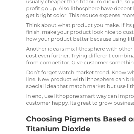
usually cheaper than titanium dioxide, so 
profit go up. Also lithosphere have decent
get bright color. This reduce expense mor
Think about what product you make. If its 
finish, make your product look nice to cust
how your product better because using lit
Another idea is mix lithosphere with other
cost even further. Trying different combina
from competitor. Give customer something 
Don’t forget watch market trend. Know w
line. New product with lithosphere can bri
special idea that match market but use li
In end, use lithopone smart way can impro
customer happy. Its great to grow busines
Choosing Pigments Based on
Titanium Dioxide