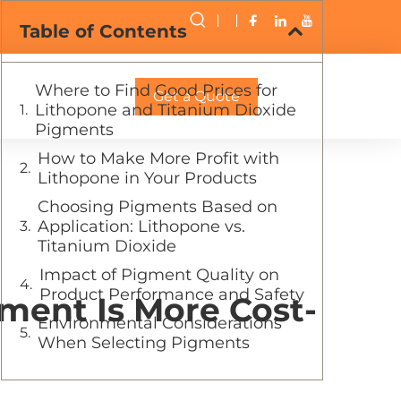
Table of Contents
Where to Find Good Prices for
Get a Quote
Lithopone and Titanium Dioxide
Pigments
How to Make More Profit with
Lithopone in Your Products
Choosing Pigments Based on
Application: Lithopone vs.
Titanium Dioxide
Impact of Pigment Quality on
Product Performance and Safety
ment Is More Cost-
Environmental Considerations
When Selecting Pigments