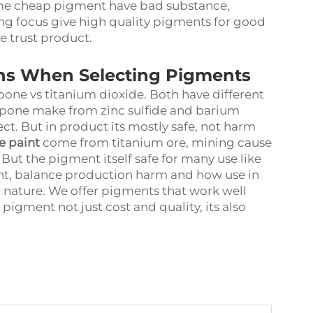
 Some cheap pigment have bad substance,
ng focus give high quality pigments for good
e trust product.
ns When Selecting Pigments
hopone vs titanium dioxide. Both have different
opone make from zinc sulfide and barium
ct. But in product its mostly safe, not harm
e paint
come from titanium ore, mining cause
But the pigment itself safe for many use like
nt, balance production harm and how use in
o nature. We offer pigments that work well
igment not just cost and quality, its also