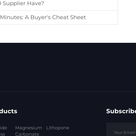
O Supplier Have?
 Minutes: A Buyer's Cheat Sheet
ducts
Subscrib
ide
Magnesium
Lithopone
ess
Carbonate