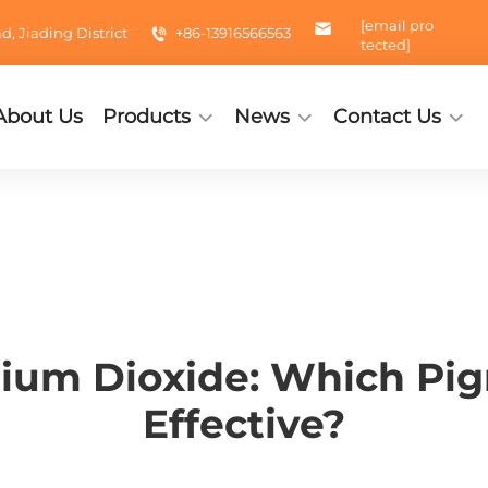
[email pro
 Jiading District
+86-13916566563
tected]
About Us
Products
News
Contact Us
nium Dioxide: Which Pig
Effective?