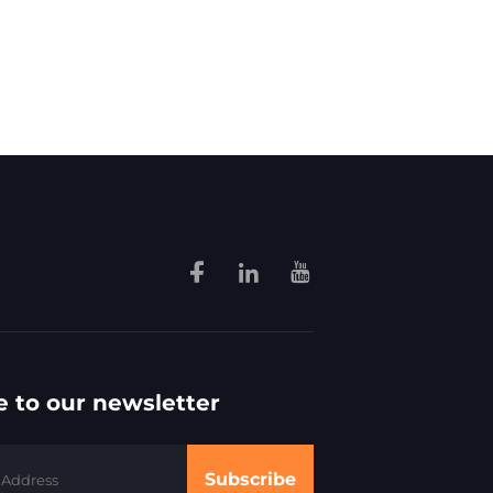
e to our newsletter
Subscribe