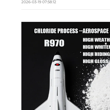
2026-03-19 07:58:12