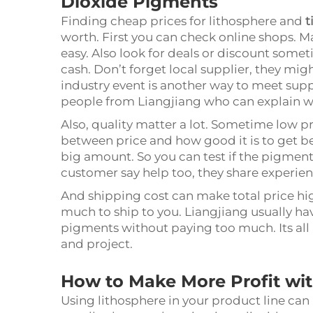
Dioxide Pigments
Finding cheap prices for lithosphere and
t
worth. First you can check online shops. 
easy. Also look for deals or discount somet
cash. Don’t forget local supplier, they mi
industry event is another way to meet sup
people from Liangjiang who can explain w
Also, quality matter a lot. Sometime low p
between price and how good it is to get be
big amount. So you can test if the pigmen
customer say help too, they share experie
And shipping cost can make total price hig
much to ship to you. Liangjiang usually ha
pigments without paying too much. Its all 
and project.
How to Make More Profit wit
Using lithosphere in your product line can 