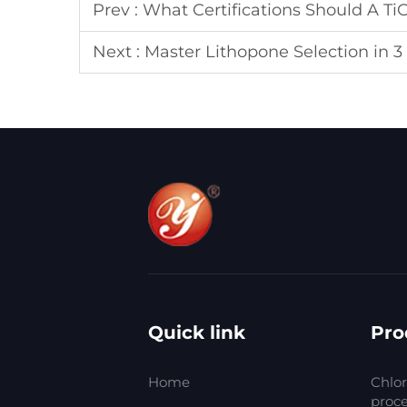
Prev :
What Certifications Should A Ti
Next :
Master Lithopone Selection in 3
Quick link
Pro
Home
Chlor
proc