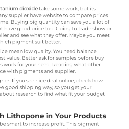
itanium dioxide
take some work, but its
Many supplier have website to compare prices
ime. Buying big quantity can save you a lot of
ght have good price too. Going to trade show or
plier and see what they offer. Maybe you meet
hich pigment suit better.
rice mean low quality. You need balance
st value. Better ask for samples before buy
ts work for your need. Reading what other
nce with pigments and supplier.
her. If you see nice deal online, check how
ve good shipping way, so you get your
about research to find what fit your budget
h Lithopone in Your Products
be smart to increase profit. This pigment