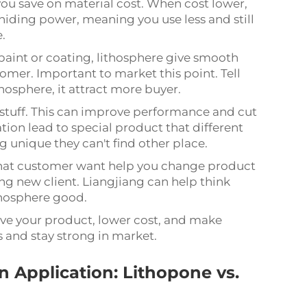
you save on material cost. When cost lower,
 hiding power, meaning you use less and still
e.
paint or coating, lithosphere give smooth
omer. Important to market this point. Tell
hosphere, it attract more buyer.
 stuff. This can improve performance and cut
tion lead to special product that different
unique they can't find other place.
hat customer want help you change product
ng new client. Liangjiang can help think
thosphere good.
ve your product, lower cost, and make
s and stay strong in market.
 Application: Lithopone vs.