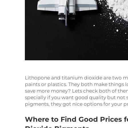
Lithopone and titanium dioxide are two mai
paints or plastics. They both make things 
save more money? Lets check both of them 
specially if you want good quality but no
pigments, they got nice options for your p
Where to Find Good Prices f