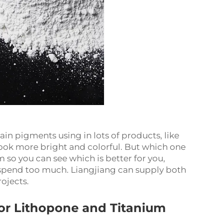
n pigments using in lots of products, like
look more bright and colorful. But which one
so you can see which is better for you,
t spend too much. Liangjiang can supply both
rojects.
or Lithopone and Titanium