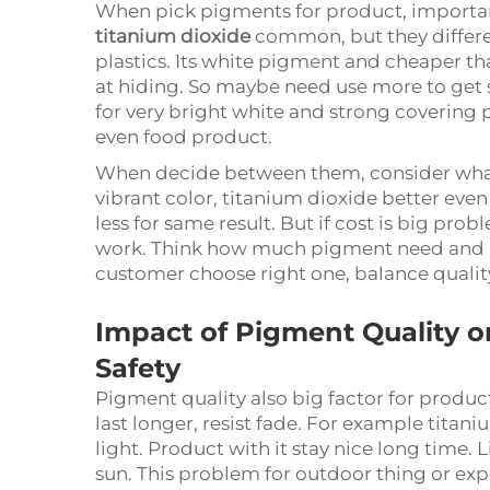
When pick pigments for product, important
titanium dioxide
common, but they differen
plastics. Its white pigment and cheaper th
at hiding. So maybe need use more to get 
for very bright white and strong covering 
even food product.
When decide between them, consider what 
vibrant color, titanium dioxide better eve
less for same result. But if cost is big prob
work. Think how much pigment need and how
customer choose right one, balance qualit
Impact of Pigment Quality 
Safety
Pigment quality also big factor for produc
last longer, resist fade. For example titan
light. Product with it stay nice long time.
sun. This problem for outdoor thing or expos