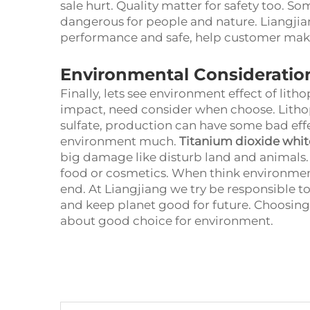
sale hurt. Quality matter for safety too.
dangerous for people and nature. Liangjia
performance and safe, help customer mak
Environmental Consideratio
Finally, lets see environment effect of lit
impact, need consider when choose. Lith
sulfate, production can have some bad effe
environment much.
Titanium dioxide whit
big damage like disturb land and animals. 
food or cosmetics. When think environme
end. At Liangjiang we try be responsible t
and keep planet good for future. Choosing p
about good choice for environment.