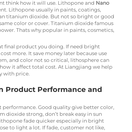
 think how it will use. Lithopone and
Nano
t. Lithopone usually in paints, coatings,
an titanium dioxide. But not so bright or good
same color or cover. Titanium dioxide famous
power. Thats why popular in paints, cosmetics,
final product you doing. If need bright
n cost more. It save money later because use
lem, and color not so critical, lithosphere can
 it affect total cost. At Liangjiang we help
y with price.
on Product Performance and
t performance. Good quality give better color,
ium dioxide strong, don’t break easy in sun
 Lithopone fade quicker especially in bright
e to light a lot. If fade, customer not like,