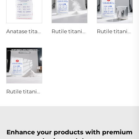
Anatase titanium dioxide A101|General grade
Rutile titanium dioxide R218(universal grade)
Rutile titanium dioxide R909(Coatings and paints-general)
Rutile titanium dioxide R944 (universal grade)
Enhance your products with premium