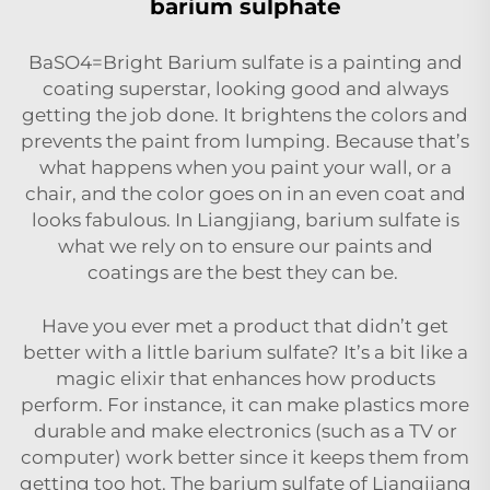
barium sulphate
BaSO4=Bright Barium sulfate is a painting and
coating superstar, looking good and always
getting the job done. It brightens the colors and
prevents the paint from lumping. Because that’s
what happens when you paint your wall, or a
chair, and the color goes on in an even coat and
looks fabulous. In Liangjiang, barium sulfate is
what we rely on to ensure our paints and
coatings are the best they can be.
Have you ever met a product that didn’t get
better with a little barium sulfate? It’s a bit like a
magic elixir that enhances how products
perform. For instance, it can make plastics more
durable and make electronics (such as a TV or
computer) work better since it keeps them from
getting too hot. The barium sulfate of Liangjiang