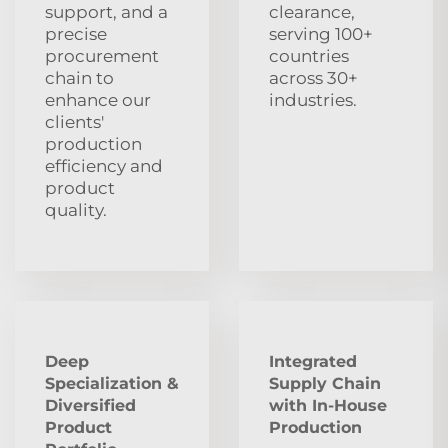
support, and a
clearance,
precise
serving 100+
procurement
countries
chain to
across 30+
enhance our
industries.
clients'
production
efficiency and
product
quality.
Deep
Integrated
Specialization &
Supply Chain
Diversified
with In-House
Product
Production