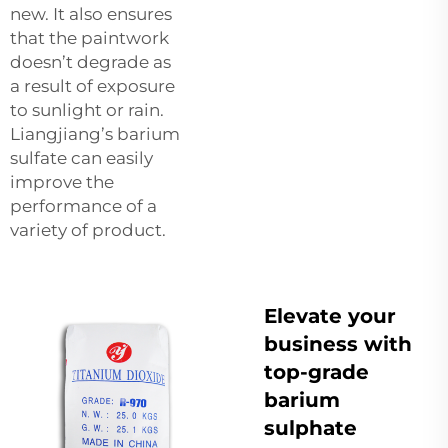
new. It also ensures
that the paintwork
doesn’t degrade as
a result of exposure
to sunlight or rain.
Liangjiang’s barium
sulfate can easily
improve the
performance of a
variety of product.
Elevate your
business with
top-grade
barium
sulphate