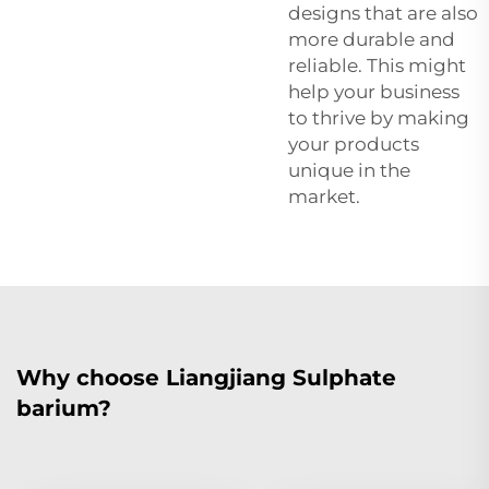
designs that are also
more durable and
reliable. This might
help your business
to thrive by making
your products
unique in the
market.
Why choose Liangjiang Sulphate
barium?