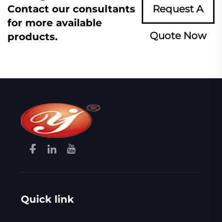
Contact our consultants
Request A
for more available
Quote Now
products.
Quick link