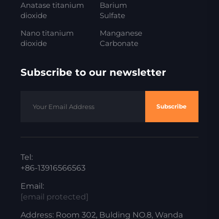
Anatase titanium
Barium
dioxide
Sulfate
Nano titanium
Manganese
dioxide
Carbonate
Subscribe to our newsletter
Subscribe
Tel:
+86-13916566563
Email:
[email protected]
Address: Room 302, Bulding NO.8, Wanda