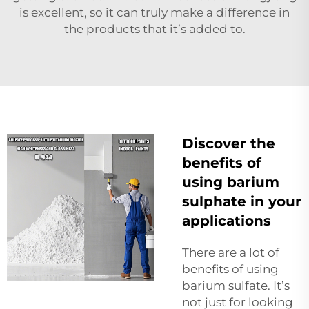
is excellent, so it can truly make a difference in
the products that it’s added to.
Discover the
benefits of
using barium
sulphate in your
applications
There are a lot of
benefits of using
barium sulfate. It’s
not just for looking