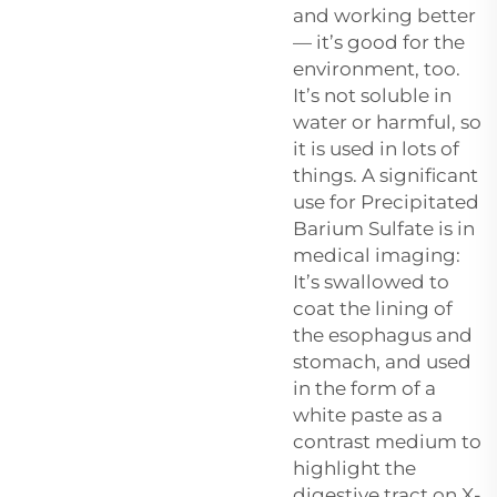
and working better
— it’s good for the
environment, too.
It’s not soluble in
water or harmful, so
it is used in lots of
things. A significant
use for
Precipitated
Barium Sulfate
is in
medical imaging:
It’s swallowed to
coat the lining of
the esophagus and
stomach, and used
in the form of a
white paste as a
contrast medium to
highlight the
digestive tract on X-