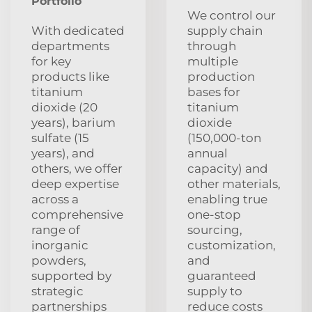
Portfolio
We control our
With dedicated
supply chain
departments
through
for key
multiple
products like
production
titanium
bases for
dioxide (20
titanium
years), barium
dioxide
sulfate (15
(150,000-ton
years), and
annual
others, we offer
capacity) and
deep expertise
other materials,
across a
enabling true
comprehensive
one-stop
range of
sourcing,
inorganic
customization,
powders,
and
supported by
guaranteed
strategic
supply to
partnerships
reduce costs