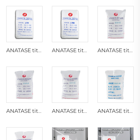
ANATASE titanium dioxide A211
ANATASE titanium dioxide A200
ANATASE titanium dioxide B101-B
ANATASE titanium dioxide B101-A
ANATASE titanium dioxide B101-C
ANATASE titanium dioxide BA01-01|General grade