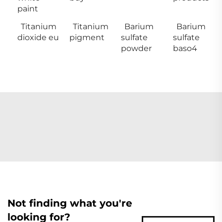
paint
Titanium
Titanium
Barium
Barium
dioxide eu
pigment
sulfate
sulfate
powder
baso4
Not finding what you're
looking for?