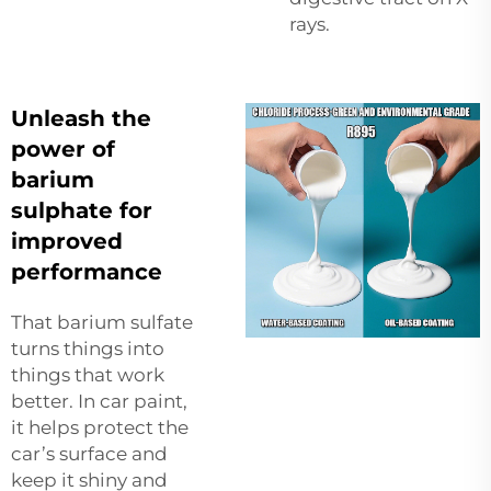
rays.
Unleash the
power of
barium
sulphate for
improved
performance
That barium sulfate
turns things into
things that work
better. In car paint,
it helps protect the
car’s surface and
keep it shiny and