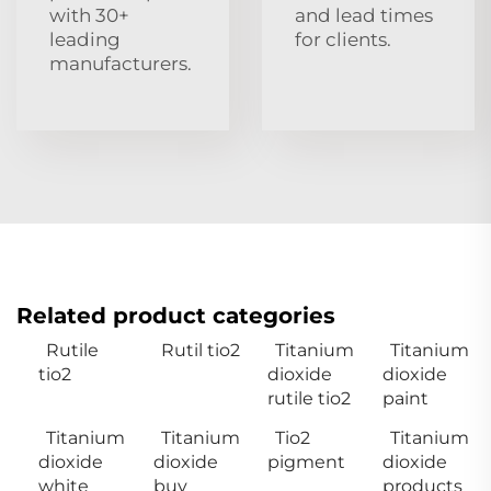
with 30+
and lead times
leading
for clients.
manufacturers.
Related product categories
Rutile
Rutil tio2
Titanium
Titanium
tio2
dioxide
dioxide
rutile tio2
paint
Titanium
Titanium
Tio2
Titanium
dioxide
dioxide
pigment
dioxide
white
buy
products