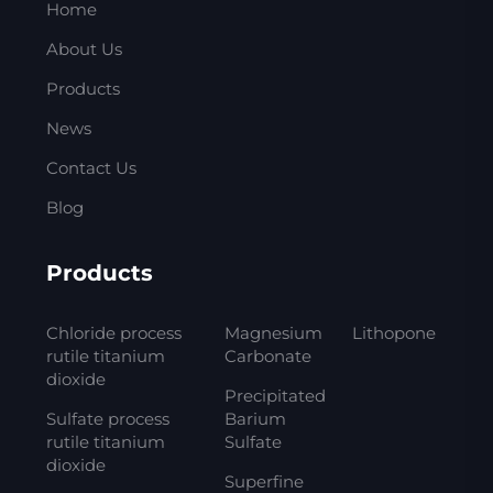
Home
About Us
Products
News
Contact Us
Blog
Products
Chloride process
Magnesium
Lithopone
rutile titanium
Carbonate
dioxide
Precipitated
Sulfate process
Barium
rutile titanium
Sulfate
dioxide
Superfine