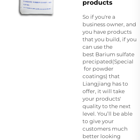
products
So if you're a
business owner, and
you have products
that you build, if you
can use the
best
Barium sulfate
precipated(Special
for powder
coatings)
that
Liangjiang has to
offer, it will take
your products'
quality to the next
level. You’ll be able
to give your
customers much
better looking