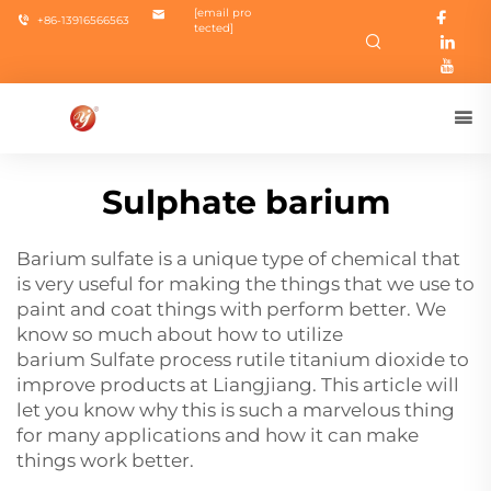
[email pro
+86-13916566563
tected]
Sulphate barium
Barium sulfate is a unique type of chemical that
is very useful for making the things that we use to
paint and coat things with perform better. We
know so much about how to utilize
barium
Sulfate process rutile titanium dioxide
to
improve products at Liangjiang. This article will
let you know why this is such a marvelous thing
for many applications and how it can make
things work better.