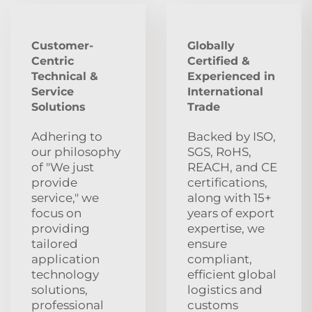
Customer-
Globally
Centric
Certified &
Technical &
Experienced in
Service
International
Solutions
Trade
Adhering to
Backed by ISO,
our philosophy
SGS, RoHS,
of "We just
REACH, and CE
provide
certifications,
service," we
along with 15+
focus on
years of export
providing
expertise, we
tailored
ensure
application
compliant,
technology
efficient global
solutions,
logistics and
professional
customs