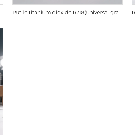
titanium dioxide A101|General grade
Rutile titanium dioxide R218(universal grade)