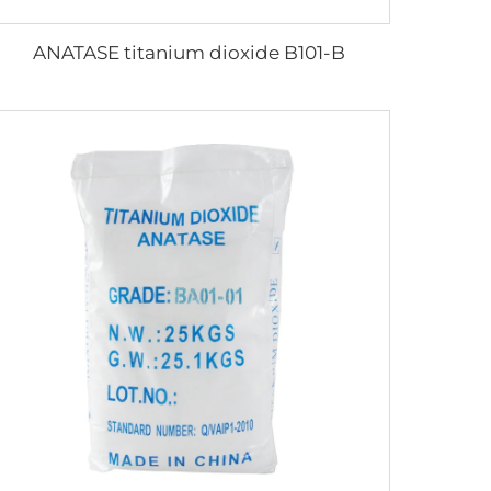
ANATASE titanium dioxide B101-B