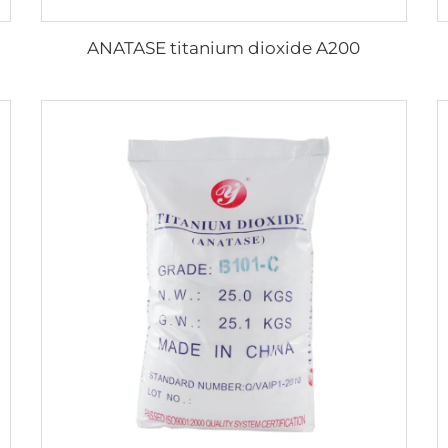
ANATASE titanium dioxide A200