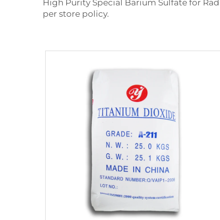
High Purity Special Barium Sulfate for Radi
per store policy.