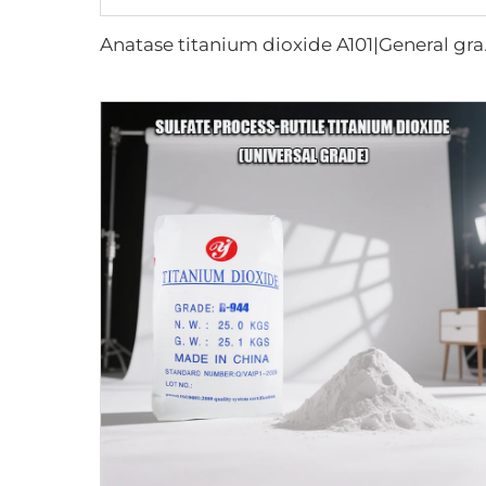
Anatase 