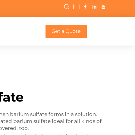
Get a Quote
fate
when barium sulfate forms in a solution.
ated barium sulfate ideal for all kinds of
covered, too.