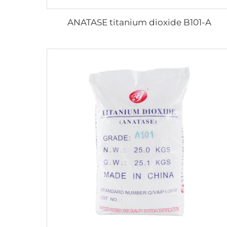
ANATASE titanium dioxide B101-A