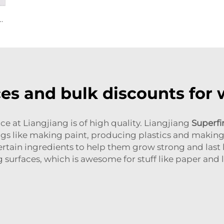
oxide R944 (universal grade)
es and bulk discounts for
e at Liangjiang is of high quality. Liangjiang
Superfi
hings like making paint, producing plastics and maki
tain ingredients to help them grow strong and last lo
surfaces, which is awesome for stuff like paper and l