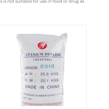
is not suitable for use in food or drug as