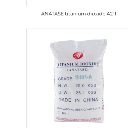
ANATASE titanium dioxide A211