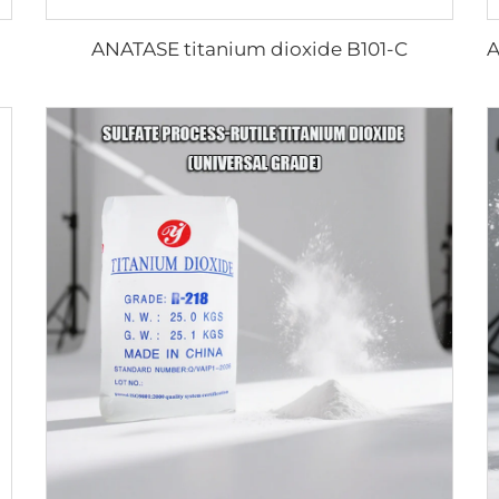
ANATASE titanium dioxide B101-C