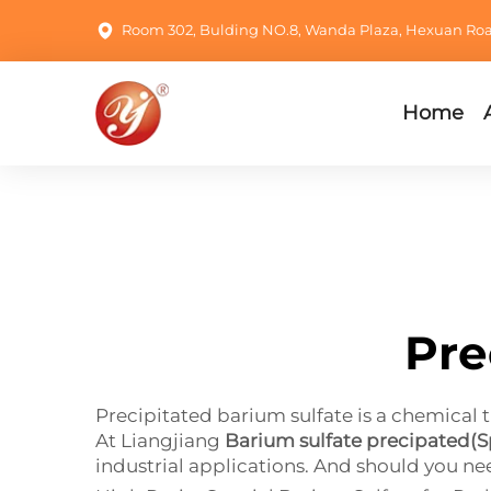
Room 302, Bulding NO.8, Wanda Plaza, Hexuan Road,
Home
Pre
Precipitated barium sulfate is a chemical th
At Liangjiang
Barium sulfate precipated(S
industrial applications. And should you ne