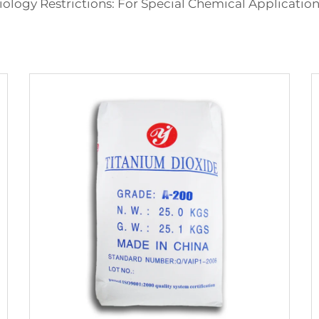
ology Restrictions: For Special Chemical Applications 