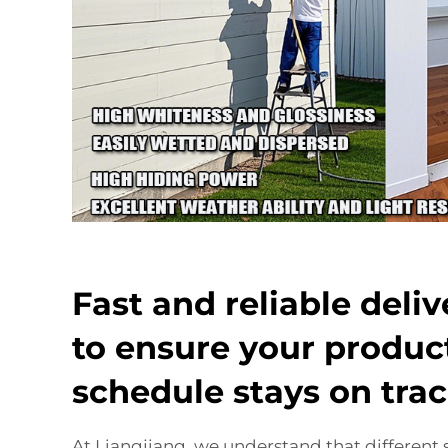
Fast and reliable deli
to ensure your produc
schedule stays on tra
At Liangjiang, we understand that different 