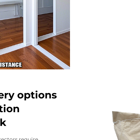
very options
tion
ck
sectors require