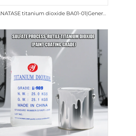
ANATASE titanium dioxide BA01-01|General grade