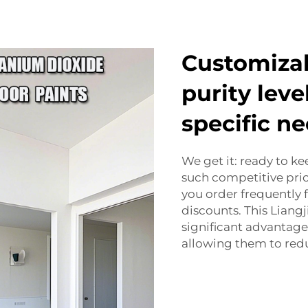
Customizab
purity leve
specific n
We get it: ready to k
such competitive pric
you order frequently f
discounts. This Liang
significant advantage 
allowing them to red