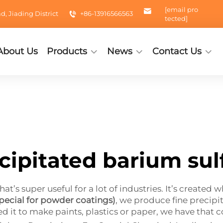
[email pro
 Jiading District
+86-13916566563
tected]
About Us
Products
News
Contact Us
cipitated barium sul
at’s super useful for a lot of industries. It’s created 
pecial for powder coatings)
, we produce fine precipit
ed it to make paints, plastics or paper, we have that 