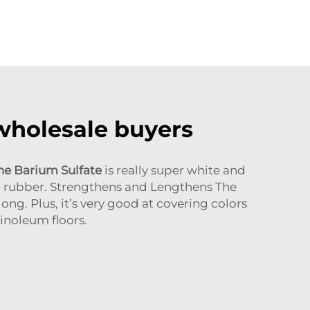
 wholesale buyers
ne Barium Sulfate
is really super white and
ng rubber. Strengthens and Lengthens The
ng. Plus, it’s very good at covering colors
inoleum floors.