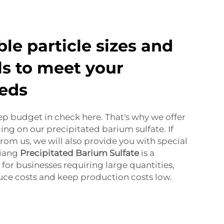
le particle sizes and
ls to meet your
eeds
eep budget in check here. That's why we offer
ing on our precipitated barium sulfate. If
rom us, we will also provide you with special
jiang
Precipitated Barium Sulfate
is a
for businesses requiring large quantities,
uce costs and keep production costs low.