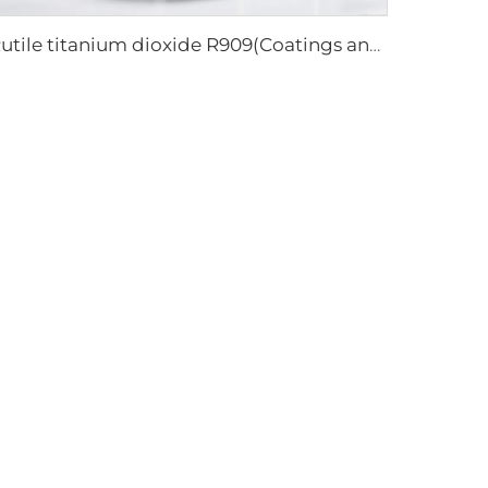
Rutile titanium dioxide R909(Coatings and paints-general)