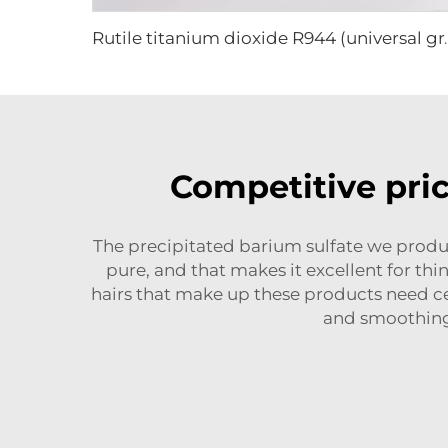
Rutile titanium di
Competitive pric
The precipitated barium sulfate we produc
pure, and that makes it excellent for t
hairs that make up these products need cer
and smoothing 