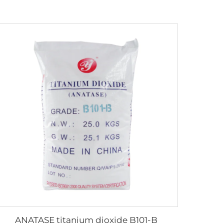
ANATASE titanium dioxide B101-B