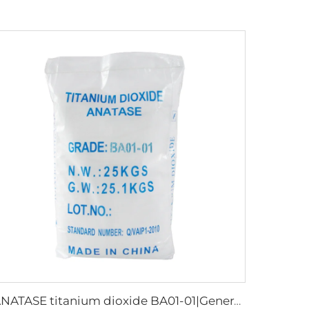
ANATASE titanium dioxide BA01-01|General grade