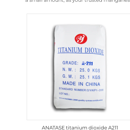
a small amount, as your trusted manganes
ANATASE titanium dioxide A211