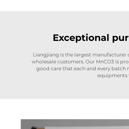
Exceptional pur
Liangjiang is the largest manufacture
wholesale customers. Our MnCO3 is proce
good care that each and every batch m
equipments t