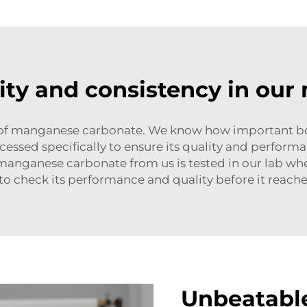
ity and consistency in ou
r of manganese carbonate. We know how important bot
ssed specifically to ensure its quality and performan
anganese carbonate from us is tested in our lab wher
o check its performance and quality before it reache
Unbeatable