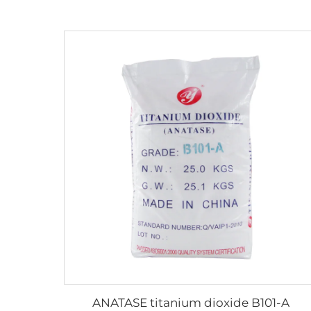
ANATASE titanium dioxide B101-A