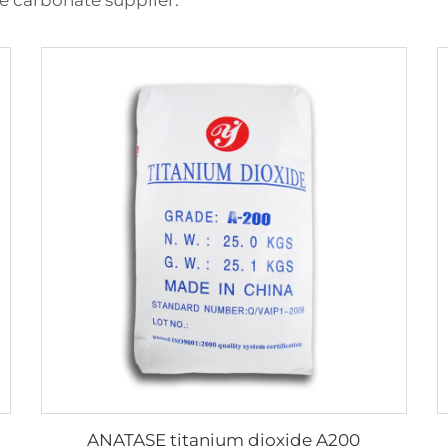
e carbonate supplier.
ANATASE titanium dioxide A200