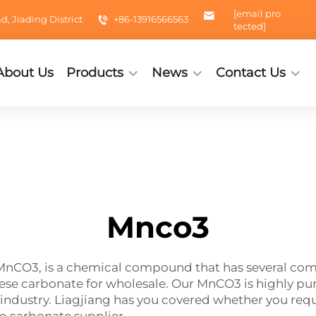
[email pro
 Jiading District
+86-13916566563
tected]
About Us
Products
News
Contact Us
Mnco3
CO3, is a chemical compound that has several comme
 carbonate for wholesale. Our MnCO3 is highly pure
industry. Liagjiang has you covered whether you requi