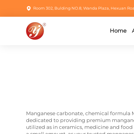
Room 302, Bulding NO.8, Wanda Plaza, Hexuan Road,
Home
Manganese carbonate, chemical formula Mn
dedicated to providing premium manganese
utilized as in ceramics, medicine and food 