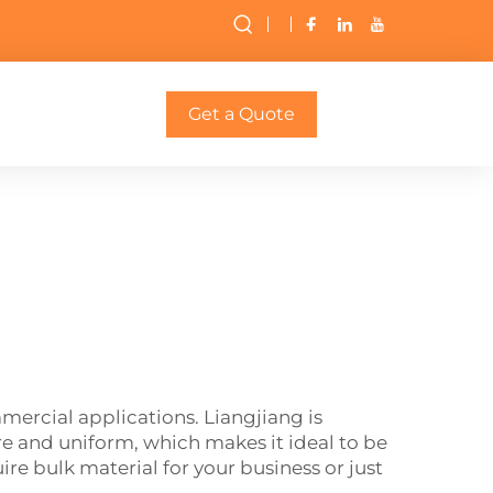
Get a Quote
rcial applications. Liangjiang is
 and uniform, which makes it ideal to be
re bulk material for your business or just