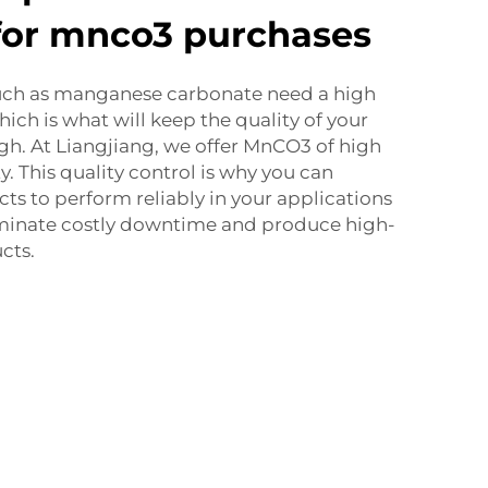
for mnco3 purchases
uch as manganese carbonate need a high
hich is what will keep the quality of your
gh. At Liangjiang, we offer MnCO3 of high
y. This quality control is why you can
s to perform reliably in your applications
imi­nate costly downtime and produce high-
cts.