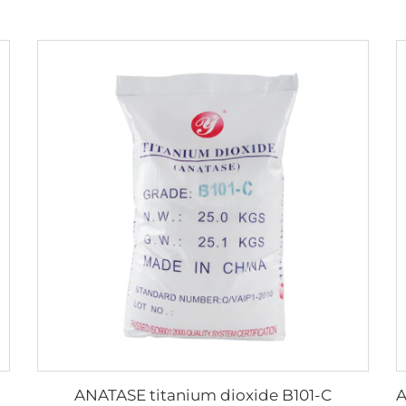
ANATASE titanium dioxide B101-C