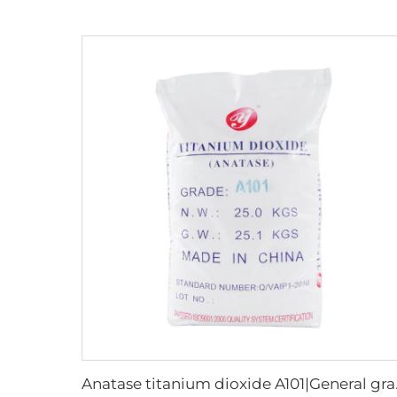
Anatase 