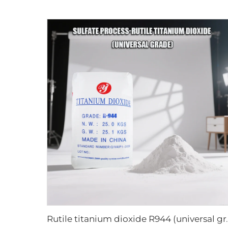
Rutile titanium di