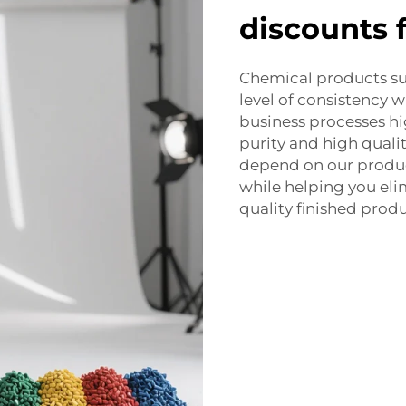
discounts 
Chemical products s
level of consistency w
business processes hi
purity and high qualit
depend on our product
while helping you el
quality finished produ