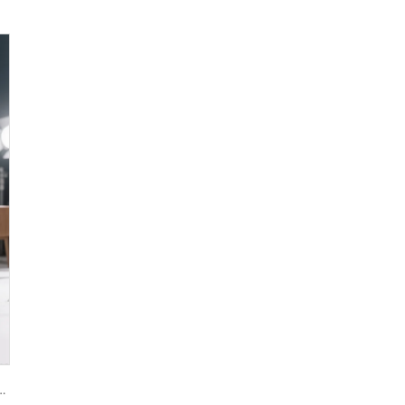
oxide R944 (universal grade)