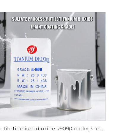
Rutile titanium dioxide R909(Coatings and paints-general)