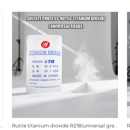
titanium dioxide A101|General grade
Rutile titanium dioxide R218(universal grade)