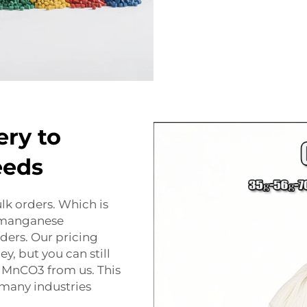
ery to
eeds
lk orders. Which is
 manganese
rders. Our pricing
y, but you can still
 MnCO3 from us. This
 many industries