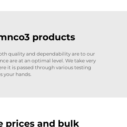
r mnco3 products
h quality and dependability are to our
ce are at an optimal level. We take very
e it is passed through various testing
s your hands.
 prices and bulk