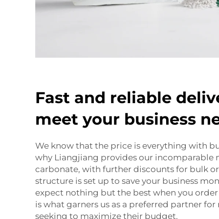
Fast and reliable deliv
meet your business n
We know that the price is everything with bu
why Liangjiang provides our incomparable
carbonate, with further discounts for bulk o
structure is set up to save your business mone
expect nothing but the best when you order
is what garners us as a preferred partner for
seeking to maximize their budget.