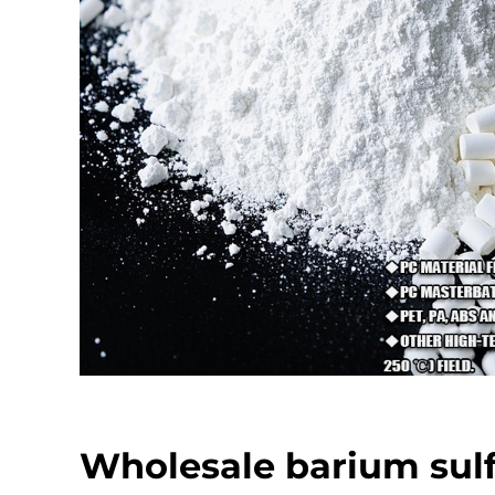
Wholesale barium sul