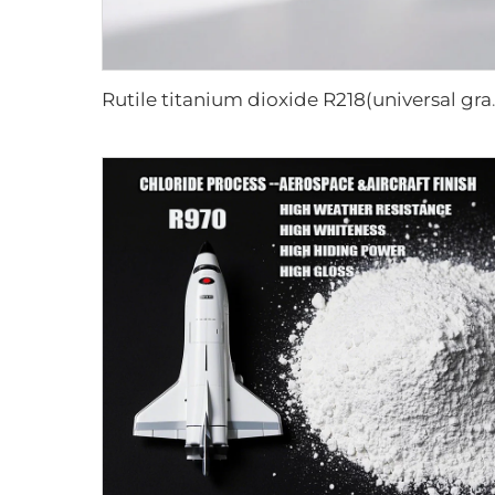
Rutile titani