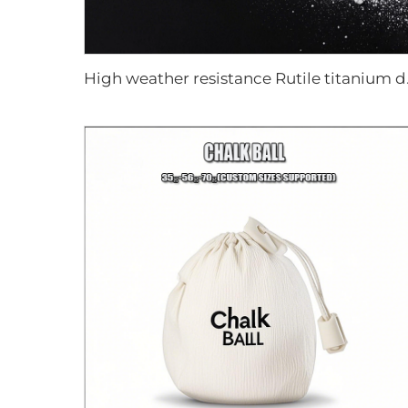
High weath