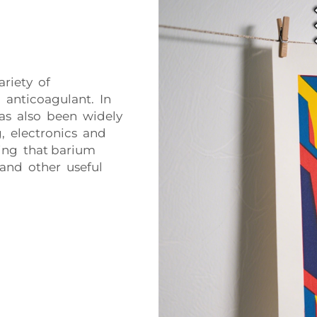
riety of
n anticoagulant. In
 has also been widely
, electronics and
ding that barium
y and other useful