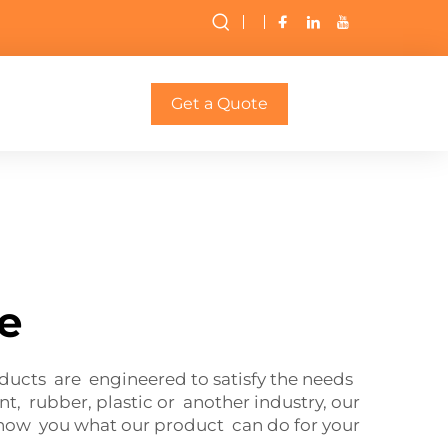
Get a Quote
le
oducts are engineered to satisfy the needs
, rubber, plastic or another industry, our
show you what our product can do for your