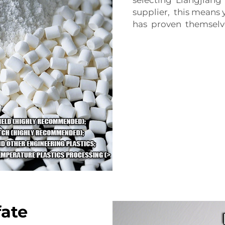
supplier, this mean
has proven themselve
fate