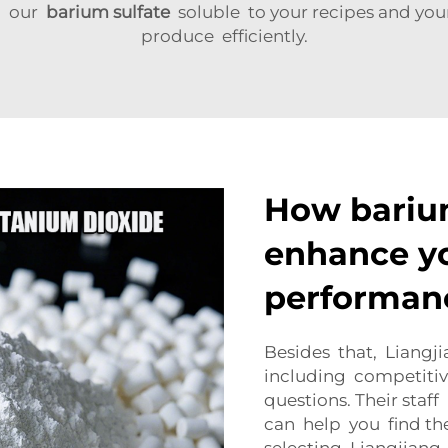
ng our
barium sulfate
soluble to your recipes and you
produce efficiently.
How barium
enhance y
performan
Besides that, Liangji
including competitiv
questions. Their sta
can help you find th
selecting Liangjian