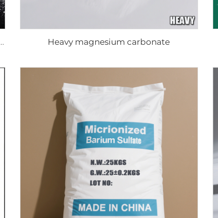
Heavy magnesium carbonate
er resistance Rutile titanium dioxide R-970