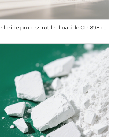
Chloride process rutile dioaxide CR-898 (paper grade)