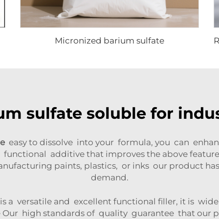
Micronized barium sulfate
um sulfate soluble for indus
te
easy to dissolve into your formula, you can enha
 functional additive that improves the above feature
nufacturing paints, plastics, or inks our product h
demand.
 a versatile and excellent functional filler, it is wi
Our high standards of quality guarantee that our p