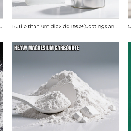
um dioxide R218(universal grade)
Rutile titanium dioxide R909(Coatings and paints-general)