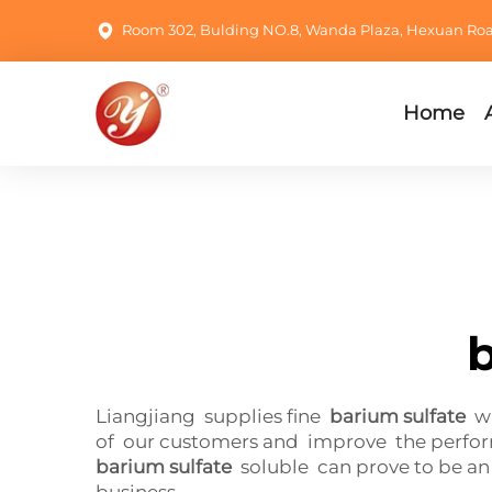
Room 302, Bulding NO.8, Wanda Plaza, Hexuan Road,
Home
b
Liangjiang supplies fine
barium sulfate
wa
of our customers and improve the performa
barium sulfate
soluble can prove to be an