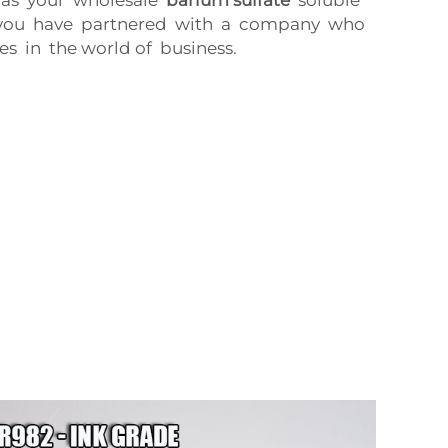
s you have partnered with a company who
s in the world of business.