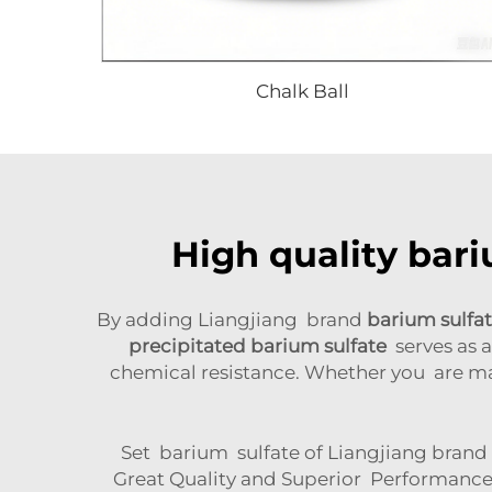
Chalk Ball
High quality bari
By adding Liangjiang brand
barium sulfa
precipitated barium sulfate
serves as a
chemical resistance. Whether you are ma
Set barium sulfate of Liangjiang brand is
Great Quality and Superior Performance 