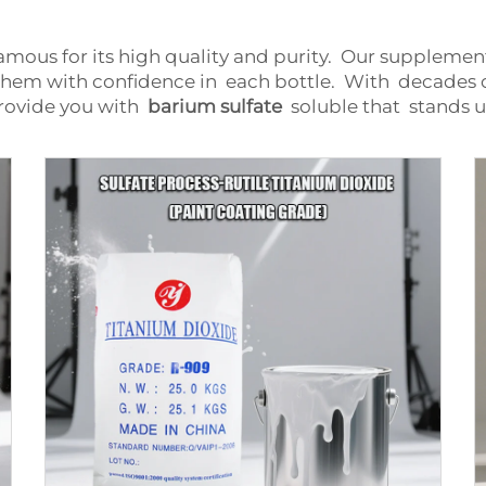
famous for its high quality and purity. Our suppleme
them with confidence in each bottle. With decades o
rovide you with
barium sulfate
soluble that stands u