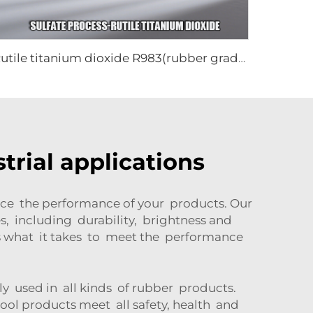
Rutile titanium dioxide R983(rubber grade)
trial applications
nce the performance of your products. Our
s, including durability, brightness and
as what it takes to meet the performance
dely used in all kinds of rubber products.
ool products meet all safety, health and