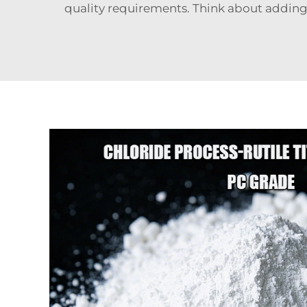
quality requirements. Think about addi