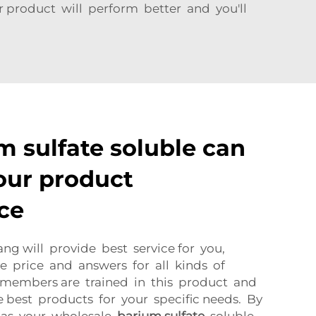
r product will perform better and you'll
 sulfate soluble can
our product
ce
ang will provide best service for you,
e price and answers for all kinds of
ff members are trained in this product and
e best products for your specific needs. By
g as your wholesale
barium sulfate
soluble