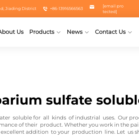
[email pro
 Jiading District
+86-13916566563
tected]
About Us
Products
News
Contact Us
arium sulfate solub
ter soluble for all kinds of industrial uses. Our pr
nce of their product. Whether you work in the paint
 excellent addition to your production line. Let us 