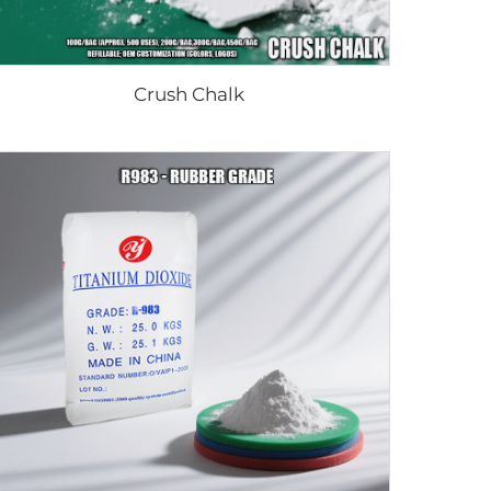
Crush Chalk