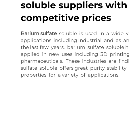
soluble suppliers with
competitive prices
Barium sulfate
soluble is used in a wide va
applications including industrial and as a
the last few years, barium sulfate soluble
applied in new uses including 3D printing
pharmaceuticals. These industries are fin
sulfate soluble offers great purity, stabilit
properties for a variety of applications.