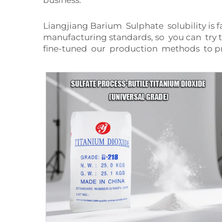
business.
Liangjiang Barium Sulphate solubility is 
manufacturing standards, so you can try 
fine-tuned our production methods to p