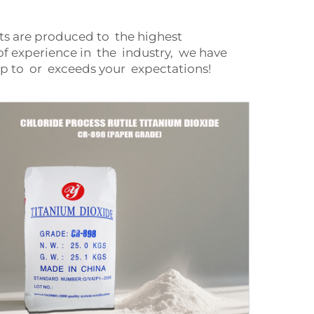
nts are produced to the highest
f experience in the industry, we have
p to or exceeds your expectations!